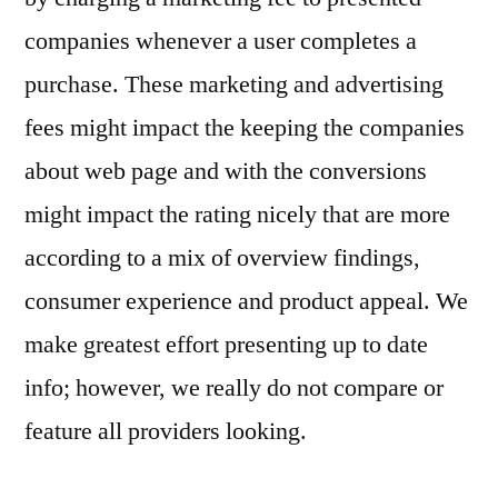
companies whenever a user completes a
purchase. These marketing and advertising
fees might impact the keeping the companies
about web page and with the conversions
might impact the rating nicely that are more
according to a mix of overview findings,
consumer experience and product appeal. We
make greatest effort presenting up to date
info; however, we really do not compare or
feature all providers looking.