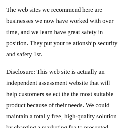
The web sites we recommend here are
businesses we now have worked with over
time, and we learn have great safety in
position. They put your relationship security
and safety 1st.
Disclosure: This web site is actually an
independent assessment website that will
help customers select the the most suitable
product because of their needs. We could
maintain a totally free, high-quality solution
by charging a marketing fee to presented