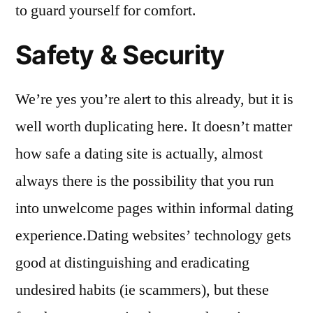
to guard yourself for comfort.
Safety & Security
We’re yes you’re alert to this already, but it is
well worth duplicating here. It doesn’t matter
how safe a dating site is actually, almost
always there is the possibility that you run
into unwelcome pages within informal dating
experience.Dating websites’ technology gets
good at distinguishing and eradicating
undesired habits (ie scammers), but these