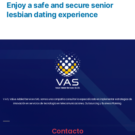
Enjoy a safe and secure senior
lesbian dating experience
V A S, Value Added Services SAS, somos una compañía consultoría especializada en implementar estrategias de
innovación en servicios de tecnología en telecomunicaciones, Outsourcing y Business Planning.
Contacto