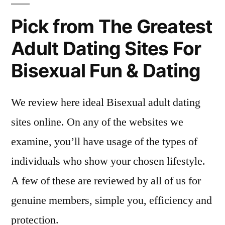
Pick from The Greatest
Adult Dating Sites For
Bisexual Fun & Dating
We review here ideal Bisexual adult dating
sites online. On any of the websites we
examine, you’ll have usage of the types of
individuals who show your chosen lifestyle.
A few of these are reviewed by all of us for
genuine members, simple you, efficiency and
protection.