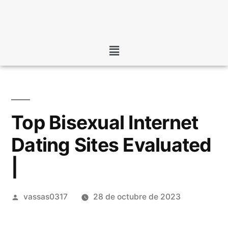
Top Bisexual Internet
Dating Sites Evaluated
|
vassas0317
28 de octubre de 2023