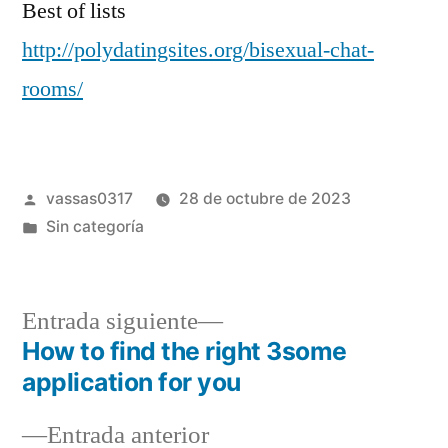
Best of lists
http://polydatingsites.org/bisexual-chat-
rooms/
vassas0317
28 de octubre de 2023
Sin categoría
Entrada siguiente
How to find the right 3some
application for you
Entrada anterior