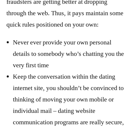
fraudsters are getting better at dropping
through the web. Thus, it pays maintain some
quick rules positioned on your own:
Never ever provide your own personal
details to somebody who’s chatting you the
very first time
Keep the conversation within the dating
internet site, you shouldn’t be convinced to
thinking of moving your own mobile or
individual mail – dating website
communication programs are really secure,