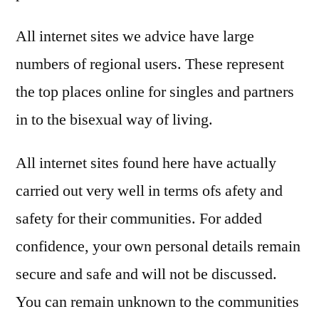
All internet sites we advice have large
numbers of regional users. These represent
the top places online for singles and partners
in to the bisexual way of living.
All internet sites found here have actually
carried out very well in terms ofs afety and
safety for their communities. For added
confidence, your own personal details remain
secure and safe and will not be discussed.
You can remain unknown to the communities