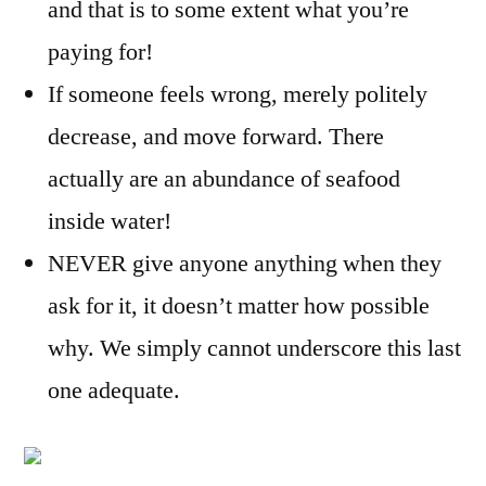
and that is to some extent what you’re
paying for!
If someone feels wrong, merely politely
decrease, and move forward. There
actually are an abundance of seafood
inside water!
NEVER give anyone anything when they
ask for it, it doesn’t matter how possible
why. We simply cannot underscore this last
one adequate.