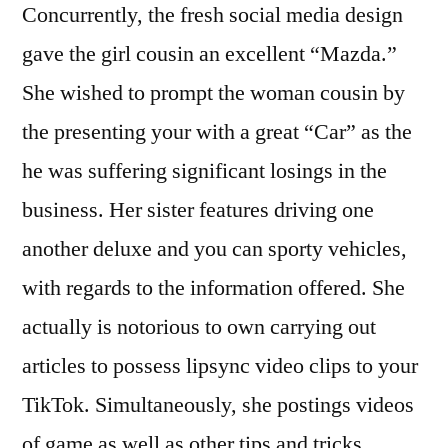
Concurrently, the fresh social media design
gave the girl cousin an excellent “Mazda.”
She wished to prompt the woman cousin by
the presenting your with a great “Car” as the
he was suffering significant losings in the
business. Her sister features driving one
another deluxe and you can sporty vehicles,
with regards to the information offered. She
actually is notorious to own carrying out
articles to possess lipsync video clips to your
TikTok. Simultaneously, she postings videos
of game as well as other tips and tricks.