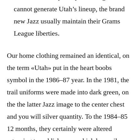
cannot generate Utah’s lineup, the brand
new Jazz usually maintain their Grams
League liberties.
Our home clothing remained an identical, on
the term «Utah» put in the heart boobs
symbol in the 1986–87 year. In the 1981, the
trail uniforms were made into dark green, on
the the latter Jazz image to the center chest
and you will silver quantity. To the 1984–85
12 months, they certainly were altered