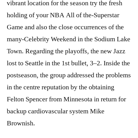
vibrant location for the season try the fresh
holding of your NBA All of the-Superstar
Game and also the close occurrences of the
many-Celebrity Weekend in the Sodium Lake
Town. Regarding the playoffs, the new Jazz
lost to Seattle in the 1st bullet, 3–2. Inside the
postseason, the group addressed the problems
in the centre reputation by the obtaining
Felton Spencer from Minnesota in return for
backup cardiovascular system Mike
Brownish.