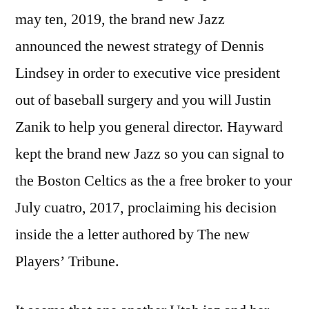
may ten, 2019, the brand new Jazz
announced the newest strategy of Dennis
Lindsey in order to executive vice president
out of baseball surgery and you will Justin
Zanik to help you general director. Hayward
kept the brand new Jazz so you can signal to
the Boston Celtics as the a free broker to your
July cuatro, 2017, proclaiming his decision
inside the a letter authored by The new
Players’ Tribune.