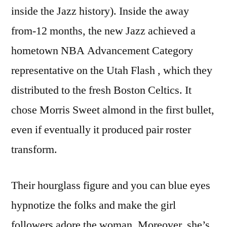
inside the Jazz history). Inside the away
from-12 months, the new Jazz achieved a
hometown NBA Advancement Category
representative on the Utah Flash , which they
distributed to the fresh Boston Celtics. It
chose Morris Sweet almond in the first bullet,
even if eventually it produced pair roster
transform.
Their hourglass figure and you can blue eyes
hypnotize the folks and make the girl
followers adore the woman. Moreover, she’s