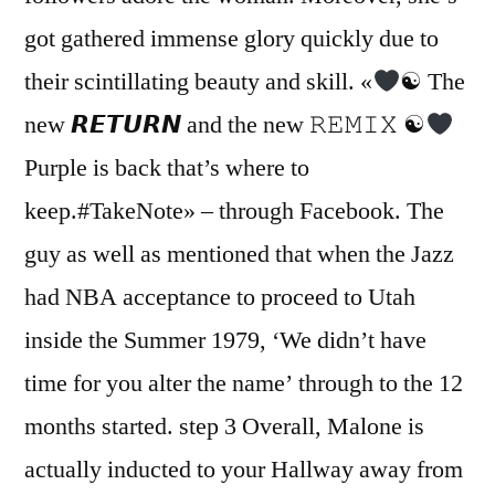
got gathered immense glory quickly due to
their scintillating beauty and skill. «
☯ The
new 𝙍𝙀𝙏𝙐𝙍𝙉 and the new 𝚁𝙴𝙼𝙸𝚇 ☯
Purple is back that’s where to
keep.#TakeNote» – through Facebook. The
guy as well as mentioned that when the Jazz
had NBA acceptance to proceed to Utah
inside the Summer 1979, ‘We didn’t have
time for you alter the name’ through to the 12
months started. step 3 Overall, Malone is
actually inducted to your Hallway away from