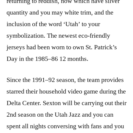
returning to reddish, now which have silver
quantity and you may white trim, and the
inclusion of the word ‘Utah’ to your
symbolization. The newest eco-friendly
jerseys had been worn to own St. Patrick’s
Day in the 1985–86 12 months.
Since the 1991–92 season, the team provides
starred their household video game during the
Delta Center. Sexton will be carrying out their
2nd season on the Utah Jazz and you can
spent all nights conversing with fans and you