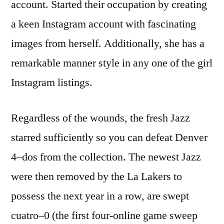
account. Started their occupation by creating
a keen Instagram account with fascinating
images from herself. Additionally, she has a
remarkable manner style in any one of the girl
Instagram listings.
Regardless of the wounds, the fresh Jazz
starred sufficiently so you can defeat Denver
4–dos from the collection. The newest Jazz
were then removed by the La Lakers to
possess the next year in a row, are swept
cuatro–0 (the first four-online game sweep