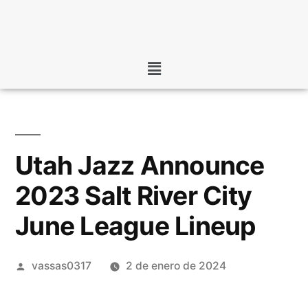
Utah Jazz Announce
2023 Salt River City
June League Lineup
vassas0317
2 de enero de 2024