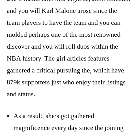
and you will Karl Malone arose since the
team players to have the team and you can
molded perhaps one of the most renowned
discover and you will roll duos within the
NBA history. The girl articles features
garnered a critical pursuing the, which have
879k supporters just who enjoy their listings
and status.
As a result, she’s got gathered
magnificence every day since the joining