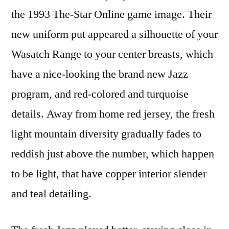
the 1993 The-Star Online game image. Their
new uniform put appeared a silhouette of your
Wasatch Range to your center breasts, which
have a nice-looking the brand new Jazz
program, and red-colored and turquoise
details. Away from home red jersey, the fresh
light mountain diversity gradually fades to
reddish just above the number, which happen
to be light, that have copper interior slender
and teal detailing.