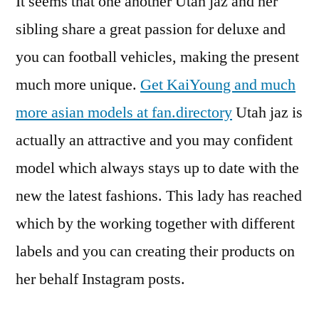
It seems that one another Utah jaz and her
sibling share a great passion for deluxe and
you can football vehicles, making the present
much more unique.
Get KaiYoung and much
more asian models at fan.directory
Utah jaz is
actually an attractive and you may confident
model which always stays up to date with the
new the latest fashions. This lady has reached
which by the working together with different
labels and you can creating their products on
her behalf Instagram posts.