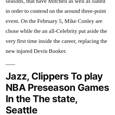
seasons, that have Mitchell as well as slated
in order to contend on the around three-point
event. On the February 5, Mike Conley are
chose while the an all-Celebrity put aside the
very first time inside the career, replacing the
new injured Devin Booker.
Jazz, Clippers To play
NBA Preseason Games
In the The state,
Seattle