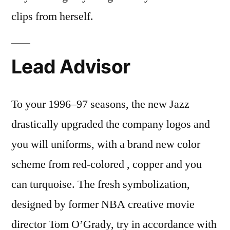
clips from herself.
Lead Advisor
To your 1996–97 seasons, the new Jazz
drastically upgraded the company logos and
you will uniforms, with a brand new color
scheme from red-colored , copper and you
can turquoise. The fresh symbolization,
designed by former NBA creative movie
director Tom O’Grady, try in accordance with