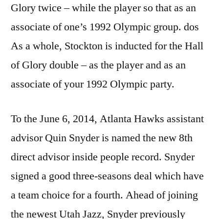
Glory twice – while the player so that as an
associate of one’s 1992 Olympic group. dos
As a whole, Stockton is inducted for the Hall
of Glory double – as the player and as an
associate of your 1992 Olympic party.
To the June 6, 2014, Atlanta Hawks assistant
advisor Quin Snyder is named the new 8th
direct advisor inside people record. Snyder
signed a good three-seasons deal which have
a team choice for a fourth. Ahead of joining
the newest Utah Jazz, Snyder previously