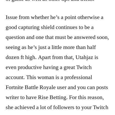
Issue from whether he’s a point otherwise a
good capturing shield continues to be a
question and one that must be answered soon,
seeing as he’s just a little more than half
dozen ft high. Apart from that, Utahjaz is
even productive having a great Twitch
account. This woman is a professional
Fortnite Battle Royale user and you can posts
writer to have Rise Betting. For this reason,
she achieved a lot of followers to your Twitch