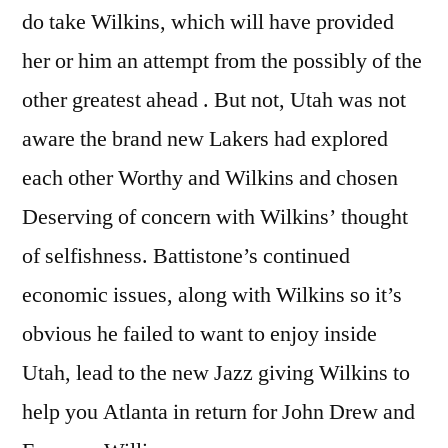
do take Wilkins, which will have provided
her or him an attempt from the possibly of the
other greatest ahead . But not, Utah was not
aware the brand new Lakers had explored
each other Worthy and Wilkins and chosen
Deserving of concern with Wilkins’ thought
of selfishness. Battistone’s continued
economic issues, along with Wilkins so it’s
obvious he failed to want to enjoy inside
Utah, lead to the new Jazz giving Wilkins to
help you Atlanta in return for John Drew and