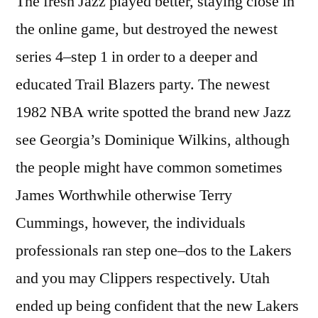
The fresh Jazz played better, staying close in
the online game, but destroyed the newest
series 4–step 1 in order to a deeper and
educated Trail Blazers party. The newest
1982 NBA write spotted the brand new Jazz
see Georgia’s Dominique Wilkins, although
the people might have common sometimes
James Worthwhile otherwise Terry
Cummings, however, the individuals
professionals ran step one–dos to the Lakers
and you may Clippers respectively. Utah
ended up being confident that the new Lakers