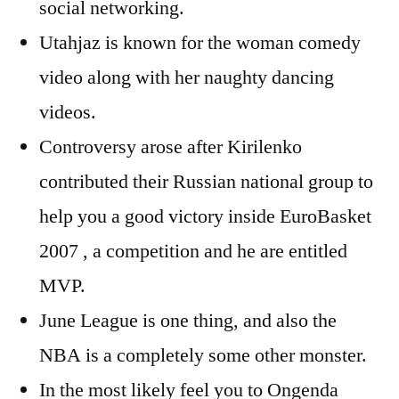
social networking.
Utahjaz is known for the woman comedy
video along with her naughty dancing
videos.
Controversy arose after Kirilenko
contributed their Russian national group to
help you a good victory inside EuroBasket
2007 , a competition and he are entitled
MVP.
June League is one thing, and also the
NBA is a completely some other monster.
In the most likely feel you to Ongenda