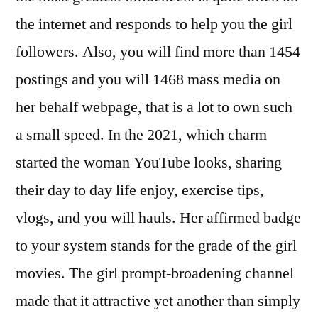
the internet and responds to help you the girl
followers. Also, you will find more than 1454
postings and you will 1468 mass media on
her behalf webpage, that is a lot to own such
a small speed. In the 2021, which charm
started the woman YouTube looks, sharing
their day to day life enjoy, exercise tips,
vlogs, and you will hauls. Her affirmed badge
to your system stands for the grade of the girl
movies. The girl prompt-broadening channel
made that it attractive yet another than simply