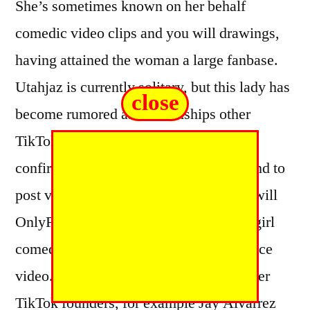
She’s sometimes known on her behalf
comedic video clips and you will drawings,
having attained the woman a large fanbase.
Utahjaz is currently solitary, but this lady has
close
become rumored as relationships other
TikTok celebrity Jxdn . Both have not
confirmed their dating, however they tend to
post videos to the both TikTok and you will
OnlyFans. Utahjaz is renowned for the girl
comedy video clips and her aroused dance
video. She usually collaborates with other
TikTok founders, for example Jay Alvarrez