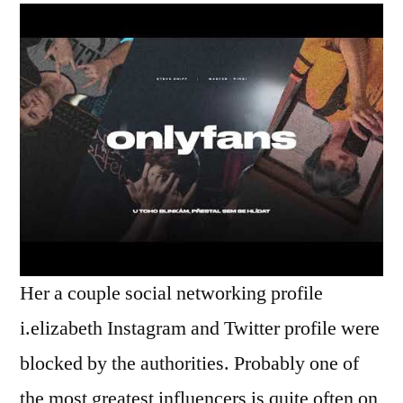
Her a couple social networking profile
i.elizabeth Instagram and Twitter profile were
blocked by the authorities. Probably one of
the most greatest influencers is quite often on