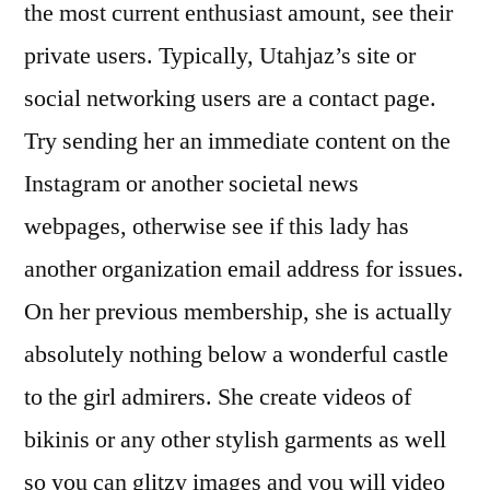
the most current enthusiast amount, see their
private users. Typically, Utahjaz’s site or
social networking users are a contact page.
Try sending her an immediate content on the
Instagram or another societal news
webpages, otherwise see if this lady has
another organization email address for issues.
On her previous membership, she is actually
absolutely nothing below a wonderful castle
to the girl admirers. She create videos of
bikinis or any other stylish garments as well
so you can glitzy images and you will video