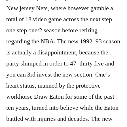
New jersey Nets, where however gamble a
total of 18 video game across the next step
one step one/2 season before retiring
regarding the NBA. The new 1992–93 season
is actually a disappointment, because the
party slumped in order to 47–thirty five and
you can 3rd invest the new section.
One’s
heart status, manned by the protective
workhorse Draw Eaton for some of the past
ten years, turned into believe while the Eaton
battled with injuries and decades. The new