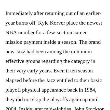
Immediately after returning out of an earlier-
year burns off, Kyle Korver place the newest
NBA number for a few-section career
mission payment inside a season. The brand
new Jazz had been among the minimum
effective groups regarding the category in
their very early years. Even if ten season
elapsed before the Jazz entitled to their basic
playoff physical appearance back in 1984,
they did not skip the playoffs again up until
2004. Inside later mid-eighties, John Stockton