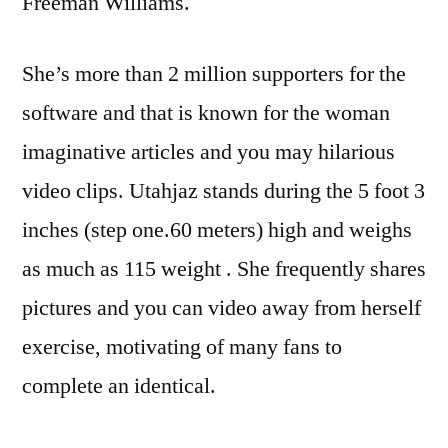
Freeman Williams.
She’s more than 2 million supporters for the
software and that is known for the woman
imaginative articles and you may hilarious
video clips. Utahjaz stands during the 5 foot 3
inches (step one.60 meters) high and weighs
as much as 115 weight . She frequently shares
pictures and you can video away from herself
exercise, motivating of many fans to
complete an identical.