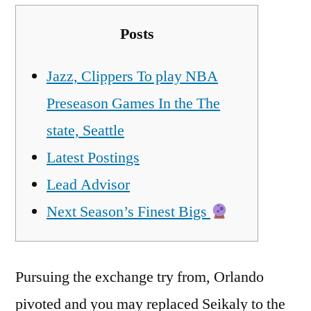
Posts
Jazz, Clippers To play NBA
Preseason Games In the The
state, Seattle
Latest Postings
Lead Advisor
Next Season’s Finest Bigs
Pursuing the exchange try from, Orlando
pivoted and you may replaced Seikaly to the