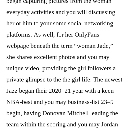
began capturing pictures from the woman
everyday activities and you will discussing
her or him to your some social networking
platforms. As well, for her OnlyFans
webpage beneath the term “woman Jade,”
she shares excellent photos and you may
unique video, providing the girl followers a
private glimpse to the the girl life. The newest
Jazz began their 2020–21 year with a keen
NBA-best and you may business-list 23–5
begin, having Donovan Mitchell leading the
team within the scoring and you may Jordan