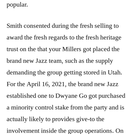
popular.
Smith consented during the fresh selling to
award the fresh regards to the fresh heritage
trust on the that your Millers got placed the
brand new Jazz team, such as the supply
demanding the group getting stored in Utah.
For the April 16, 2021, the brand new Jazz
established one to Dwyane Go got purchased
a minority control stake from the party and is
actually likely to provides give-to the
involvement inside the group operations. On