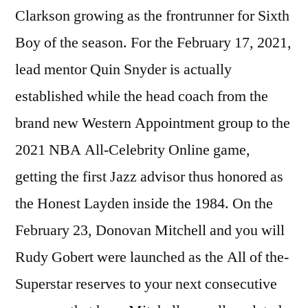
Clarkson growing as the frontrunner for Sixth
Boy of the season. For the February 17, 2021,
lead mentor Quin Snyder is actually
established while the head coach from the
brand new Western Appointment group to the
2021 NBA All-Celebrity Online game,
getting the first Jazz advisor thus honored as
the Honest Layden inside the 1984. On the
February 23, Donovan Mitchell and you will
Rudy Gobert were launched as the All of the-
Superstar reserves to your next consecutive