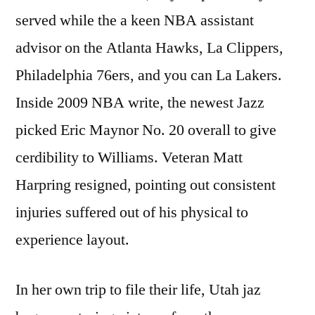
served while the a keen NBA assistant
advisor on the Atlanta Hawks, La Clippers,
Philadelphia 76ers, and you can La Lakers.
Inside 2009 NBA write, the newest Jazz
picked Eric Maynor No. 20 overall to give
cerdibility to Williams. Veteran Matt
Harpring resigned, pointing out consistent
injuries suffered out of his physical to
experience layout.
In her own trip to file their life, Utah jaz