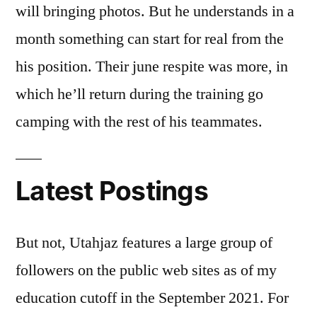
will bringing photos. But he understands in a
month something can start for real from the
his position. Their june respite was more, in
which he’ll return during the training go
camping with the rest of his teammates.
Latest Postings
But not, Utahjaz features a large group of
followers on the public web sites as of my
education cutoff in the September 2021. For