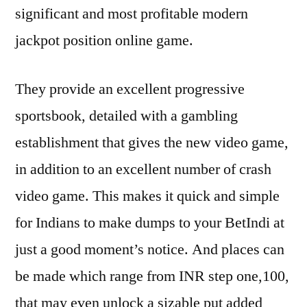
significant and most profitable modern
jackpot position online game.
They provide an excellent progressive
sportsbook, detailed with a gambling
establishment that gives the new video game,
in addition to an excellent number of crash
video game. This makes it quick and simple
for Indians to make dumps to your BetIndi at
just a good moment’s notice. And places can
be made which range from INR step one,100,
that may even unlock a sizable put added