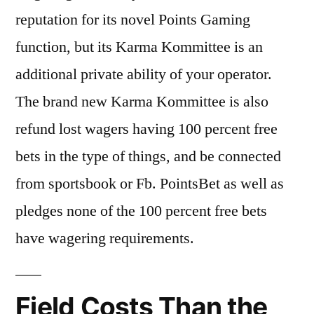
reputation for its novel Points Gaming
function, but its Karma Kommittee is an
additional private ability of your operator.
The brand new Karma Kommittee is also
refund lost wagers having 100 percent free
bets in the type of things, and be connected
from sportsbook or Fb. PointsBet as well as
pledges none of the 100 percent free bets
have wagering requirements.
Field Costs Than the