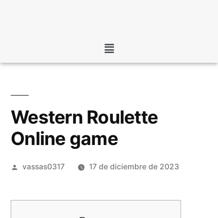
Western Roulette
Online game
vassas0317
17 de diciembre de 2023