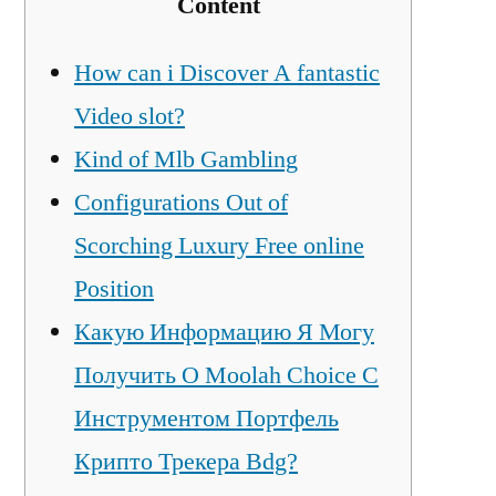
Content
How can i Discover A fantastic
Video slot?
Kind of Mlb Gambling
Configurations Out of
Scorching Luxury Free online
Position
Какую Информацию Я Могу
Получить О Moolah Choice С
Инструментом Портфель
Крипто Трекера Bdg?