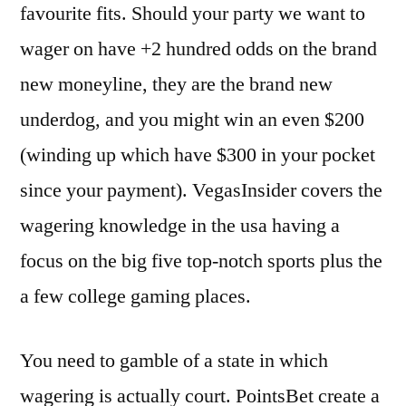
favourite fits. Should your party we want to
wager on have +2 hundred odds on the brand
new moneyline, they are the brand new
underdog, and you might win an even $200
(winding up which have $300 in your pocket
since your payment). VegasInsider covers the
wagering knowledge in the usa having a
focus on the big five top-notch sports plus the
a few college gaming places.
You need to gamble of a state in which
wagering is actually court. PointsBet create a