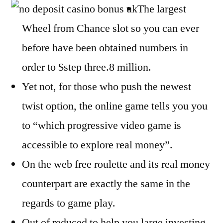
The largest
Wheel from Chance slot so you can ever
before have been obtained numbers in
order to $step three.8 million.
Yet not, for those who push the newest
twist option, the online game tells you you
to “which progressive video game is
accessible to explore real money”.
On the web free roulette and its real money
counterpart are exactly the same in the
regards to game play.
Out of reduced to help you large investing,