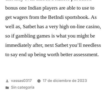
bonus one Indian players are able to use to
get wagers from the BetIndi sportsbook. As
well as, Satbet has a very high on-line casino,
so if gambling games is what you might be
immediately after, next Satbet you’ll needless
to say end up being worth better assessment.
vassas0317
17 de diciembre de 2023
Sin categoría