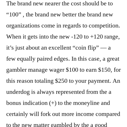
The brand new nearer the cost should be to
“100” , the brand new better the brand new
organizations come in regards to competition.
When it gets into the new -120 to +120 range,
it’s just about an excellent “coin flip” — a
few equally paired edges. In this case, a great
gambler manage wager $100 to earn $150, for
this reason totaling $250 to your payment. An
underdog is always represented from the a
bonus indication (+) to the moneyline and
certainly will fork out more income compared
to the new matter gambled by the a good