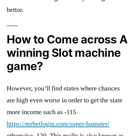
bettor.
How to Come across A
winning Slot machine
game?
However, you’ll find states where chances
are high even worse in order to get the state
more income such as -115
https://mrbetlogin.com/super-hamster/
otherwise -120. This really is also known as