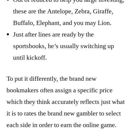
these are the Antelope, Zebra, Giraffe,
Buffalo, Elephant, and you may Lion.
Just after lines are ready by the
sportsbooks, he’s usually switching up
until kickoff.
To put it differently, the brand new
bookmakers often assign a specific price
which they think accurately reflects just what
it is to rates the brand new gambler to select
each side in order to earn the online game.