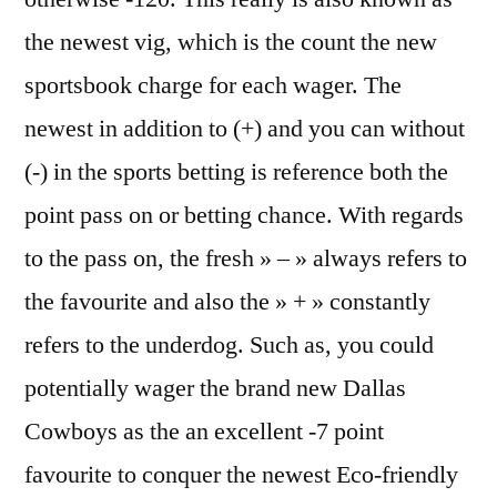
the newest vig, which is the count the new
sportsbook charge for each wager. The
newest in addition to (+) and you can without
(-) in the sports betting is reference both the
point pass on or betting chance. With regards
to the pass on, the fresh » – » always refers to
the favourite and also the » + » constantly
refers to the underdog. Such as, you could
potentially wager the brand new Dallas
Cowboys as the an excellent -7 point
favourite to conquer the newest Eco-friendly