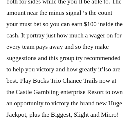
both for sides while the you’ll be able to.
The
amount near the minus signal ‘s the count
your must bet so you can earn $100 inside the
cash. It portray just how much a wager on for
every team pays away and so they make
suggestions and this group try recommended
to help you victory and how greatly it’lso are
best. Play Bucks Trio Chance Trails now at
the Castle Gambling enterprise Resort to own
an opportunity to victory the brand new Huge
Jackpot, plus the Biggest, Slight and Micro!