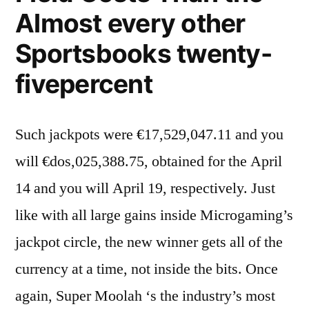
Almost every other
Sportsbooks twenty-
fivepercent
Such jackpots were €17,529,047.11 and you
will €dos,025,388.75, obtained for the April
14 and you will April 19, respectively. Just
like with all large gains inside Microgaming’s
jackpot circle, the new winner gets all of the
currency at a time, not inside the bits. Once
again, Super Moolah ‘s the industry’s most