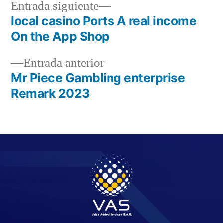
Entrada siguiente
‎‎local casino Ports A real income
On the App Shop
Entrada anterior
Mr Piece Gambling enterprise
Remark 2023