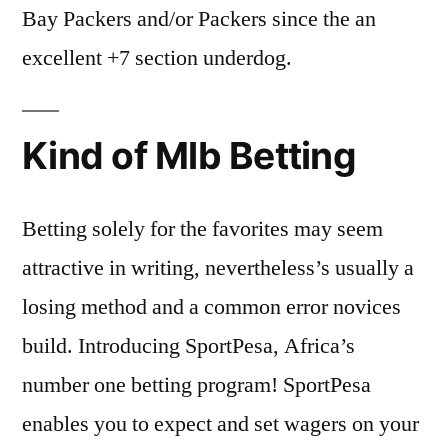
Bay Packers and/or Packers since the an
excellent +7 section underdog.
Kind of Mlb Betting
Betting solely for the favorites may seem
attractive in writing, nevertheless’s usually a
losing method and a common error novices
build. Introducing SportPesa, Africa’s
number one betting program! SportPesa
enables you to expect and set wagers on your