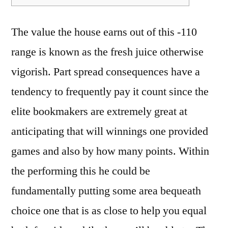
The value the house earns out of this -110
range is known as the fresh juice otherwise
vigorish. Part spread consequences have a
tendency to frequently pay it count since the
elite bookmakers are extremely great at
anticipating that will winnings one provided
games and also by how many points. Within
the performing this he could be
fundamentally putting some area bequeath
choice one that is as close to help you equal