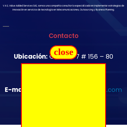
V A S, Value Added Services SAS, somos una compañía consultoría especializada en implementar estrategias de
innovación en servicios de tecnología en telecomunicaciones, Outsourcing y Business Planning.
Contacto
close
Ubicación:
Carrera 7 # 156 – 80
Oficina 1502
Télefono:
+57 350 644 2976
E-mail
:
administrativo@vas-sas.com