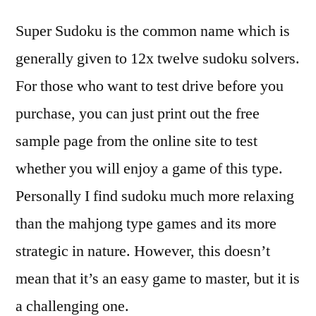
Super Sudoku is the common name which is
generally given to 12x twelve sudoku solvers.
For those who want to test drive before you
purchase, you can just print out the free
sample page from the online site to test
whether you will enjoy a game of this type.
Personally I find sudoku much more relaxing
than the mahjong type games and its more
strategic
in nature. However, this doesn’t
mean that it’s an easy game to master, but it is
a challenging one.