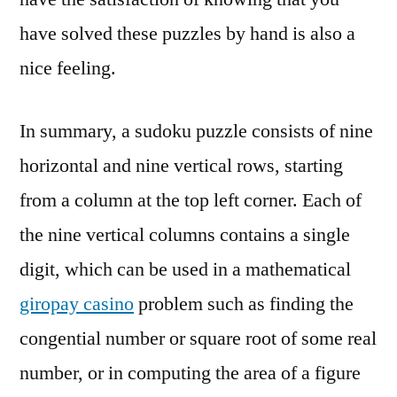
have solved these puzzles by hand is also a
nice feeling.
In summary, a sudoku puzzle consists of nine
horizontal and nine vertical rows, starting
from a column at the top left corner. Each of
the nine vertical columns contains a single
digit, which can be used in a mathematical
giropay casino
problem such as finding the
congential number or square root of some real
number, or in computing the area of a figure