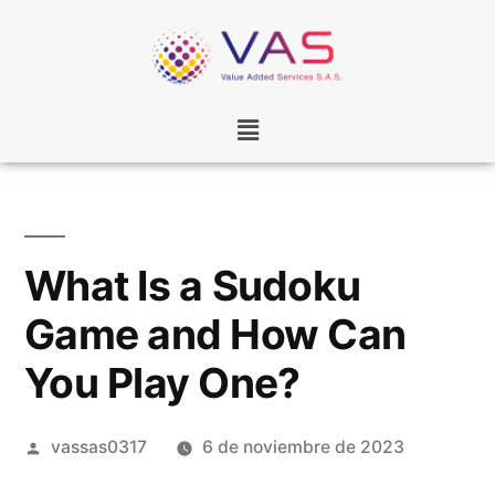
What Is a Sudoku
Game and How Can
You Play One?
vassas0317
6 de noviembre de 2023