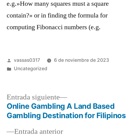
e.g.»How many squares must a square
contain?» or in finding the formula for
computing Fibonacci numbers (e.g.
vassas0317
6 de noviembre de 2023
Uncategorized
Entrada siguiente
Online Gambling A Land Based
Gambling Destination for Filipinos
Entrada anterior