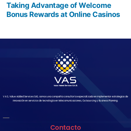
Taking Advantage of Welcome
Bonus Rewards at Online Casinos
V A S, Value Added Services SAS, somos una compañía consultoría especializada en implementar estrategias de
innovación en servicios de tecnología en telecomunicaciones, Outsourcing y Business Planning.
Contacto