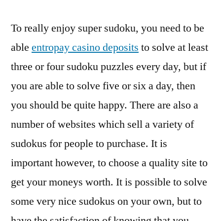
To really enjoy super sudoku, you need to be
able
entropay casino deposits
to solve at least
three or four sudoku puzzles every day, but if
you are able to solve five or six a day, then
you should be quite happy. There are also a
number of websites which sell a variety of
sudokus for people to purchase. It is
important however, to choose a quality site to
get your moneys worth. It is possible to solve
some very nice sudokus on your own, but to
have the satisfaction of knowing that you