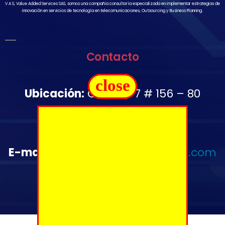
V A S, Value Added Services SAS, somos una compañía consultoría especializada en implementar estrategias de
innovación en servicios de tecnología en telecomunicaciones, Outsourcing y Business Planning.
Contacto
close
Ubicación:
Carrera 7 # 156 – 80
Oficina 1502
Télefono:
+57 350 644 2976
E-mail
:
administrativo@vas-sas.com