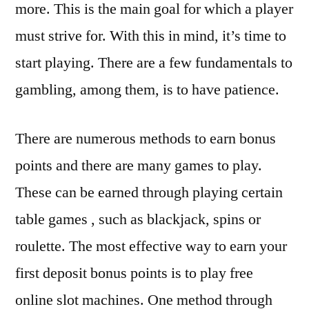
more. This is the main goal for which a player
must strive for. With this in mind, it’s time to
start playing. There are a few fundamentals to
gambling, among them, is to have patience.
There are numerous methods to earn bonus
points and there are many games to play.
These can be earned through playing certain
table games , such as blackjack, spins or
roulette. The most effective way to earn your
first deposit bonus points is to play free
online slot machines. One method through