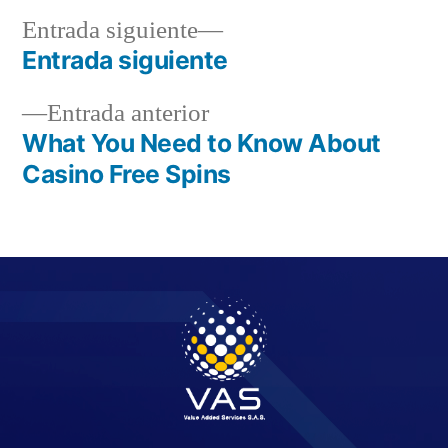
Entrada siguiente
Entrada siguiente
Entrada anterior
What You Need to Know About
Casino Free Spins