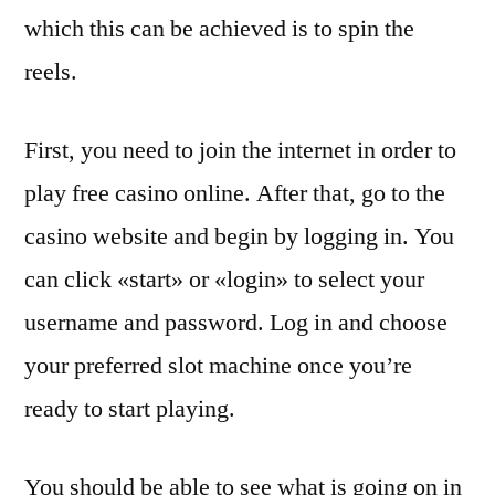
which this can be achieved is to spin the
reels.
First, you need to join the internet in order to
play free casino online. After that, go to the
casino website and begin by logging in. You
can click «start» or «login» to select your
username and password. Log in and choose
your preferred slot machine once you’re
ready to start playing.
You should be able to see what is going on in