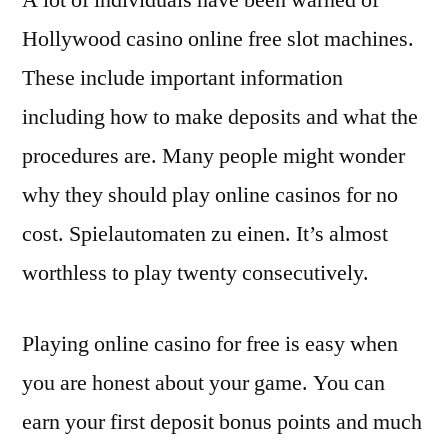
A lot of individuals have been warned of
Hollywood casino online free slot machines.
These include important information
including how to make deposits and what the
procedures are. Many people might wonder
why they should play online casinos for no
cost. Spielautomaten zu einen. It’s almost
worthless to play twenty consecutively.
Playing
online casino for free is easy when
you are honest about your game. You can
earn your first deposit bonus points and much