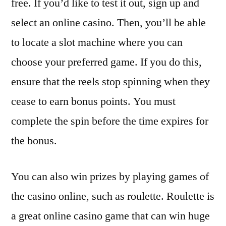
free. If you’d like to test it out, sign up and
select an online casino. Then, you’ll be able
to locate a slot machine where you can
choose your preferred game. If you do this,
ensure that the reels stop spinning when they
cease to earn bonus points. You must
complete the spin before the time expires for
the bonus.
You can also win prizes by playing games of
the casino online, such as roulette. Roulette is
a great online casino game that can win huge