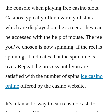
the console when playing free casino slots.
Casinos typically offer a variety of slots
which are displayed on the screen. They can
be accessed with the help of mouse. The reel
you’ve chosen is now spinning. If the reel is
spinning, it indicates that the spin time is
over. Repeat the process until you are
satisfied with the number of spins
ice casino
online
offered by the casino website.
It’s a fantastic way to earn casino cash for