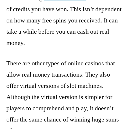
of credits you have won. This isn’t dependent
on how many free spins you received. It can
take a while before you can cash out real
money.
There are other types of online casinos that
allow real money transactions. They also
offer virtual versions of slot machines.
Although the virtual version is simpler for
players to comprehend and play, it doesn’t
offer the same chance of winning huge sums