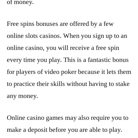
of money.
Free spins bonuses are offered by a few
online slots casinos. When you sign up to an
online casino, you will receive a free spin
every time you play. This is a fantastic bonus
for players of video poker because it lets them
to practice their skills without having to stake
any money.
Online casino games may also require you to
make a deposit before you are able to play.