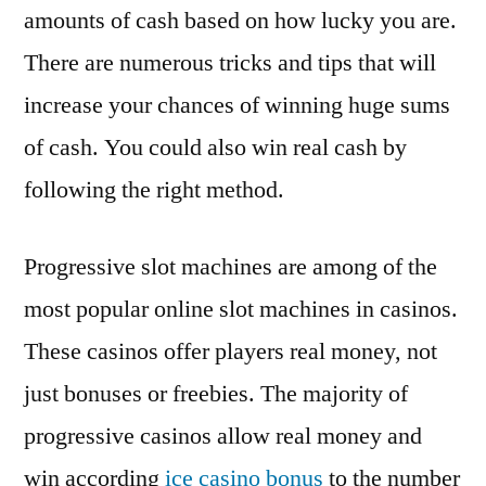
amounts of cash based on how lucky you are.
There are numerous tricks and tips that will
increase your chances of winning huge sums
of cash. You could also win real cash by
following the right method.
Progressive slot machines are among of the
most popular online slot machines in casinos.
These casinos offer players real money, not
just bonuses or freebies. The majority of
progressive casinos allow real money and
win according
ice casino bonus
to the number