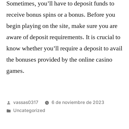
Sometimes, you’ll have to deposit funds to
receive bonus spins or a bonus. Before you
begin playing on the site, make sure you are
aware of deposit requirements. It is crucial to
know whether you’ll require a deposit to avail
the bonuses provided by the online casino
games.
vassas0317
6 de noviembre de 2023
Uncategorized