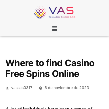
Where to find Casino
Free Spins Online
vassas0317
6 de noviembre de 2023