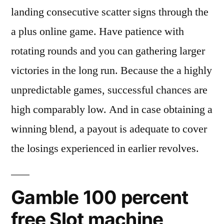
landing consecutive scatter signs through the
a plus online game. Have patience with
rotating rounds and you can gathering larger
victories in the long run. Because the a highly
unpredictable games, successful chances are
high comparably low.
And in case obtaining a
winning blend, a payout is adequate to cover
the losings experienced in earlier revolves.
Gamble 100 percent
free Slot machine