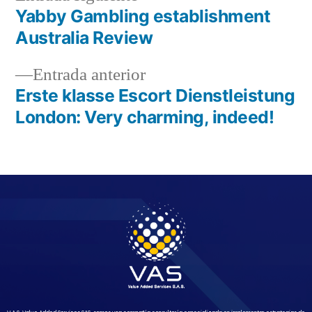
Yabby Gambling establishment
Australia Review
Entrada anterior
Erste klasse Escort Dienstleistung
London: Very charming, indeed!