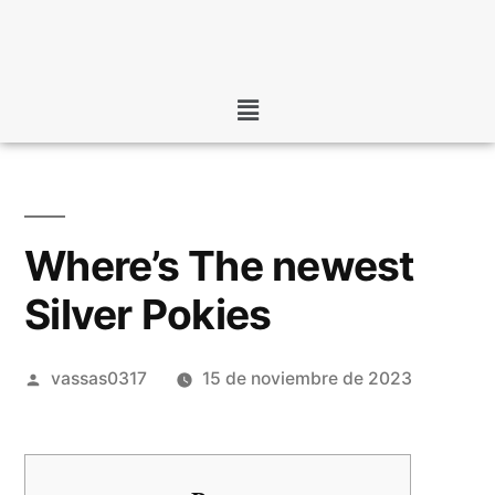
Where’s The newest
Silver Pokies
vassas0317
15 de noviembre de 2023