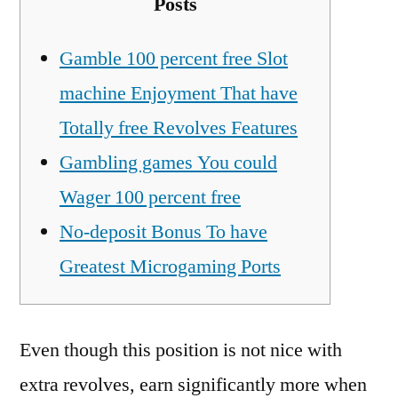
Posts
Gamble 100 percent free Slot
machine Enjoyment That have
Totally free Revolves Features
Gambling games You could
Wager 100 percent free
No-deposit Bonus To have
Greatest Microgaming Ports
Even though this position is not nice with
extra revolves, earn significantly more when