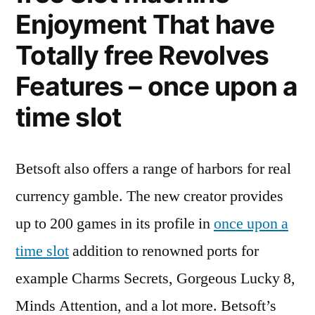
Enjoyment That have
Totally free Revolves
Features – once upon a
time slot
Betsoft also offers a range of harbors for real
currency gamble. The new creator provides
up to 200 games in its profile in
once upon a
time slot
addition to renowned ports for
example Charms Secrets, Gorgeous Lucky 8,
Minds Attention, and a lot more. Betsoft’s