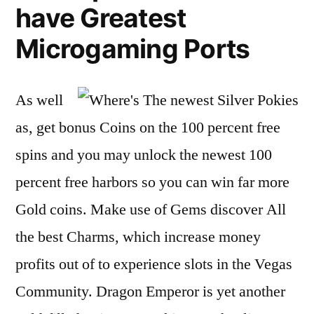
have Greatest
Microgaming Ports
As well
as, get bonus Coins on the 100 percent free
spins and you may unlock the newest 100
percent free harbors so you can win far more
Gold coins. Make use of Gems discover All
the best Charms, which increase money
profits out of to experience slots in the Vegas
Community. Dragon Emperor is yet another