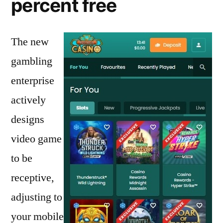
percent free
The new
gambling
enterprise
actively
designs
video game
to be
receptive,
adjusting to
your mobile