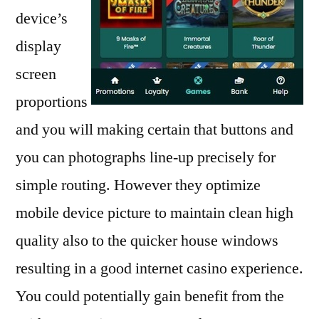
device’s
display
screen
proportions
and you will making certain that buttons and
you can photographs line-up precisely for
simple routing. However they optimize
mobile device picture to maintain clean high
quality also to the quicker house windows
resulting in a good internet casino experience.
You could potentially gain benefit from the