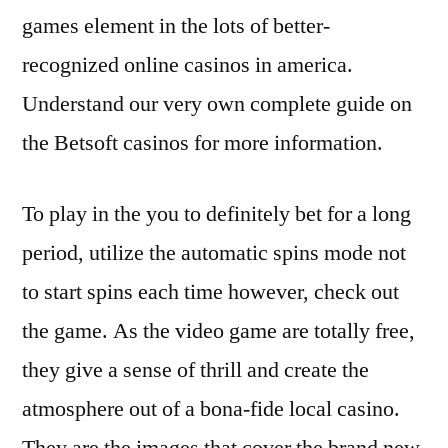
games element in the lots of better-
recognized online casinos in america.
Understand our very own complete guide on
the Betsoft casinos for more information.
To play in the you to definitely bet for a long
period, utilize the automatic spins mode not
to start spins each time however, check out
the game. As the video game are totally free,
they give a sense of thrill and create the
atmosphere out of a bona-fide local casino.