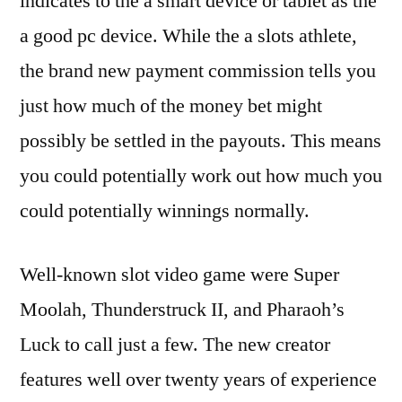
indicates to the a smart device or tablet as the
a good pc device. While the a slots athlete,
the brand new payment commission tells you
just how much of the money bet might
possibly be settled in the payouts. This means
you could potentially work out how much you
could potentially winnings normally.
Well-known slot video game were Super
Moolah, Thunderstruck II, and Pharaoh’s
Luck to call just a few. The new creator
features well over twenty years of experience