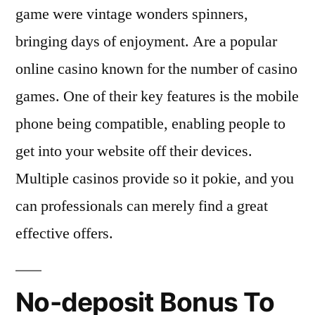
game were vintage wonders spinners,
bringing days of enjoyment. Are a popular
online casino known for the number of casino
games. One of their key features is the mobile
phone being compatible, enabling people to
get into your website off their devices.
Multiple casinos provide so it pokie, and you
can professionals can merely find a great
effective offers.
No-deposit Bonus To