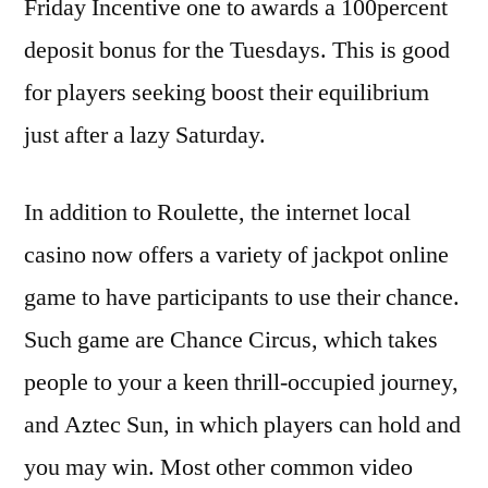
Friday Incentive one to awards a 100percent
deposit bonus for the Tuesdays. This is good
for players seeking boost their equilibrium
just after a lazy Saturday.
In addition to Roulette, the internet local
casino now offers a variety of jackpot online
game to have participants to use their chance.
Such game are Chance Circus, which takes
people to your a keen thrill-occupied journey,
and Aztec Sun, in which players can hold and
you may win. Most other common video