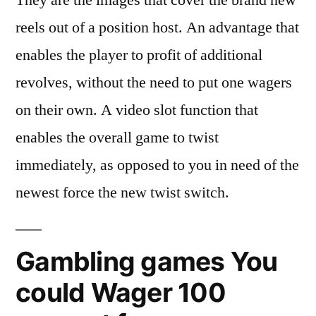
They are the images that cover the brand new
reels out of a position host. An advantage that
enables the player to profit of additional
revolves, without the need to put one wagers
on their own. A video slot function that
enables the overall game to twist
immediately, as opposed to you in need of the
newest force the new twist switch.
Gambling games You
could Wager 100