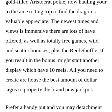
gold-filled Aristocrat pokie, now hauling your
to the an exciting trip to find the dragon’s
valuable appreciate. The newest tunes and
views is immersive there are lots of have
offered, as well as totally free games, wild
and scatter bonuses, plus the Reel Shuffle. If
you result in the bonus, might start another
display which have 10 reels. All you need to
create are house the best amount of dollar
signs to property the brand new jackpot.
Prefer a handy put and you may detachment