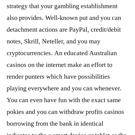
strategy that your gambling establishment
also provides. Well-known put and you can
detachment actions are PayPal, credit/debit
notes, Skrill, Neteller, and you may
cryptocurrencies. An educated Australian
casinos on the internet make an effort to
render punters which have possibilities
playing everywhere and you can whenever.
You can even have fun with the exact same
pokies and you can withdraw profits casinos
borrowing from the bank in identical