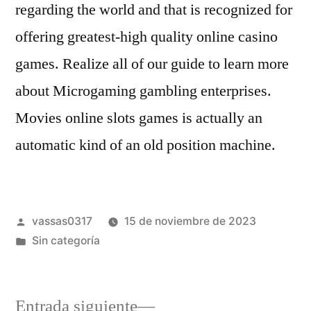
regarding the world and that is recognized for
offering greatest-high quality online casino
games. Realize all of our guide to learn more
about Microgaming gambling enterprises.
Movies online slots games is actually an
automatic kind of an old position machine.
vassas0317
15 de noviembre de 2023
Sin categoría
Entrada siguiente