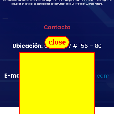
V A S, Value Added Services SAS, somos una compañía consultoría especializada en implementar estrategias de
innovación en servicios de tecnología en telecomunicaciones, Outsourcing y Business Planning.
Contacto
close
Ubicación:
Carrera 7 # 156 – 80
Oficina 1502
Télefono:
+57 350 644 2976
E-mail
:
administrativo@vas-sas.com