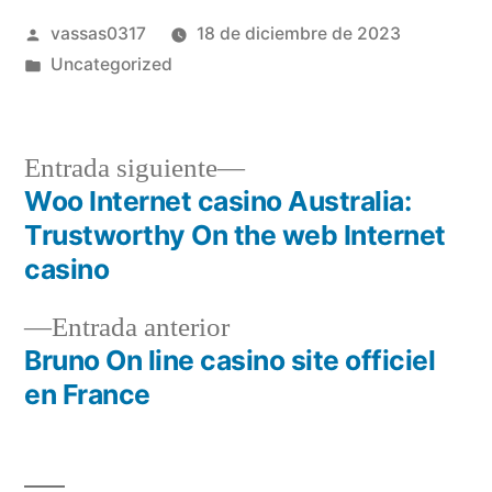
vassas0317
18 de diciembre de 2023
Uncategorized
Entrada siguiente
Woo Internet casino Australia:
Trustworthy On the web Internet
casino
Entrada anterior
Bruno On line casino site officiel
en France