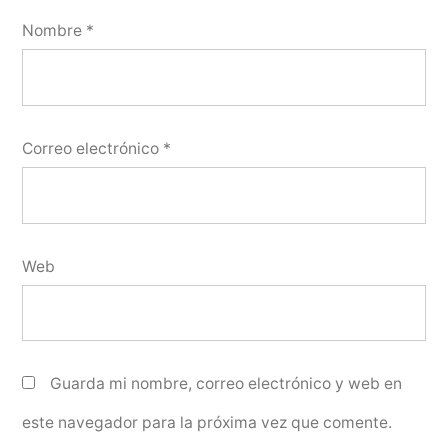
Nombre
*
Correo electrónico
*
Web
Guarda mi nombre, correo electrónico y web en
este navegador para la próxima vez que comente.