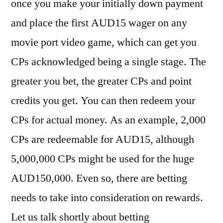
once you make your initially down payment
and place the first AUD15 wager on any
movie port video game, which can get you
CPs acknowledged being a single stage. The
greater you bet, the greater CPs and point
credits you get. You can then redeem your
CPs for actual money. As an example, 2,000
CPs are redeemable for AUD15, although
5,000,000 CPs might be used for the huge
AUD150,000. Even so, there are betting
needs to take into consideration on rewards.
Let us talk shortly about betting