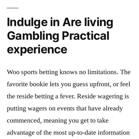
Indulge in Are living
Gambling Practical
experience
Woo sports betting knows no limitations. The
favorite bookie lets you guess upfront, or feel
the reside betting a fever. Reside wagering is
putting wagers on events that have already
commenced, meaning you get to take
advantage of the most up-to-date information