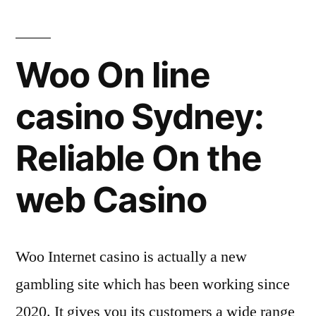
Woo On line
casino Sydney:
Reliable On the
web Casino
Woo Internet casino is actually a new
gambling site which has been working since
2020. It gives you its customers a wide range