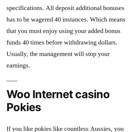
specifications. All deposit additional bonuses
has to be wagered 40 instances. Which means
that you must enjoy using your added bonus
funds 40 times before withdrawing dollars.
Usually, the management will stop your
earnings.
Woo Internet casino
Pokies
If you like pokies like countless Aussies, you