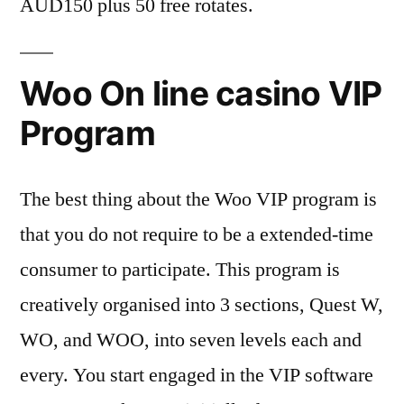
AUD150 plus 50 free rotates.
Woo On line casino VIP
Program
The best thing about the Woo VIP program is
that you do not require to be a extended-time
consumer to participate. This program is
creatively organised into 3 sections, Quest W,
WO, and WOO, into seven levels each and
every. You start engaged in the VIP software