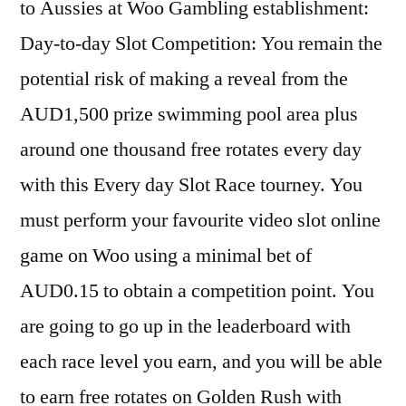
to Aussies at Woo Gambling establishment:
Day-to-day Slot Competition: You remain the
potential risk of making a reveal from the
AUD1,500 prize swimming pool area plus
around one thousand free rotates every day
with this Every day Slot Race tourney. You
must perform your favourite video slot online
game on Woo using a minimal bet of
AUD0.15 to obtain a competition point. You
are going to go up in the leaderboard with
each race level you earn, and you will be able
to earn free rotates on Golden Rush with