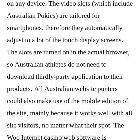
on any device. The video slots (which include
Australian Pokies) are tailored for
smartphones, therefore they automatically
adjust to a lot of the touch display screens.
The slots are turned on in the actual browser,
so Australian athletes do not need to
download thirdly-party application to their
products. All Australian website punters
could also make use of the mobile edition of
the site, mainly because it works well with all
site visitors, no matter what their spot. The
Woo Internet casino web software is