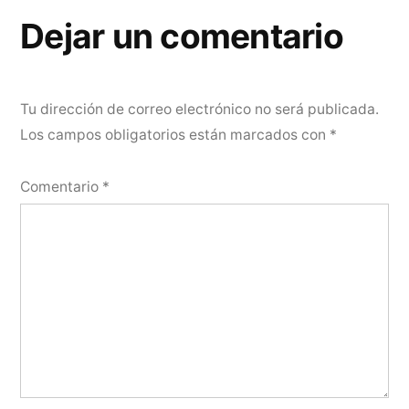
Dejar un comentario
Tu dirección de correo electrónico no será publicada.
Los campos obligatorios están marcados con
*
Comentario
*