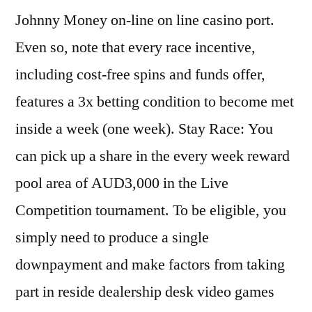
Johnny Money on-line on line casino port.
Even so, note that every race incentive,
including cost-free spins and funds offer,
features a 3x betting condition to become met
inside a week (one week). Stay Race: You
can pick up a share in the every week reward
pool area of AUD3,000 in the Live
Competition tournament. To be eligible, you
simply need to produce a single
downpayment and make factors from taking
part in reside dealership desk video games