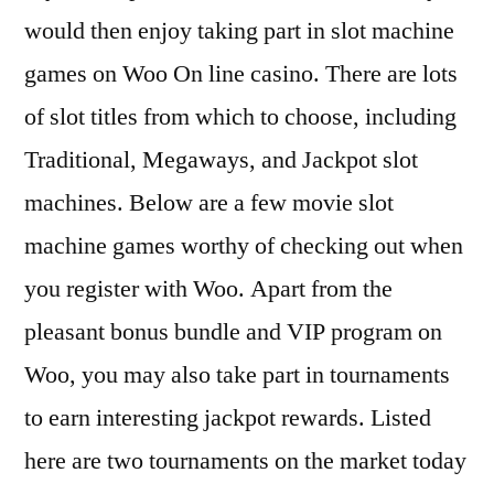
would then enjoy taking part in slot machine
games on Woo On line casino. There are lots
of slot titles from which to choose, including
Traditional, Megaways, and Jackpot slot
machines. Below are a few movie slot
machine games worthy of checking out when
you register with Woo. Apart from the
pleasant bonus bundle and VIP program on
Woo, you may also take part in tournaments
to earn interesting jackpot rewards. Listed
here are two tournaments on the market today