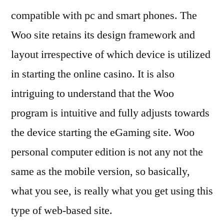
compatible with pc and smart phones. The
Woo site retains its design framework and
layout irrespective of which device is utilized
in starting the online casino. It is also
intriguing to understand that the Woo
program is intuitive and fully adjusts towards
the device starting the eGaming site. Woo
personal computer edition is not any not the
same as the mobile version, so basically,
what you see, is really what you get using this
type of web-based site.