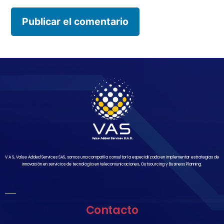
V A S, Value Added Services SAS, somos una compañía consultoría especializada en implementar estrategias de
innovación en servicios de tecnología en telecomunicaciones, Outsourcing y Business Planning.
Contacto