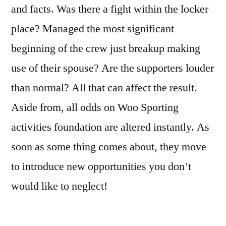
and facts. Was there a fight within the locker
place? Managed the most significant
beginning of the crew just breakup making
use of their spouse? Are the supporters louder
than normal? All that can affect the result.
Aside from, all odds on Woo Sporting
activities foundation are altered instantly. As
soon as some thing comes about, they move
to introduce new opportunities you don’t
would like to neglect!