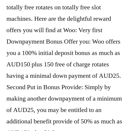
totally free rotates on totally free slot
machines. Here are the delightful reward
offers you will find at Woo: Very first
Downpayment Bonus Offer you: Woo offers
you a 100% initial deposit bonus as much as
AUD150 plus 150 free of charge rotates
having a minimal down payment of AUD25.
Second Put in Bonus Provide: Simply by
making another downpayment of a minimum
of AUD25, you may be entitled to an
additional benefit provide of 50% as much as