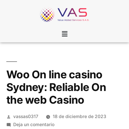
Woo On line casino
Sydney: Reliable On
the web Casino
vassas0317
18 de diciembre de 2023
Deja un comentario