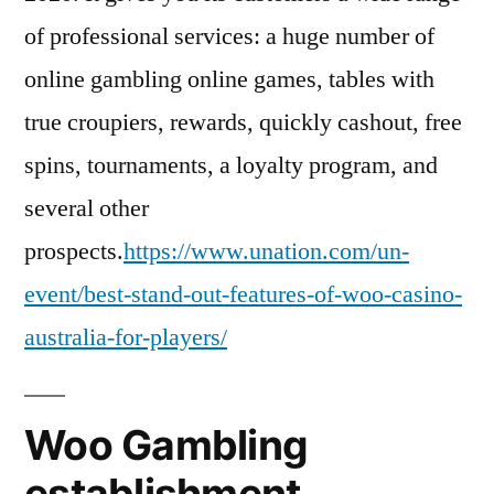
of professional services: a huge number of
online gambling online games, tables with
true croupiers, rewards, quickly cashout, free
spins, tournaments, a loyalty program, and
several other
prospects.
https://www.unation.com/un-
event/best-stand-out-features-of-woo-casino-
australia-for-players/
Woo Gambling
establishment