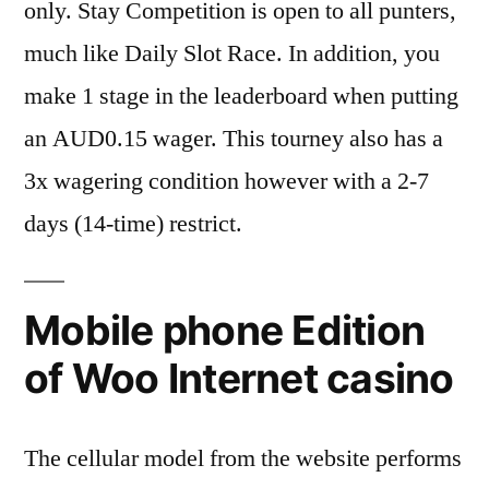
only. Stay Competition is open to all punters,
much like Daily Slot Race. In addition, you
make 1 stage in the leaderboard when putting
an AUD0.15 wager. This tourney also has a
3x wagering condition however with a 2-7
days (14-time) restrict.
Mobile phone Edition
of Woo Internet casino
The cellular model from the website performs