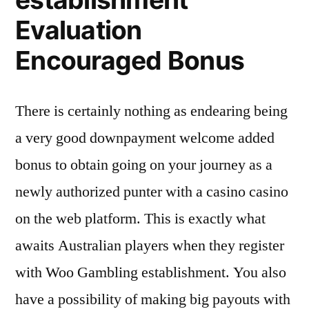
Evaluation
Encouraged Bonus
There is certainly nothing as endearing being
a very good downpayment welcome added
bonus to obtain going on your journey as a
newly authorized punter with a casino casino
on the web platform. This is exactly what
awaits Australian players when they register
with Woo Gambling establishment. You also
have a possibility of making big payouts with