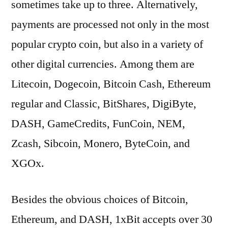
sometimes take up to three. Alternatively,
payments are processed not only in the most
popular crypto coin, but also in a variety of
other digital currencies. Among them are
Litecoin, Dogecoin, Bitcoin Cash, Ethereum
regular and Classic, BitShares, DigiByte,
DASH, GameCredits, FunCoin, NEM,
Zcash, Sibcoin, Monero, ByteCoin, and
XGOx.
Besides the obvious choices of Bitcoin,
Ethereum, and DASH, 1xBit accepts over 30