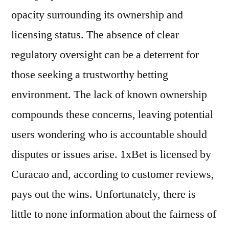
opacity surrounding its ownership and
licensing status. The absence of clear
regulatory oversight can be a deterrent for
those seeking a trustworthy betting
environment. The lack of known ownership
compounds these concerns, leaving potential
users wondering who is accountable should
disputes or issues arise. 1xBet is licensed by
Curacao and, according to customer reviews,
pays out the wins. Unfortunately, there is
little to none information about the fairness of