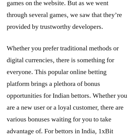
games on the website. But as we went
through several games, we saw that they’re
provided by trustworthy developers.
Whether you prefer traditional methods or
digital currencies, there is something for
everyone. This popular online betting
platform brings a plethora of bonus
opportunities for Indian bettors. Whether you
are a new user or a loyal customer, there are
various bonuses waiting for you to take
advantage of. For bettors in India, 1xBit