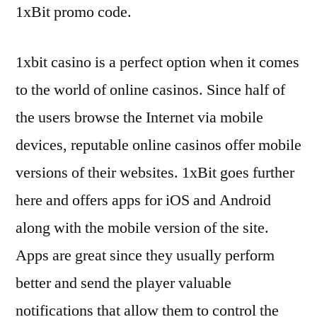
1xBit promo code.
1xbit casino is a perfect option when it comes
to the world of online casinos. Since half of
the users browse the Internet via mobile
devices, reputable online casinos offer mobile
versions of their websites. 1xBit goes further
here and offers apps for iOS and Android
along with the mobile version of the site.
Apps are great since they usually perform
better and send the player valuable
notifications that allow them to control the