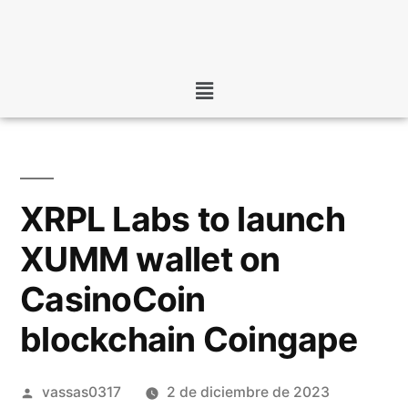
XRPL Labs to launch
XUMM wallet on
CasinoCoin
blockchain Coingape
vassas0317
2 de diciembre de 2023