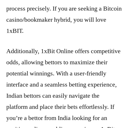
process precisely. If you are seeking a Bitcoin
casino/bookmaker hybrid, you will love
1xBIT.
Additionally, 1xBit Online offers competitive
odds, allowing bettors to maximize their
potential winnings. With a user-friendly
interface and a seamless betting experience,
Indian bettors can easily navigate the
platform and place their bets effortlessly. If
you’re a bettor from India looking for an