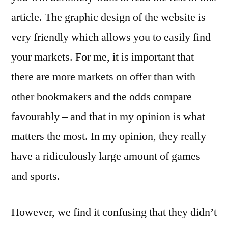
article. The graphic design of the website is
very friendly which allows you to easily find
your markets. For me, it is important that
there are more markets on offer than with
other bookmakers and the odds compare
favourably – and that in my opinion is what
matters the most. In my opinion, they really
have a ridiculously large amount of games
and sports.
However, we find it confusing that they didn’t