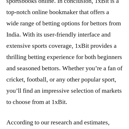
sportsbooks online. In conclusion, 1xBit is a
top-notch online bookmaker that offers a
wide range of betting options for bettors from
India. With its user-friendly interface and
extensive sports coverage, 1xBit provides a
thrilling betting experience for both beginners
and seasoned bettors. Whether you’re a fan of
cricket, football, or any other popular sport,
you’ll find an impressive selection of markets
to choose from at 1xBit.
According to our research and estimates,