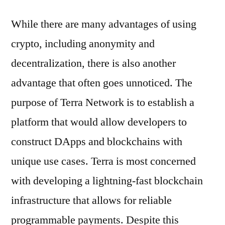
While there are many advantages of using
crypto, including anonymity and
decentralization, there is also another
advantage that often goes unnoticed. The
purpose of Terra Network is to establish a
platform that would allow developers to
construct DApps and blockchains with
unique use cases. Terra is most concerned
with developing a lightning-fast blockchain
infrastructure that allows for reliable
programmable payments. Despite this