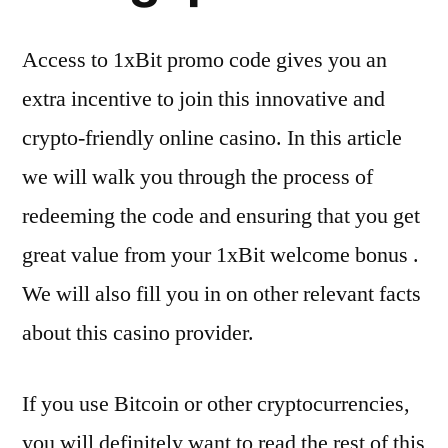
Access to 1xBit promo code gives you an
extra incentive to join this innovative and
crypto-friendly online casino. In this article
we will walk you through the process of
redeeming the code and ensuring that you get
great value from your 1xBit welcome bonus .
We will also fill you in on other relevant facts
about this casino provider.
If you use Bitcoin or other cryptocurrencies,
you will definitely want to read the rest of this