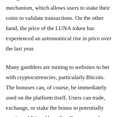
mechanism, which allows users to stake their
coins to validate transactions. On the other
hand, the price of the LUNA token has
experienced an astronomical rise in price over
the last year.
Many gamblers are turning to websites to bet
with cryptocurrencies, particularly Bitcoin.
The bonuses can, of course, be immediately
used on the platform itself. Users can trade,
exchange, or stake the bonus to potentially