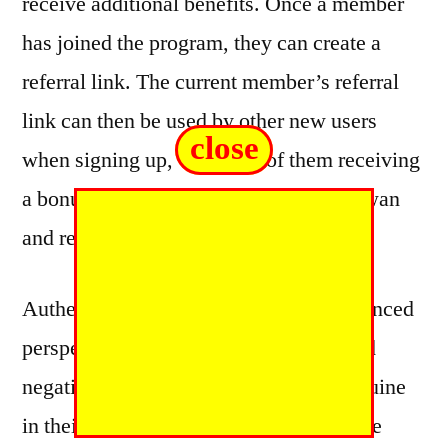
receive additional benefits. Once a member
has joined the program, they can create a
referral link. The current member’s referral
link can then be used by other new users
close
when signing up, with both of them receiving
a bonus. You can also refer people to Swan
and receive 25% of their total fees.
Authentic reviews often come with balanced
perspectives, detailing both positive and
negative experiences, and they feel genuine
in their narration. We could only imagine