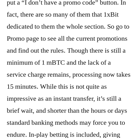
put a “I don’t have a promo code” button. In
fact, there are so many of them that 1xBit
dedicated to them the whole section. So go to
Promo page to see all the current promotions
and find out the rules. Though there is still a
minimum of 1 mBTC and the lack of a
service charge remains, processing now takes
15 minutes. While this is not quite as
impressive as an instant transfer, it’s still a
brief wait, and shorter than the hours or days
standard banking methods may force you to
endure. In-play betting is included, giving