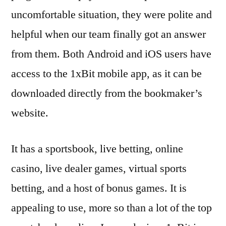
uncomfortable situation, they were polite and
helpful when our team finally got an answer
from them. Both Android and iOS users have
access to the 1xBit mobile app, as it can be
downloaded directly from the bookmaker’s
website.
It has a sportsbook, live betting, online
casino, live dealer games, virtual sports
betting, and a host of bonus games. It is
appealing to use, more so than a lot of the top