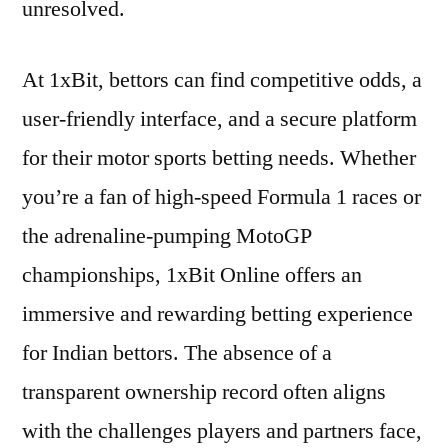
unresolved.
At 1xBit, bettors can find competitive odds, a
user-friendly interface, and a secure platform
for their motor sports betting needs. Whether
you’re a fan of high-speed Formula 1 races or
the adrenaline-pumping MotoGP
championships, 1xBit Online offers an
immersive and rewarding betting experience
for Indian bettors. The absence of a
transparent ownership record often aligns
with the challenges players and partners face,