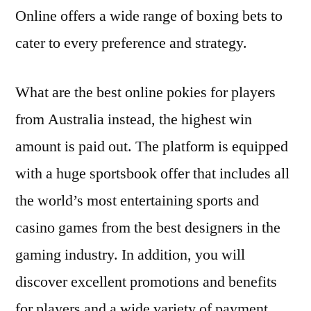
Online offers a wide range of boxing bets to
cater to every preference and strategy.
What are the best online pokies for players
from Australia instead, the highest win
amount is paid out. The platform is equipped
with a huge sportsbook offer that includes all
the world’s most entertaining sports and
casino games from the best designers in the
gaming industry. In addition, you will
discover excellent promotions and benefits
for players and a wide variety of payment