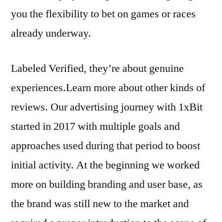
you the flexibility to bet on games or races
already underway.
Labeled Verified, they’re about genuine
experiences.Learn more about other kinds of
reviews. Our advertising journey with 1xBit
started in 2017 with multiple goals and
approaches used during that period to boost
initial activity. At the beginning we worked
more on building branding and user base, as
the brand was still new to the market and