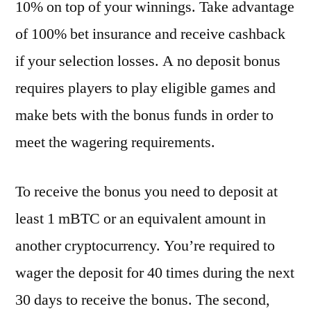
10% on top of your winnings. Take advantage
of 100% bet insurance and receive cashback
if your selection losses. A no deposit bonus
requires players to play eligible games and
make bets with the bonus funds in order to
meet the wagering requirements.
To receive the bonus you need to deposit at
least 1 mBTC or an equivalent amount in
another cryptocurrency. You’re required to
wager the deposit for 40 times during the next
30 days to receive the bonus. The second,