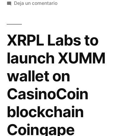
Deja un comentario
XRPL Labs to
launch XUMM
wallet on
CasinoCoin
blockchain
Coingape