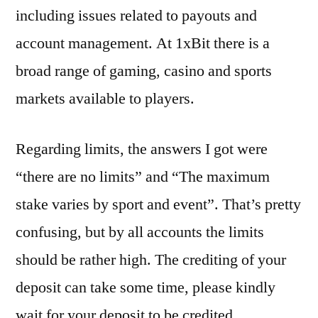
including issues related to payouts and
account management. At 1xBit there is a
broad range of gaming, casino and sports
markets available to players.
Regarding limits, the answers I got were
“there are no limits” and “The maximum
stake varies by sport and event”. That’s pretty
confusing, but by all accounts the limits
should be rather high. The crediting of your
deposit can take some time, please kindly
wait for your deposit to be credited.