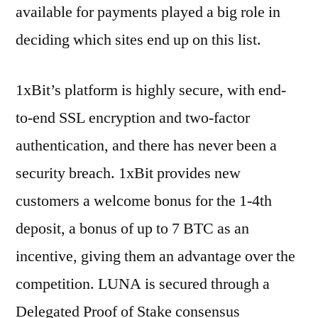
available for payments played a big role in
deciding which sites end up on this list.
1xBit’s platform is highly secure, with end-
to-end SSL encryption and two-factor
authentication, and there has never been a
security breach. 1xBit provides new
customers a welcome bonus for the 1-4th
deposit, a bonus of up to 7 BTC as an
incentive, giving them an advantage over the
competition. LUNA is secured through a
Delegated Proof of Stake consensus