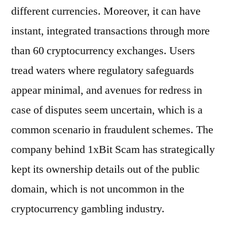
different currencies. Moreover, it can have
instant, integrated transactions through more
than 60 cryptocurrency exchanges. Users
tread waters where regulatory safeguards
appear minimal, and avenues for redress in
case of disputes seem uncertain, which is a
common scenario in fraudulent schemes. The
company behind 1xBit Scam has strategically
kept its ownership details out of the public
domain, which is not uncommon in the
cryptocurrency gambling industry.