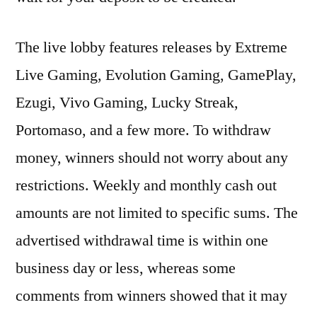
The live lobby features releases by Extreme
Live Gaming, Evolution Gaming, GamePlay,
Ezugi, Vivo Gaming, Lucky Streak,
Portomaso, and a few more. To withdraw
money, winners should not worry about any
restrictions. Weekly and monthly cash out
amounts are not limited to specific sums. The
advertised withdrawal time is within one
business day or less, whereas some
comments from winners showed that it may