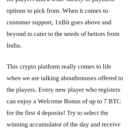
options to pick from. When it comes to
customer support, 1xBit goes above and
beyond to cater to the needs of bettors from
India.
This crypto platform really comes to life
when we are talking aboutbonuses offered to
the players. Every new player who registers
can enjoy a Welcome Bonus of up to 7 BTC
for the first 4 deposits! Try to select the
winning accumulator of the day and receive