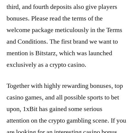
third, and fourth deposits also give players
bonuses. Please read the terms of the
welcome package meticulously in the Terms
and Conditions. The first brand we want to
mention is Bitstarz, which was launched
exclusively as a crypto casino.
Together with highly rewarding bonuses, top
casino games, and all possible sports to bet
upon, 1xBit has gained some serious
attention on the crypto gambling scene. If you
are looking for an interesting casino bonus