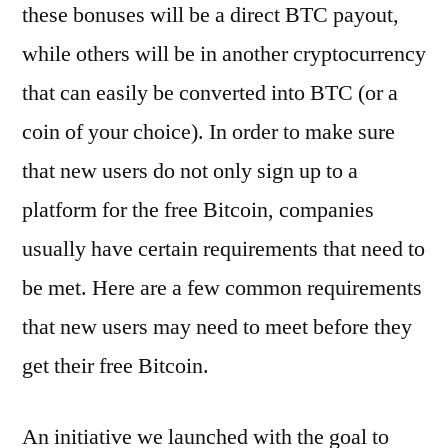
these bonuses will be a direct BTC payout,
while others will be in another cryptocurrency
that can easily be converted into BTC (or a
coin of your choice). In order to make sure
that new users do not only sign up to a
platform for the free Bitcoin, companies
usually have certain requirements that need to
be met. Here are a few common requirements
that new users may need to meet before they
get their free Bitcoin.
An initiative we launched with the goal to