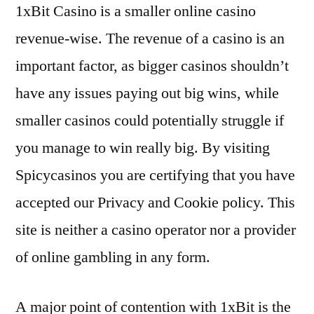
1xBit Casino is a smaller online casino
revenue-wise. The revenue of a casino is an
important factor, as bigger casinos shouldn’t
have any issues paying out big wins, while
smaller casinos could potentially struggle if
you manage to win really big. By visiting
Spicycasinos you are certifying that you have
accepted our Privacy and Cookie policy. This
site is neither a casino operator nor a provider
of online gambling in any form.
A major point of contention with 1xBit is the