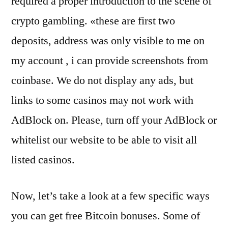
required a proper introduction to the scene of
crypto gambling. «these are first two
deposits, address was only visible to me on
my account , i can provide screenshots from
coinbase. We do not display any ads, but
links to some casinos may not work with
AdBlock on. Please, turn off your AdBlock or
whitelist our website to be able to visit all
listed casinos.
Now, let’s take a look at a few specific ways
you can get free Bitcoin bonuses. Some of