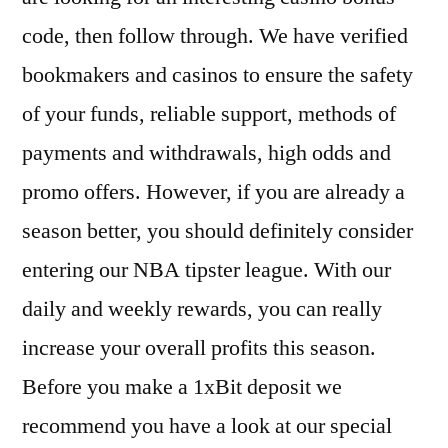
code, then follow through. We have verified
bookmakers and casinos to ensure the safety
of your funds, reliable support, methods of
payments and withdrawals, high odds and
promo offers. However, if you are already a
season better, you should definitely consider
entering our NBA tipster league. With our
daily and weekly rewards, you can really
increase your overall profits this season.
Before you make a 1xBit deposit we
recommend you have a look at our special