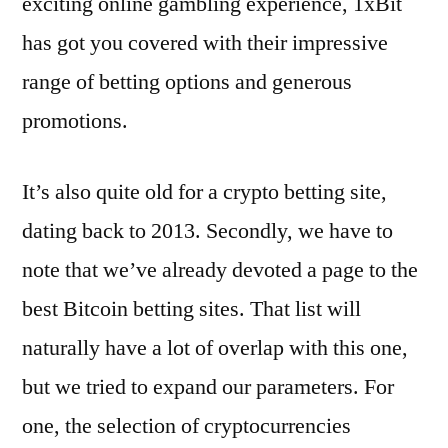
exciting online gambling experience, 1xBit
has got you covered with their impressive
range of betting options and generous
promotions.
It’s also quite old for a crypto betting site,
dating back to 2013. Secondly, we have to
note that we’ve already devoted a page to the
best Bitcoin betting sites. That list will
naturally have a lot of overlap with this one,
but we tried to expand our parameters. For
one, the selection of cryptocurrencies