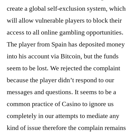
create a global self-exclusion system, which
will allow vulnerable players to block their
access to all online gambling opportunities.
The player from Spain has deposited money
into his account via Bitcoin, but the funds
seem to be lost. We rejected the complaint
because the player didn’t respond to our
messages and questions. It seems to be a
common practice of Casino to ignore us
completely in our attempts to mediate any
kind of issue therefore the complain remains