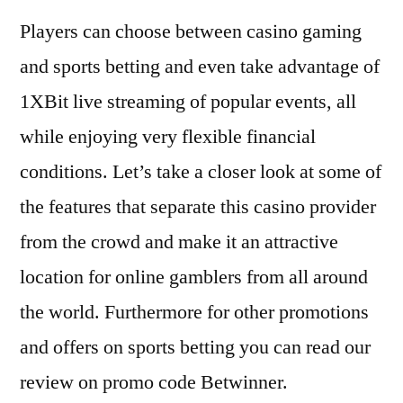
Players can choose between casino gaming
and sports betting and even take advantage of
1XBit live streaming of popular events, all
while enjoying very flexible financial
conditions. Let’s take a closer look at some of
the features that separate this casino provider
from the crowd and make it an attractive
location for online gamblers from all around
the world. Furthermore for other promotions
and offers on sports betting you can read our
review on promo code Betwinner.