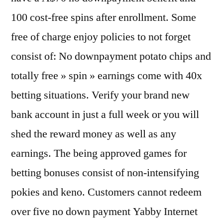
100 cost-free spins after enrollment. Some
free of charge enjoy policies to not forget
consist of: No downpayment potato chips and
totally free » spin » earnings come with 40x
betting situations. Verify your brand new
bank account in just a full week or you will
shed the reward money as well as any
earnings. The being approved games for
betting bonuses consist of non-intensifying
pokies and keno. Customers cannot redeem
over five no down payment Yabby Internet