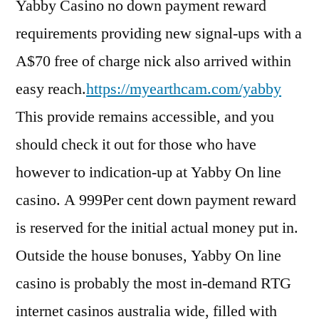
Yabby Casino no down payment reward
requirements providing new signal-ups with a
A$70 free of charge nick also arrived within
easy reach.
https://myearthcam.com/yabby
This provide remains accessible, and you
should check it out for those who have
however to indication-up at Yabby On line
casino. A 999Per cent down payment reward
is reserved for the initial actual money put in.
Outside the house bonuses, Yabby On line
casino is probably the most in-demand RTG
internet casinos australia wide, filled with