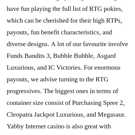
have fun playing the full list of RTG pokies,
which can be cherished for their high RTPs,
payouts, fun benefit characteristics, and
diverse designs. A lot of our favourite involve
Funds Bandits 3, Bubble Bubble, Asgard
Luxurious, and IC Victories. For enormous
payouts, we advise turning to the RTG
progressives. The biggest ones in terms of
container size consist of Purchasing Spree 2,
Cleopatra Jackpot Luxurious, and Megasaur.
Yabby Internet casino is also great with