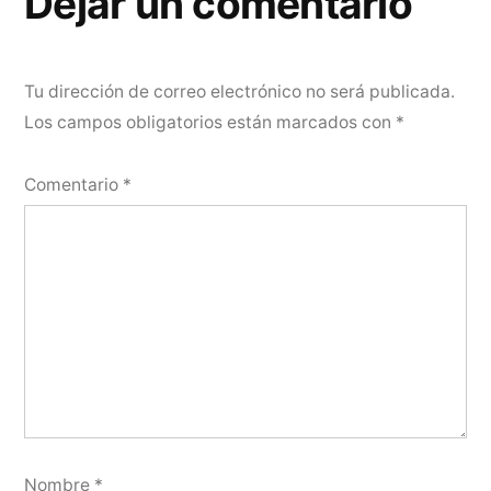
Dejar un comentario
Tu dirección de correo electrónico no será publicada.
Los campos obligatorios están marcados con
*
Comentario
*
Nombre
*