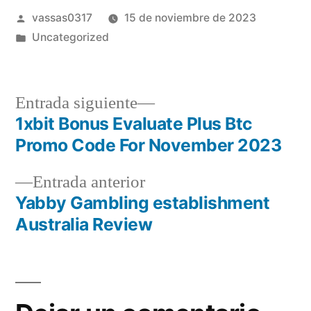
vassas0317
15 de noviembre de 2023
Uncategorized
Entrada siguiente
1xbit Bonus Evaluate Plus Btc
Promo Code For November 2023
Entrada anterior
Yabby Gambling establishment
Australia Review