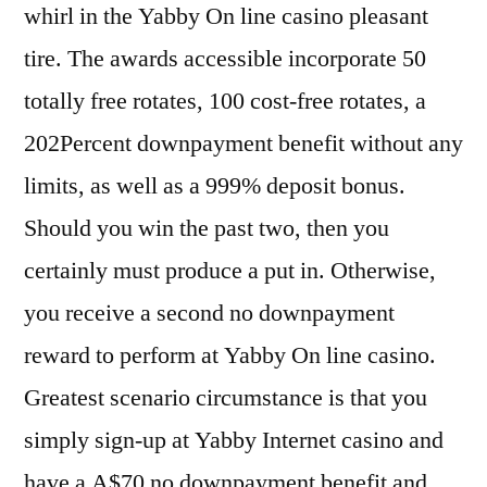
whirl in the Yabby On line casino pleasant
tire. The awards accessible incorporate 50
totally free rotates, 100 cost-free rotates, a
202Percent downpayment benefit without any
limits, as well as a 999% deposit bonus.
Should you win the past two, then you
certainly must produce a put in. Otherwise,
you receive a second no downpayment
reward to perform at Yabby On line casino.
Greatest scenario circumstance is that you
simply sign-up at Yabby Internet casino and
have a A$70 no downpayment benefit and