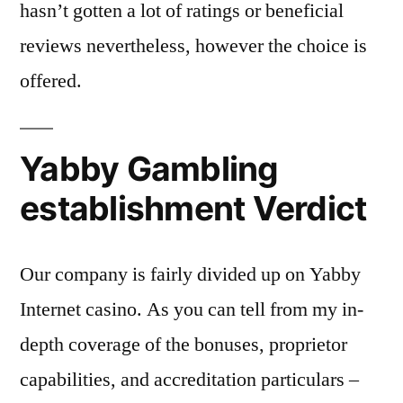
hasn’t gotten a lot of ratings or beneficial
reviews nevertheless, however the choice is
offered.
Yabby Gambling
establishment Verdict
Our company is fairly divided up on Yabby
Internet casino. As you can tell from my in-
depth coverage of the bonuses, proprietor
capabilities, and accreditation particulars –