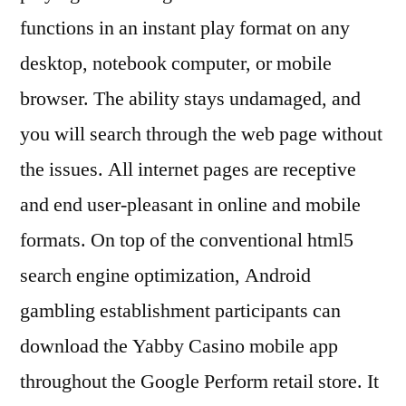
functions in an instant play format on any
desktop, notebook computer, or mobile
browser. The ability stays undamaged, and
you will search through the web page without
the issues. All internet pages are receptive
and end user-pleasant in online and mobile
formats. On top of the conventional html5
search engine optimization, Android
gambling establishment participants can
download the Yabby Casino mobile app
throughout the Google Perform retail store. It