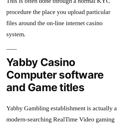
This is often done through a normal KYC
procedure the place you upload particular
files around the on-line internet casino
system.
Yabby Casino
Computer software
and Game titles
Yabby Gambling establishment is actually a
modern-searching RealTime Video gaming