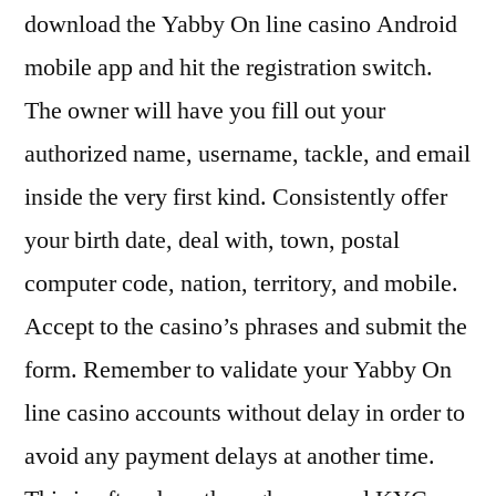
download the Yabby On line casino Android
mobile app and hit the registration switch.
The owner will have you fill out your
authorized name, username, tackle, and email
inside the very first kind. Consistently offer
your birth date, deal with, town, postal
computer code, nation, territory, and mobile.
Accept to the casino’s phrases and submit the
form. Remember to validate your Yabby On
line casino accounts without delay in order to
avoid any payment delays at another time.