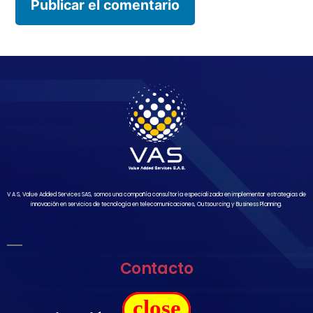
V A S, Value Added Services SAS, somos una compañía consultoría especializada en implementar estrategias de
innovación en servicios de tecnología en telecomunicaciones, Outsourcing y Business Planning.
Contacto
close