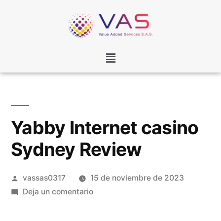
Yabby Internet casino
Sydney Review
vassas0317
15 de noviembre de 2023
Deja un comentario