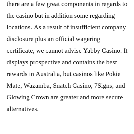
there are a few great components in regards to
the casino but in addition some regarding
locations. As a result of insufficient company
disclosure plus an official wagering
certificate, we cannot advise Yabby Casino. It
displays prospective and contains the best
rewards in Australia, but casinos like Pokie
Mate, Wazamba, Snatch Casino, 7Signs, and
Glowing Crown are greater and more secure
alternatives.