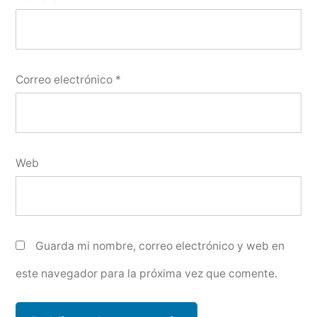
Correo electrónico
*
Web
Guarda mi nombre, correo electrónico y web en
este navegador para la próxima vez que comente.