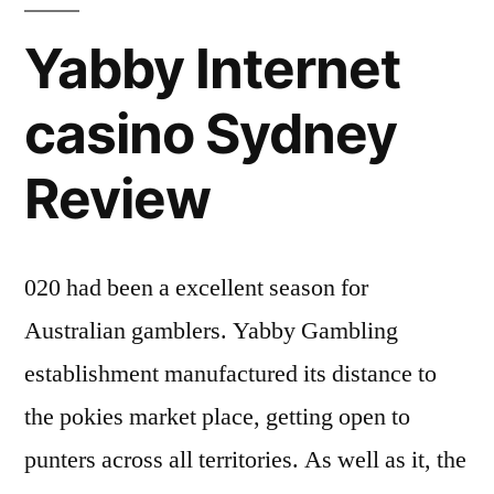
Yabby Internet
casino Sydney
Review
020 had been a excellent season for
Australian gamblers. Yabby Gambling
establishment manufactured its distance to
the pokies market place, getting open to
punters across all territories. As well as it, the