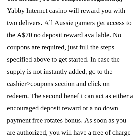
Yabby Internet casino will reward you with
two delivers. All Aussie gamers get access to
the A$70 no deposit reward available. No
coupons are required, just full the steps
specified above to get started. In case the
supply is not instantly added, go to the
cashier>coupons section and click on
redeem. The second benefit can act as either a
encouraged deposit reward or a no down
payment free rotates bonus. As soon as you
are authorized, you will have a free of charge