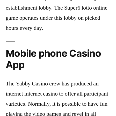
establishment lobby. The Super6 lotto online
game operates under this lobby on picked
hours every day.
Mobile phone Casino
App
The Yabby Casino crew has produced an
internet internet casino to offer all participant
varieties. Normally, it is possible to have fun
playing the video games and revel in all