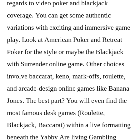
regards to video poker and blackjack
coverage. You can get some authentic
variations with exciting and immersive game
play. Look at American Poker and Retreat
Poker for the style or maybe the Blackjack
with Surrender online game. Other choices
involve baccarat, keno, mark-offs, roulette,
and arcade-design online games like Banana
Jones. The best part? You will even find the
most famous desk games (Roulette,
Blackjack, Baccarat) within a live formatting
beneath the Yabby Are living Gambling