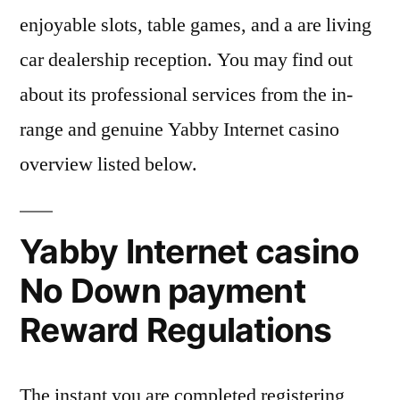
enjoyable slots, table games, and a are living
car dealership reception. You may find out
about its professional services from the in-
range and genuine Yabby Internet casino
overview listed below.
Yabby Internet casino
No Down payment
Reward Regulations
The instant you are completed registering,