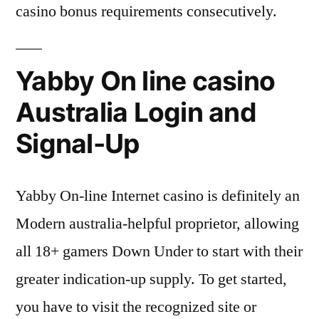
casino bonus requirements consecutively.
Yabby On line casino
Australia Login and
Signal-Up
Yabby On-line Internet casino is definitely an
Modern australia-helpful proprietor, allowing
all 18+ gamers Down Under to start with their
greater indication-up supply. To get started,
you have to visit the recognized site or