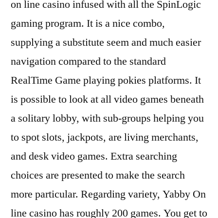
on line casino infused with all the SpinLogic
gaming program. It is a nice combo,
supplying a substitute seem and much easier
navigation compared to the standard
RealTime Game playing pokies platforms. It
is possible to look at all video games beneath
a solitary lobby, with sub-groups helping you
to spot slots, jackpots, are living merchants,
and desk video games. Extra searching
choices are presented to make the search
more particular. Regarding variety, Yabby On
line casino has roughly 200 games. You get to