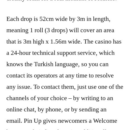
Each drop is 52cm wide by 3m in length,
meaning 1 roll (3 drops) will cover an area
that is 3m high x 1.56m wide. The casino has
a 24-hour technical support service, which
knows the Turkish language, so you can
contact its operators at any time to resolve
any issue. To contact them, just use one of the
channels of your choice – by writing to an
online chat, by phone, or by sending an
email. Pin Up gives newcomers a Welcome