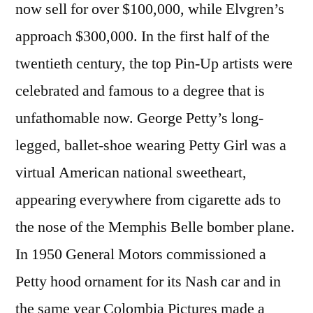
now sell for over $100,000, while Elvgren’s
approach $300,000. In the first half of the
twentieth century, the top Pin-Up artists were
celebrated and famous to a degree that is
unfathomable now. George Petty’s long-
legged, ballet-shoe wearing Petty Girl was a
virtual American national sweetheart,
appearing everywhere from cigarette ads to
the nose of the Memphis Belle bomber plane.
In 1950 General Motors commissioned a
Petty hood ornament for its Nash car and in
the same year Colombia Pictures made a