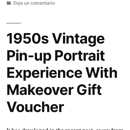
Deja un comentario
1950s Vintage
Pin-up Portrait
Experience With
Makeover Gift
Voucher