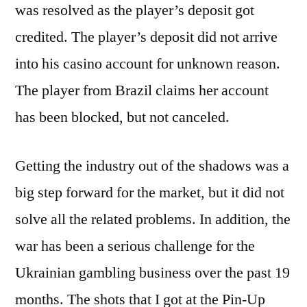
was resolved as the player’s deposit got
credited. The player’s deposit did not arrive
into his casino account for unknown reason.
The player from Brazil claims her account
has been blocked, but not canceled.
Getting the industry out of the shadows was a
big step forward for the market, but it did not
solve all the related problems. In addition, the
war has been a serious challenge for the
Ukrainian gambling business over the past 19
months. The shots that I got at the Pin-Up