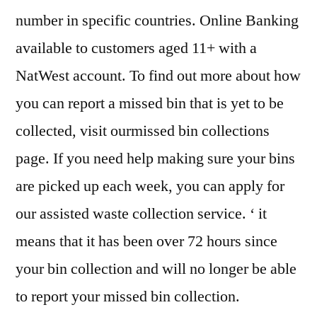
number in specific countries. Online Banking
available to customers aged 11+ with a
NatWest account. To find out more about how
you can report a missed bin that is yet to be
collected, visit ourmissed bin collections
page. If you need help making sure your bins
are picked up each week, you can apply for
our assisted waste collection service. ‘ it
means that it has been over 72 hours since
your bin collection and will no longer be able
to report your missed bin collection.