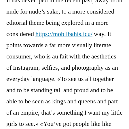
It has developed in the recent past, away from
nude for nude’s sake, to a more considered
editorial theme being explored in a more
considered
https://mobilbahis.icu/
way. It
points towards a far more visually literate
consumer, who is au fait with the aesthetics
of Instagram, selfies, and photography as an
everyday language. «To see us all together
and to be standing tall and proud and to be
able to be seen as kings and queens and part
of an empire, that’s something I want my little
girls to see.» «You’ve got people like like