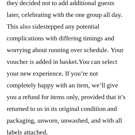
they decided not to add additional guests
later, celebrating with the one group all day.
This also sidestepped any potential
complications with differing timings and
worrying about running over schedule. Your
voucher is added in basket.You can select
your new experience. If you’re not
completely happy with an item, we’ll give
you a refund for items only, provided that it’s
returned to us in its original condition and
packaging, unworn, unwashed, and with all
labels attached.