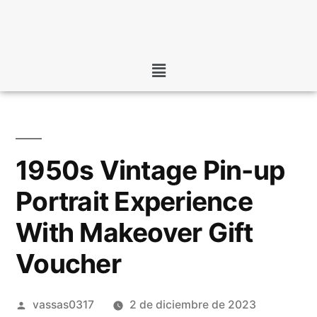
1950s Vintage Pin-up
Portrait Experience
With Makeover Gift
Voucher
vassas0317
2 de diciembre de 2023