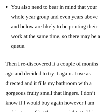
You also need to bear in mind that your
whole year group and even years above
and below are likely to be printing their
work at the same time, so there may be a
queue.
Then I re-discovered it a couple of months
ago and decided to try it again. I use as
directed and it fills my bathroom with a
gorgeous fruity smell that lingers. I don’t
know if I would buy again however I am