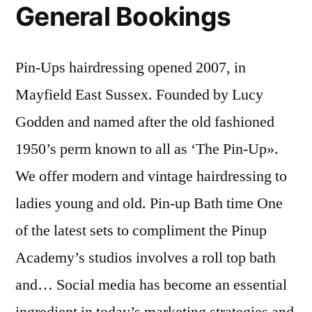
General Bookings
Pin-Ups hairdressing opened 2007, in
Mayfield East Sussex. Founded by Lucy
Godden and named after the old fashioned
1950’s perm known to all as ‘The Pin-Up».
We offer modern and vintage hairdressing to
ladies young and old. Pin-up Bath time One
of the latest sets to compliment the Pinup
Academy’s studios involves a roll top bath
and… Social media has become an essential