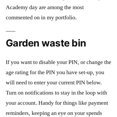
Academy day are among the most
commented on in my portfolio.
Garden waste bin
If you want to disable your PIN, or change the
age rating for the PIN you have set-up, you
will need to enter your current PIN below.
Turn on notifications to stay in the loop with
your account. Handy for things like payment
reminders, keeping an eye on your spends