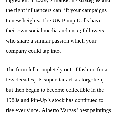
ingredient in today’s marketing strategies and
the right influencers can lift your campaigns
to new heights. The UK Pinup Dolls have
their own social media audience; followers
who share a similar passion which your
company could tap into.
The form fell completely out of fashion for a
few decades, its superstar artists forgotten,
but then began to become collectible in the
1980s and Pin-Up’s stock has continued to
rise ever since. Alberto Vargas’ best paintings