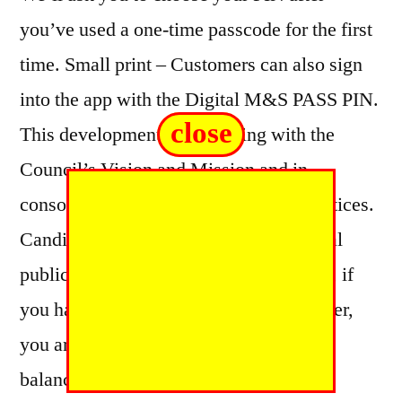
you’ve used a one-time passcode for the first
time. Small print – Customers can also sign
into the app with the Digital M&S PASS PIN.
close
This development is in keeping with the
Council’s Vision and Mission and in
consonance with international best practices.
Candidates, stakeholders and the general
public should therefore, take note. Note, if
you have a nine digit Council Tax number,
you are currently unable to check your
balance or statements.