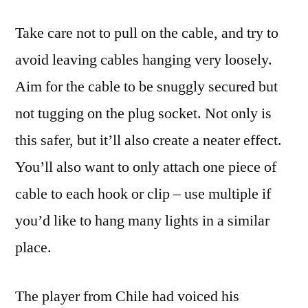
Take care not to pull on the cable, and try to
avoid leaving cables hanging very loosely.
Aim for the cable to be snuggly secured but
not tugging on the plug socket. Not only is
this safer, but it’ll also create a neater effect.
You’ll also want to only attach one piece of
cable to each hook or clip – use multiple if
you’d like to hang many lights in a similar
place.
The player from Chile had voiced his