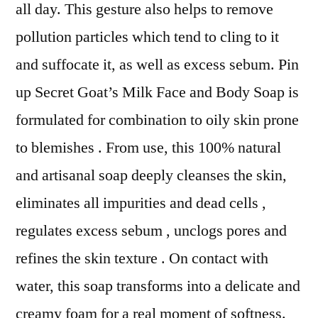
all day. This gesture also helps to remove
pollution particles which tend to cling to it
and suffocate it, as well as excess sebum. Pin
up Secret Goat’s Milk Face and Body Soap is
formulated for combination to oily skin prone
to blemishes . From use, this 100% natural
and artisanal soap deeply cleanses the skin,
eliminates all impurities and dead cells ,
regulates excess sebum , unclogs pores and
refines the skin texture . On contact with
water, this soap transforms into a delicate and
creamy foam for a real moment of softness.