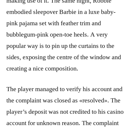
making use of it. The same night, Robbie
embodied sleepover Barbie in a luxe baby-
pink pajama set with feather trim and
bubblegum-pink open-toe heels. A very
popular way is to pin up the curtains to the
sides, exposing the centre of the window and
creating a nice composition.
The player managed to verify his account and
the complaint was closed as «resolved». The
player’s deposit was not credited to his casino
account for unknown reason. The complaint