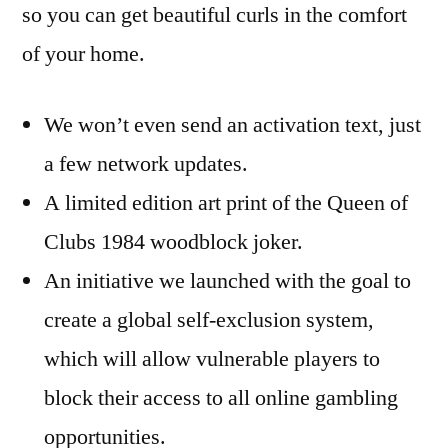
so you can get beautiful curls in the comfort
of your home.
We won’t even send an activation text, just
a few network updates.
A limited edition art print of the Queen of
Clubs 1984 woodblock joker.
An initiative we launched with the goal to
create a global self-exclusion system,
which will allow vulnerable players to
block their access to all online gambling
opportunities.