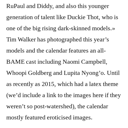
RuPaul and Diddy, and also this younger
generation of talent like Duckie Thot, who is
one of the big rising dark-skinned models.»
Tim Walker has photographed this year’s
models and the calendar features an all-
BAME cast including Naomi Campbell,
Whoopi Goldberg and Lupita Nyong’o. Until
as recently as 2015, which had a latex theme
(we’d include a link to the images here if they
weren’t so post-watershed), the calendar
mostly featured eroticised images.