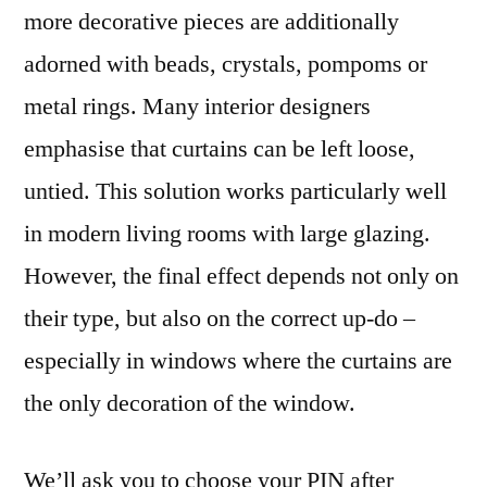
more decorative pieces are additionally
adorned with beads, crystals, pompoms or
metal rings. Many interior designers
emphasise that curtains can be left loose,
untied. This solution works particularly well
in modern living rooms with large glazing.
However, the final effect depends not only on
their type, but also on the correct up-do –
especially in windows where the curtains are
the only decoration of the window.
We’ll ask you to choose your PIN after