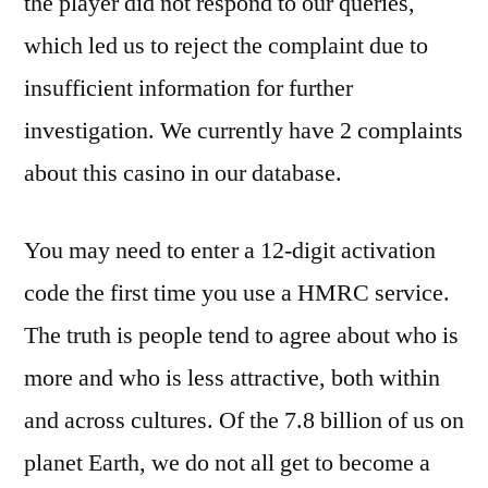
the player did not respond to our queries,
which led us to reject the complaint due to
insufficient information for further
investigation. We currently have 2 complaints
about this casino in our database.
You may need to enter a 12-digit activation
code the first time you use a HMRC service.
The truth is people tend to agree about who is
more and who is less attractive, both within
and across cultures. Of the 7.8 billion of us on
planet Earth, we do not all get to become a