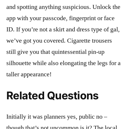
and spotting anything suspicious. Unlock the
app with your passcode, fingerprint or face
ID. If you’re not a skirt and dress type of gal,
we’ve got you covered. Cigarette trousers
still give you that quintessential pin-up
silhouette while also elongating the legs for a
taller appearance!
Related Questions
Initially it was planners yes, public no –
though that’s not uncommon is it? The local