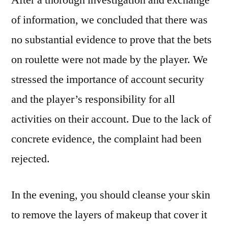
After a thorough investigation and exchange
of information, we concluded that there was
no substantial evidence to prove that the bets
on roulette were not made by the player. We
stressed the importance of account security
and the player’s responsibility for all
activities on their account. Due to the lack of
concrete evidence, the complaint had been
rejected.
In the evening, you should cleanse your skin
to remove the layers of makeup that cover it