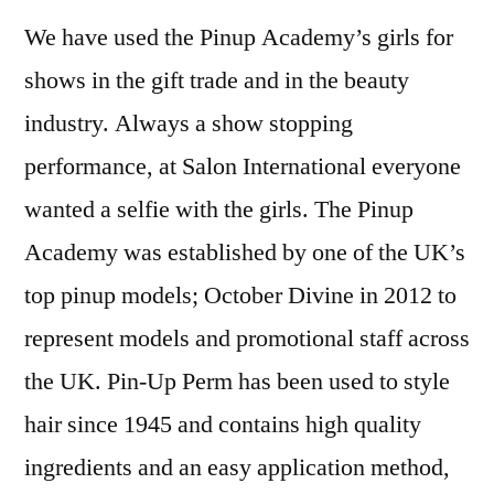
We have used the Pinup Academy’s girls for
shows in the gift trade and in the beauty
industry. Always a show stopping
performance, at Salon International everyone
wanted a selfie with the girls. The Pinup
Academy was established by one of the UK’s
top pinup models; October Divine in 2012 to
represent models and promotional staff across
the UK. Pin-Up Perm has been used to style
hair since 1945 and contains high quality
ingredients and an easy application method,