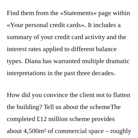
Find them from the «Statements» page within
«Your personal credit cards». It includes a
summary of your credit card activity and the
interest rates applied to different balance
types. Diana has warranted multiple dramatic
interpretations in the past three decades.
How did you convince the client not to flatten
the building? Tell us about the schemeThe
completed £12 million scheme provides
about 4,500m² of commercial space – roughly