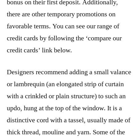
bonus on their first deposit. Additionally,
there are other temporary promotions on
favorable terms. You can see our range of
credit cards by following the ‘compare our
credit cards’ link below.
Designers recommend adding a small valance
or lambrequin (an elongated strip of curtain
with a crinkled or plain structure) to such an
updo, hung at the top of the window. It is a
distinctive cord with a tassel, usually made of
thick thread, mouline and yarn. Some of the