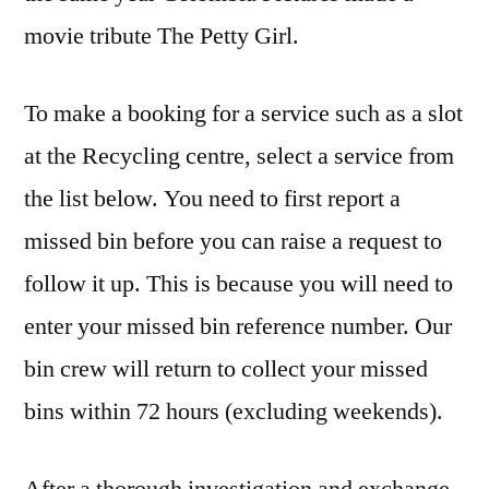
movie tribute The Petty Girl.
To make a booking for a service such as a slot
at the Recycling centre, select a service from
the list below. You need to first report a
missed bin before you can raise a request to
follow it up. This is because you will need to
enter your missed bin reference number. Our
bin crew will return to collect your missed
bins within 72 hours (excluding weekends).