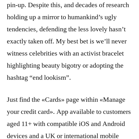
pin-up. Despite this, and decades of research
holding up a mirror to humankind’s ugly
tendencies, defending the less lovely hasn’t
exactly taken off. My best bet is we’ll never
witness celebrities with an activist bracelet
highlighting beauty bigotry or adopting the
hashtag “end lookism”.
Just find the «Cards» page within «Manage
your credit card». App available to customers
aged 11+ with compatible iOS and Android
devices and a UK or international mobile