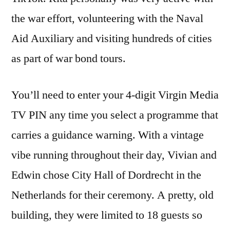
the war effort, volunteering with the Naval
Aid Auxiliary and visiting hundreds of cities
as part of war bond tours.
You’ll need to enter your 4-digit Virgin Media
TV PIN any time you select a programme that
carries a guidance warning. With a vintage
vibe running throughout their day, Vivian and
Edwin chose City Hall of Dordrecht in the
Netherlands for their ceremony. A pretty, old
building, they were limited to 18 guests so