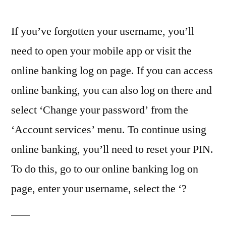
If you’ve forgotten your username, you’ll
need to open your mobile app or visit the
online banking log on page. If you can access
online banking, you can also log on there and
select ‘Change your password’ from the
‘Account services’ menu. To continue using
online banking, you’ll need to reset your PIN.
To do this, go to our online banking log on
page, enter your username, select the ‘?