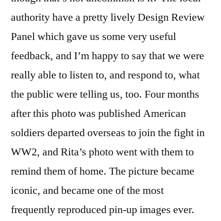
authority have a pretty lively Design Review
Panel which gave us some very useful
feedback, and I’m happy to say that we were
really able to listen to, and respond to, what
the public were telling us, too. Four months
after this photo was published American
soldiers departed overseas to join the fight in
WW2, and Rita’s photo went with them to
remind them of home. The picture became
iconic, and became one of the most
frequently reproduced pin-up images ever.