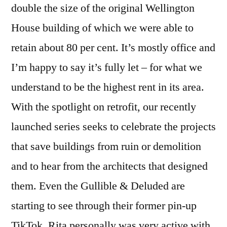
double the size of the original Wellington
House building of which we were able to
retain about 80 per cent. It’s mostly office and
I’m happy to say it’s fully let – for what we
understand to be the highest rent in its area.
With the spotlight on retrofit, our recently
launched series seeks to celebrate the projects
that save buildings from ruin or demolition
and to hear from the architects that designed
them. Even the Gullible & Deluded are
starting to see through their former pin-up
TikTok. Rita personally was very active with