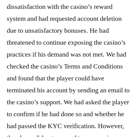
dissatisfaction with the casino’s reward
system and had requested account deletion
due to unsatisfactory bonuses. He had
threatened to continue exposing the casino’s
practices if his demand was not met. We had
checked the casino’s Terms and Conditions
and found that the player could have
terminated his account by sending an email to
the casino’s support. We had asked the player
to confirm if he had done so and whether he
had passed the KYC verification. However,