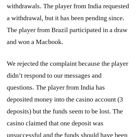
withdrawals. The player from India requested
a withdrawal, but it has been pending since.
The player from Brazil participated in a draw
and won a Macbook.
We rejected the complaint because the player
didn’t respond to our messages and
questions. The player from India has
deposited money into the casino account (3
deposits) but the funds seem to be lost. The
casino claimed that one deposit was
unsuccessful and the funds should have been