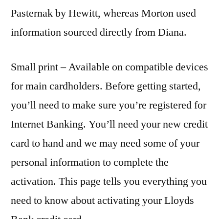
Pasternak by Hewitt, whereas Morton used
information sourced directly from Diana.
Small print – Available on compatible devices
for main cardholders. Before getting started,
you’ll need to make sure you’re registered for
Internet Banking. You’ll need your new credit
card to hand and we may need some of your
personal information to complete the
activation. This page tells you everything you
need to know about activating your Lloyds