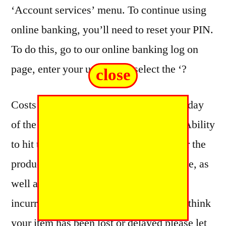
‘Account services’ menu. To continue using
online banking, you’ll need to reset your PIN.
To do this, go to our online banking log on
page, enter your username, select the ‘?
close
Costs may change based on order total, day
of the week or location within the UK. Ability
to hit timescales will depend on whether the
products are ordered before a cut off time, as
well as additional administration time
incurred in reviewing your order. If you think
your item has been lost or delayed please let