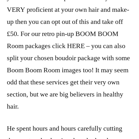
VERY proficient at your own hair and make-
up then you can opt out of this and take off
£50. For our retro pin-up BOOM BOOM
Room packages click HERE – you can also
split your chosen boudoir package with some
Boom Boom Room images too! It may seem
odd that these services get their very own
section, but we are big believers in healthy
hair.
He spent hours and hours carefully cutting