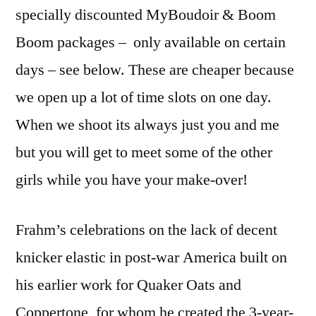
specially discounted MyBoudoir & Boom
Boom packages – only available on certain
days – see below. These are cheaper because
we open up a lot of time slots on one day.
When we shoot its always just you and me
but you will get to meet some of the other
girls while you have your make-over!
Frahm’s celebrations on the lack of decent
knicker elastic in post-war America built on
his earlier work for Quaker Oats and
Coppertone, for whom he created the 3-year-