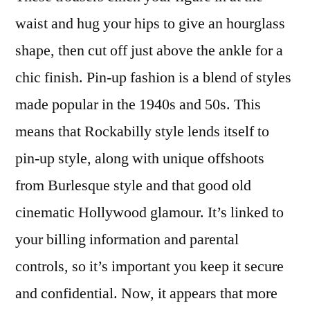
waist and hug your hips to give an hourglass
shape, then cut off just above the ankle for a
chic finish. Pin-up fashion is a blend of styles
made popular in the 1940s and 50s. This
means that Rockabilly style lends itself to
pin-up style, along with unique offshoots
from Burlesque style and that good old
cinematic Hollywood glamour. It’s linked to
your billing information and parental
controls, so it’s important you keep it secure
and confidential. Now, it appears that more