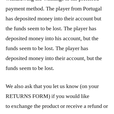
payment method. The player from Portugal
has deposited money into their account but
the funds seem to be lost. The player has
deposited money into his account, but the
funds seem to be lost. The player has
deposited money into their account, but the
funds seem to be lost.
We also ask that you let us know (on your
RETURNS FORM) if you would like
to exchange the product or receive a refund or