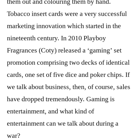
them out and colouring them by hand.
Tobacco insert cards were a very successful
marketing innovation which started in the
nineteenth century. In 2010 Playboy
Fragrances (Coty) released a ‘gaming’ set
promotion comprising two decks of identical
cards, one set of five dice and poker chips. If
we talk about business, then, of course, sales
have dropped tremendously. Gaming is
entertainment, and what kind of
entertainment can we talk about during a
war?