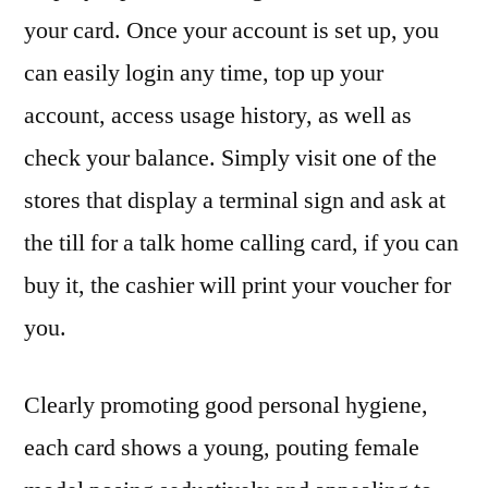
your card. Once your account is set up, you
can easily login any time, top up your
account, access usage history, as well as
check your balance. Simply visit one of the
stores that display a terminal sign and ask at
the till for a talk home calling card, if you can
buy it, the cashier will print your voucher for
you.
Clearly promoting good personal hygiene,
each card shows a young, pouting female