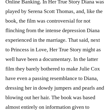
Online Banking. In Her True Story Diana was
played by Serena Scott Thomas, and, like the
book, the film was controversial for not
flinching from the intense depression Diana
experienced in the marriage. That said, next
to Princess in Love, Her True Story might as
well have been a documentary. In the latter
film they barely bothered to make Julie Cox
have even a passing resemblance to Diana,
dressing her in dowdy jumpers and pearls and
blowing out her hair. The book was based
almost entirely on information given to