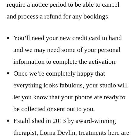
require a notice period to be able to cancel
and process a refund for any bookings.
You’ll need your new credit card to hand
and we may need some of your personal
information to complete the activation.
Once we’re completely happy that
everything looks fabulous, your studio will
let you know that your photos are ready to
be collected or sent out to you.
Established in 2013 by award-winning
therapist, Lorna Devlin, treatments here are