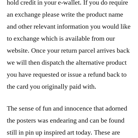
hold credit in your e-wallet. If you do require
an exchange please write the product name
and other relevant information you would like
to exchange which is available from our
website. Once your return parcel arrives back
we will then dispatch the alternative product
you have requested or issue a refund back to
the card you originally paid with.
The sense of fun and innocence that adorned
the posters was endearing and can be found
still in pin up inspired art today. These are