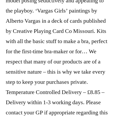
model posing seductively and appealing to
the playboy. ‘Vargas Girls’ paintings by
Alberto Vargas in a deck of cards published
by Creative Playing Card Co Missouri. Kits
with all the basic stuff to make a bra, perfect
for the first-time bra-maker or for… We
respect that many of our products are of a
sensitive nature – this is why we take every
step to keep your purchases private.
Temperature Controlled Delivery – £8.85 –
Delivery within 1-3 working days. Please
contact your GP if appropriate regarding this