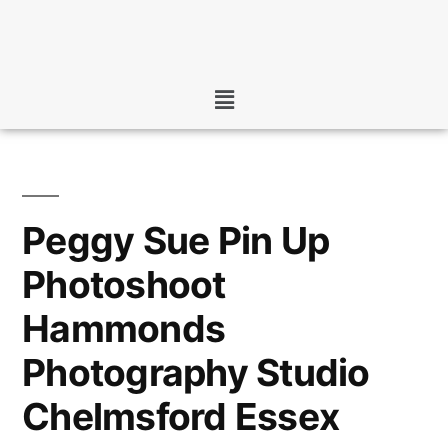
Peggy Sue Pin Up
Photoshoot
Hammonds
Photography Studio
Chelmsford Essex