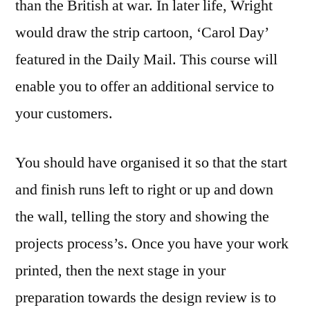
than the British at war. In later life, Wright
would draw the strip cartoon, ‘Carol Day’
featured in the Daily Mail. This course will
enable you to offer an additional service to
your customers.
You should have organised it so that the start
and finish runs left to right or up and down
the wall, telling the story and showing the
projects process’s. Once you have your work
printed, then the next stage in your
preparation towards the design review is to