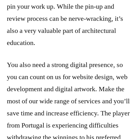
pin your work up. While the pin-up and
review process can be nerve-wracking, it’s
also a very valuable part of architectural
education.
You also need a strong digital presence, so
you can count on us for website design, web
development and digital artwork. Make the
most of our wide range of services and you’ll
save time and increase efficiency. The player
from Portugal is experiencing difficulties
withdrawing the winnings to his preferred