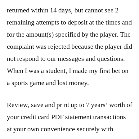
returned within 14 days, but cannot see 2
remaining attempts to deposit at the times and
for the amount(s) specified by the player. The
complaint was rejected because the player did
not respond to our messages and questions.
When I was a student, I made my first bet on
a sports game and lost money.
Review, save and print up to 7 years’ worth of
your credit card PDF statement transactions
at your own convenience securely with