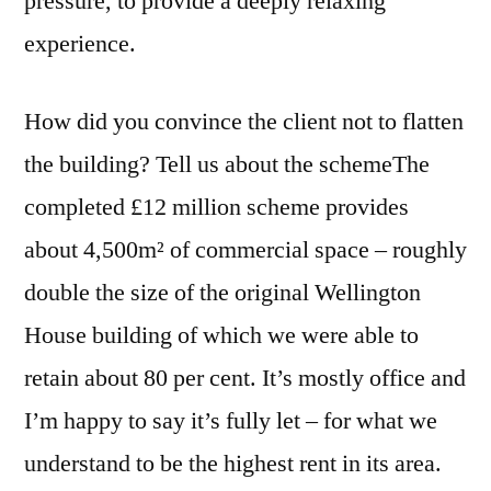
pressure, to provide a deeply relaxing
experience.
How did you convince the client not to flatten
the building? Tell us about the schemeThe
completed £12 million scheme provides
about 4,500m² of commercial space – roughly
double the size of the original Wellington
House building of which we were able to
retain about 80 per cent. It’s mostly office and
I’m happy to say it’s fully let – for what we
understand to be the highest rent in its area.