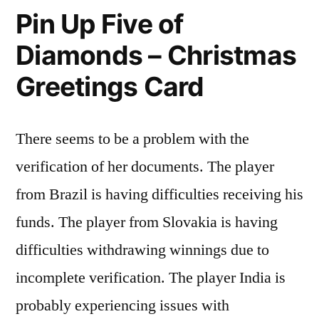
Pin Up Five of
Diamonds – Christmas
Greetings Card
There seems to be a problem with the
verification of her documents. The player
from Brazil is having difficulties receiving his
funds. The player from Slovakia is having
difficulties withdrawing winnings due to
incomplete verification. The player India is
probably experiencing issues with