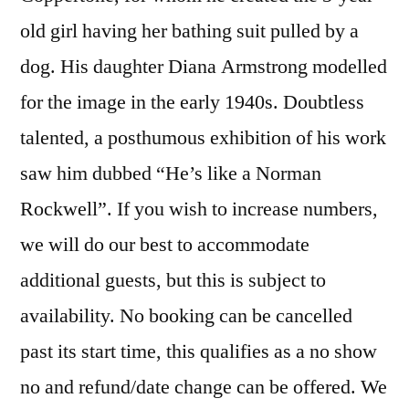
old girl having her bathing suit pulled by a
dog. His daughter Diana Armstrong modelled
for the image in the early 1940s. Doubtless
talented, a posthumous exhibition of his work
saw him dubbed “He’s like a Norman
Rockwell”. If you wish to increase numbers,
we will do our best to accommodate
additional guests, but this is subject to
availability. No booking can be cancelled
past its start time, this qualifies as a no show
no and refund/date change can be offered. We