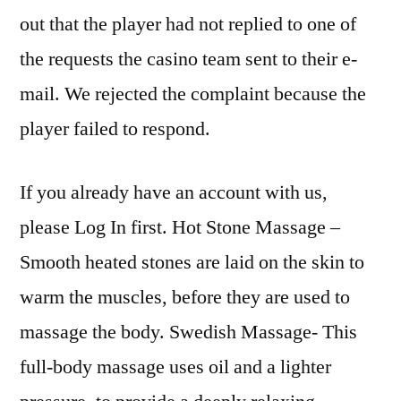
out that the player had not replied to one of
the requests the casino team sent to their e-
mail. We rejected the complaint because the
player failed to respond.
If you already have an account with us,
please Log In first. Hot Stone Massage –
Smooth heated stones are laid on the skin to
warm the muscles, before they are used to
massage the body. Swedish Massage- This
full-body massage uses oil and a lighter