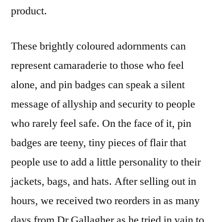
product.
These brightly coloured adornments can
represent camaraderie to those who feel
alone, and pin badges can speak a silent
message of allyship and security to people
who rarely feel safe. On the face of it, pin
badges are teeny, tiny pieces of flair that
people use to add a little personality to their
jackets, bags, and hats. After selling out in
hours, we received two reorders in as many
days from Dr Gallagher as he tried in vain to