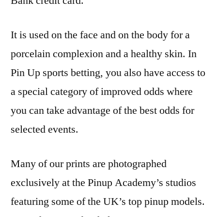
Bank credit card.
It is used on the face and on the body for a
porcelain complexion and a healthy skin. In
Pin Up sports betting, you also have access to
a special category of improved odds where
you can take advantage of the best odds for
selected events.
Many of our prints are photographed
exclusively at the Pinup Academy’s studios
featuring some of the UK’s top pinup models.