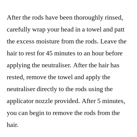
After the rods have been thoroughly rinsed,
carefully wrap your head in a towel and patt
the excess moisture from the rods. Leave the
hair to rest for 45 minutes to an hour before
applying the neutraliser. After the hair has
rested, remove the towel and apply the
neutraliser directly to the rods using the
applicator nozzle provided. After 5 minutes,
you can begin to remove the rods from the
hair.