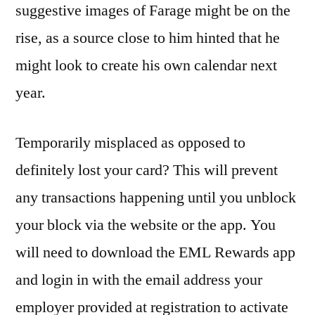
suggestive images of Farage might be on the
rise, as a source close to him hinted that he
might look to create his own calendar next
year.
Temporarily misplaced as opposed to
definitely lost your card? This will prevent
any transactions happening until you unblock
your block via the website or the app. You
will need to download the EML Rewards app
and login in with the email address your
employer provided at registration to activate