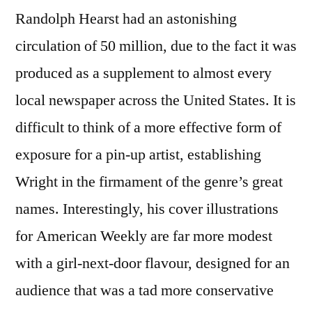
Randolph Hearst had an astonishing
circulation of 50 million, due to the fact it was
produced as a supplement to almost every
local newspaper across the United States. It is
difficult to think of a more effective form of
exposure for a pin-up artist, establishing
Wright in the firmament of the genre’s great
names. Interestingly, his cover illustrations
for American Weekly are far more modest
with a girl-next-door flavour, designed for an
audience that was a tad more conservative