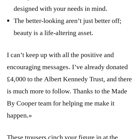
designed with your needs in mind.
The better-looking aren’t just better off;
beauty is a life-altering asset.
I can’t keep up with all the positive and
encouraging messages. I’ve already donated
£4,000 to the Albert Kennedy Trust, and there
is much more to follow. Thanks to the Made
By Cooper team for helping me make it
happen.»
These trousers cinch your figure in at the