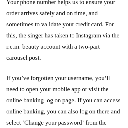
Your phone number helps us to ensure your
order arrives safely and on time, and
sometimes to validate your credit card. For
this, the singer has taken to Instagram via the
r.e.m. beauty account with a two-part
carousel post.
If you’ve forgotten your username, you’ll
need to open your mobile app or visit the
online banking log on page. If you can access
online banking, you can also log on there and
select ‘Change your password’ from the