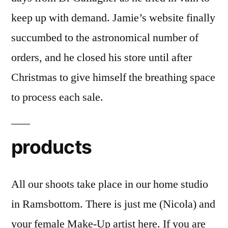
keep up with demand. Jamie’s website finally
succumbed to the astronomical number of
orders, and he closed his store until after
Christmas to give himself the breathing space
to process each sale.
products
All our shoots take place in our home studio
in Ramsbottom. There is just me (Nicola) and
your female Make-Up artist here. If you are