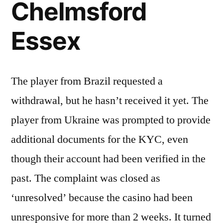
Chelmsford
Essex
The player from Brazil requested a
withdrawal, but he hasn’t received it yet. The
player from Ukraine was prompted to provide
additional documents for the KYC, even
though their account had been verified in the
past. The complaint was closed as
‘unresolved’ because the casino had been
unresponsive for more than 2 weeks. It turned