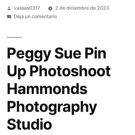
vassas0317
2 de diciembre de 2023
Deja un comentario
Peggy Sue Pin
Up Photoshoot
Hammonds
Photography
Studio