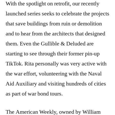
With the spotlight on retrofit, our recently
launched series seeks to celebrate the projects
that save buildings from ruin or demolition
and to hear from the architects that designed
them. Even the Gullible & Deluded are
starting to see through their former pin-up
TikTok. Rita personally was very active with
the war effort, volunteering with the Naval
Aid Auxiliary and visiting hundreds of cities
as part of war bond tours.
The American Weekly, owned by William