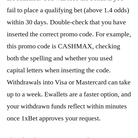
fail to place a qualifying bet (above 1.4 odds)
within 30 days. Double-check that you have
inserted the correct promo code. For example,
this promo code is CASHMAX, checking
both the spelling and whether you used
capital letters when inserting the code.
Withdrawals into Visa or Mastercard can take
up to a week. Ewallets are a faster option, and
your withdrawn funds reflect within minutes
once 1xBet approves your request.