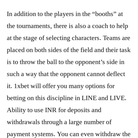
In addition to the players in the “booths” at
the tournaments, there is also a coach to help
at the stage of selecting characters. Teams are
placed on both sides of the field and their task
is to throw the ball to the opponent’s side in
such a way that the opponent cannot deflect
it. 1xbet will offer you many options for
betting on this discipline in LINE and LIVE.
Ability to use INR for deposits and
withdrawals through a large number of
payment systems. You can even withdraw the