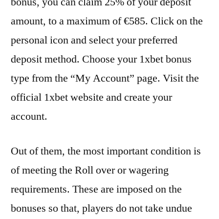
bonus, you can claim 25% of your deposit
amount, to a maximum of €585. Click on the
personal icon and select your preferred
deposit method. Choose your 1xbet bonus
type from the “My Account” page. Visit the
official 1xbet website and create your
account.
Out of them, the most important condition is
of meeting the Roll over or wagering
requirements. These are imposed on the
bonuses so that, players do not take undue