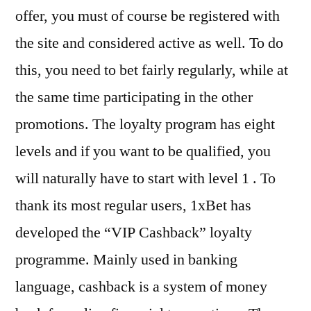
offer, you must of course be registered with
the site and considered active as well. To do
this, you need to bet fairly regularly, while at
the same time participating in the other
promotions. The loyalty program has eight
levels and if you want to be qualified, you
will naturally have to start with level 1 . To
thank its most regular users, 1xBet has
developed the “VIP Cashback” loyalty
programme. Mainly used in banking
language, cashback is a system of money