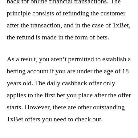
back for online financial transactions. The
principle consists of refunding the customer
after the transaction, and in the case of 1xBet,
the refund is made in the form of bets.
As a result, you aren’t permitted to establish a
betting account if you are under the age of 18
years old. The daily cashback offer only
applies to the first bet you place after the offer
starts. However, there are other outstanding
1xBet offers you need to check out.