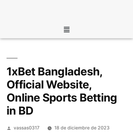
1xBet Bangladesh,
Official Website,
Online Sports Betting
in BD
vassas0317
18 de diciembre de 2023