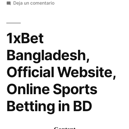
Deja un comentario
1xBet
Bangladesh,
Official Website,
Online Sports
Betting in BD