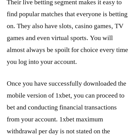
Their live betting segment makes it easy to
find popular matches that everyone is betting
on. They also have slots, casino games, TV
games and even virtual sports. You will
almost always be spoilt for choice every time
you log into your account.
Once you have successfully downloaded the
mobile version of 1xbet, you can proceed to
bet and conducting financial transactions
from your account. 1xbet maximum
withdrawal per day is not stated on the