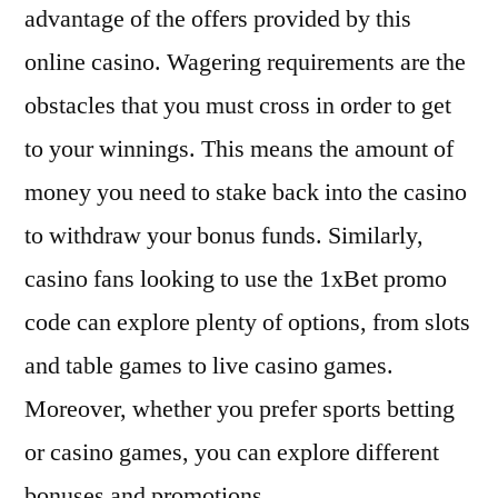
advantage of the offers provided by this
online casino. Wagering requirements are the
obstacles that you must cross in order to get
to your winnings. This means the amount of
money you need to stake back into the casino
to withdraw your bonus funds. Similarly,
casino fans looking to use the 1xBet promo
code can explore plenty of options, from slots
and table games to live casino games.
Moreover, whether you prefer sports betting
or casino games, you can explore different
bonuses and promotions.