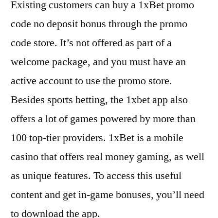
Existing customers can buy a 1xBet promo
code no deposit bonus through the promo
code store. It’s not offered as part of a
welcome package, and you must have an
active account to use the promo store.
Besides sports betting, the 1xbet app also
offers a lot of games powered by more than
100 top-tier providers. 1xBet is a mobile
casino that offers real money gaming, as well
as unique features. To access this useful
content and get in-game bonuses, you’ll need
to download the app.