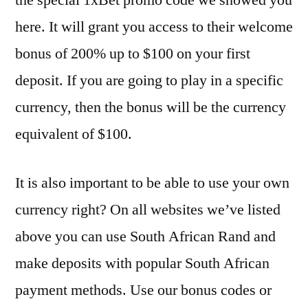
the special 1xBet promo code we showed you
here. It will grant you access to their welcome
bonus of 200% up to $100 on your first
deposit. If you are going to play in a specific
currency, then the bonus will be the currency
equivalent of $100.
It is also important to be able to use your own
currency right? On all websites we’ve listed
above you can use South African Rand and
make deposits with popular South African
payment methods. Use our bonus codes or