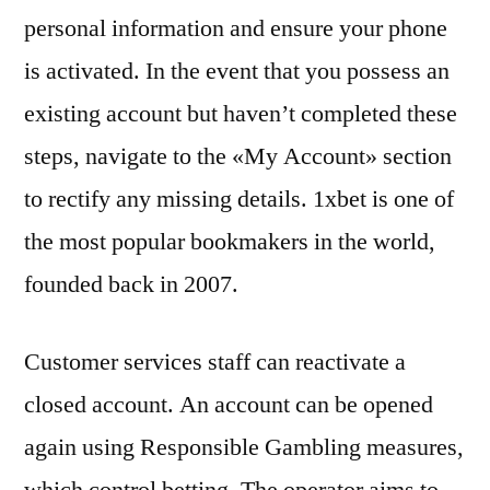
personal information and ensure your phone
is activated. In the event that you possess an
existing account but haven’t completed these
steps, navigate to the «My Account» section
to rectify any missing details. 1xbet is one of
the most popular bookmakers in the world,
founded back in 2007.
Customer services staff can reactivate a
closed account. An account can be opened
again using Responsible Gambling measures,