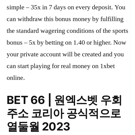
simple – 35x in 7 days on every deposit. You
can withdraw this bonus money by fulfilling
the standard wagering conditions of the sports
bonus – 5x by betting on 1.40 or higher. Now
your private account will be created and you
can start playing for real money on 1xbet
online.
BET 66 | 원엑스벳 우회
주소 코리아 공식적으로
열둘월 2023