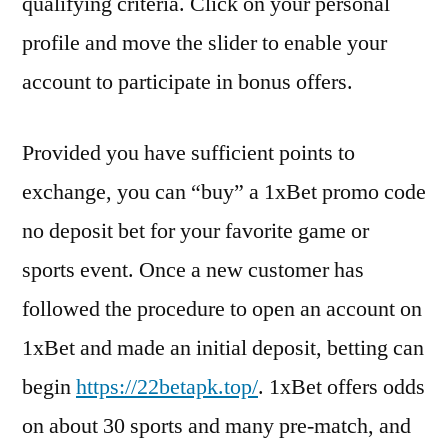
qualifying criteria. Click on your personal
profile and move the slider to enable your
account to participate in bonus offers.
Provided you have sufficient points to
exchange, you can “buy” a 1xBet promo code
no deposit bet for your favorite game or
sports event. Once a new customer has
followed the procedure to open an account on
1xBet and made an initial deposit, betting can
begin
https://22betapk.top/
. 1xBet offers odds
on about 30 sports and many pre-match, and