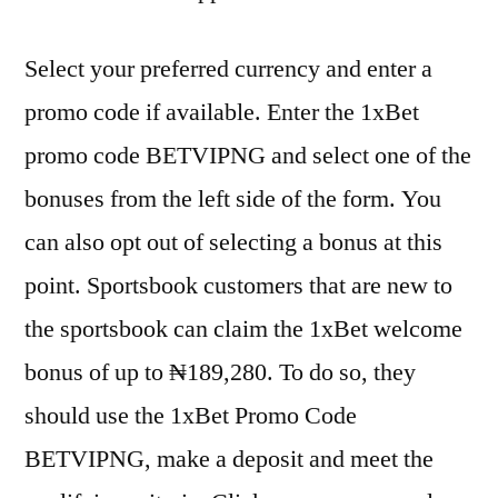
Select your preferred currency and enter a
promo code if available. Enter the 1xBet
promo code BETVIPNG and select one of the
bonuses from the left side of the form. You
can also opt out of selecting a bonus at this
point. Sportsbook customers that are new to
the sportsbook can claim the 1xBet welcome
bonus of up to ₦189,280. To do so, they
should use the 1xBet Promo Code
BETVIPNG, make a deposit and meet the