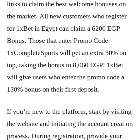
links to claim the best welcome bonuses on
the market. All new customers who register
for 1xBet in Egypt can claim a 6200 EGP
Bonus. Those that enter Promo Code
1xCompleteSports will get an extra 30% on
top, taking the bonus to 8,060 EGP! 1xBet
will give users who enter the promo code a
130% bonus on their first deposit.
If you’re new to the platform, start by visiting
the website and initiating the account creation
process. During registration, provide your