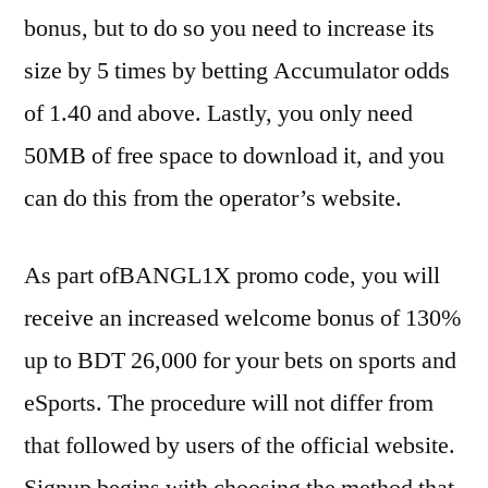
bonus, but to do so you need to increase its
size by 5 times by betting Accumulator odds
of 1.40 and above. Lastly, you only need
50MB of free space to download it, and you
can do this from the operator’s website.
As part ofBANGL1X promo code, you will
receive an increased welcome bonus of 130%
up to BDT 26,000 for your bets on sports and
eSports. The procedure will not differ from
that followed by users of the official website.