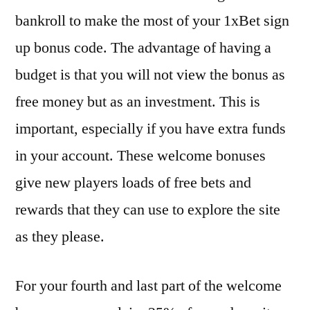
bankroll to make the most of your 1xBet sign
up bonus code. The advantage of having a
budget is that you will not view the bonus as
free money but as an investment. This is
important, especially if you have extra funds
in your account. These welcome bonuses
give new players loads of free bets and
rewards that they can use to explore the site
as they please.
For your fourth and last part of the welcome