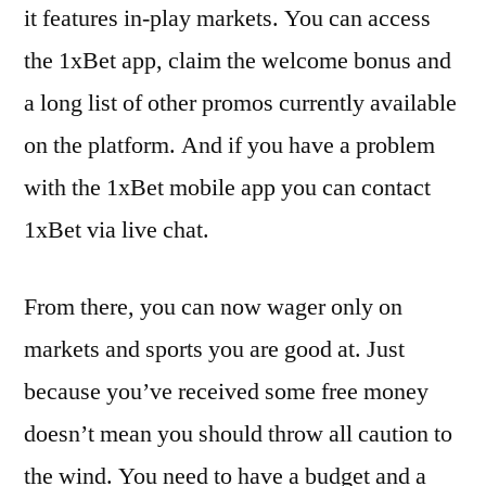
it features in-play markets. You can access
the 1xBet app, claim the welcome bonus and
a long list of other promos currently available
on the platform. And if you have a problem
with the 1xBet mobile app you can contact
1xBet via live chat.
From there, you can now wager only on
markets and sports you are good at. Just
because you’ve received some free money
doesn’t mean you should throw all caution to
the wind. You need to have a budget and a