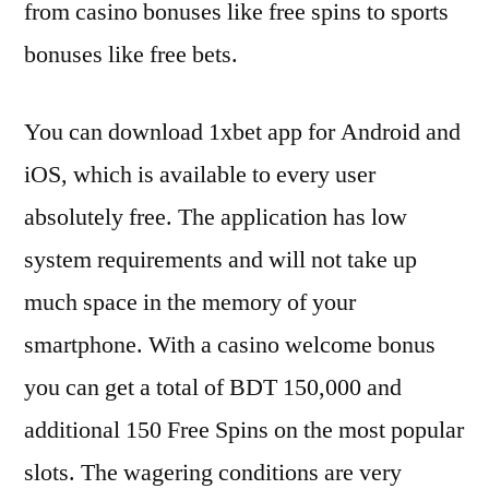
from casino bonuses like free spins to sports
bonuses like free bets.
You can download 1xbet app for Android and
iOS, which is available to every user
absolutely free. The application has low
system requirements and will not take up
much space in the memory of your
smartphone. With a casino welcome bonus
you can get a total of BDT 150,000 and
additional 150 Free Spins on the most popular
slots. The wagering conditions are very