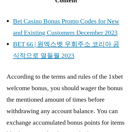
Content
Bet Casino Bonus Promo Codes for New
and Existing Customers December 2023
BET 66 | 원엑스벳 우회주소 코리아 공
식적으로 열둘월 2023
According to the terms and rules of the 1xbet
welcome bonus, you should wager the bonus
the mentioned amount of times before
withdrawing any account balance. You can
exchange accumulated bonus points for items