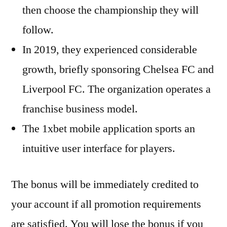
then choose the championship they will
follow.
In 2019, they experienced considerable
growth, briefly sponsoring Chelsea FC and
Liverpool FC. The organization operates a
franchise business model.
The 1xbet mobile application sports an
intuitive user interface for players.
The bonus will be immediately credited to
your account if all promotion requirements
are satisfied. You will lose the bonus if you