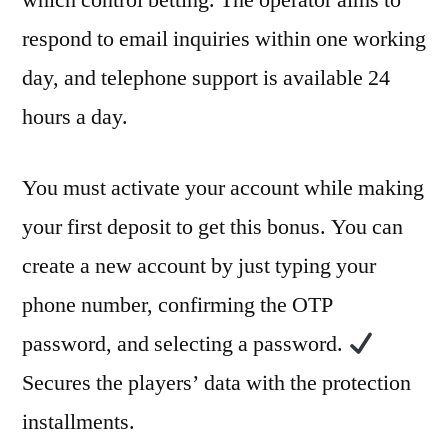
which control betting. The operator aims to
respond to email inquiries within one working
day, and telephone support is available 24
hours a day.
You must activate your account while making
your first deposit to get this bonus. You can
create a new account by just typing your
phone number, confirming the OTP
password, and selecting a password.
Secures the players’ data with the protection
installments.