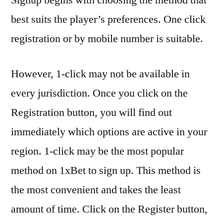
Signup begins with choosing the method that
best suits the player’s preferences. One click
registration or by mobile number is suitable.
However, 1-click may not be available in
every jurisdiction. Once you click on the
Registration button, you will find out
immediately which options are active in your
region. 1-click may be the most popular
method on 1xBet to sign up. This method is
the most convenient and takes the least
amount of time. Click on the Register button,