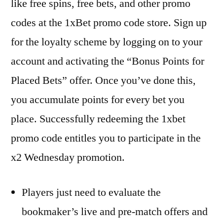
like free spins, free bets, and other promo
codes at the 1xBet promo code store. Sign up
for the loyalty scheme by logging on to your
account and activating the “Bonus Points for
Placed Bets” offer. Once you’ve done this,
you accumulate points for every bet you
place. Successfully redeeming the 1xbet
promo code entitles you to participate in the
x2 Wednesday promotion.
Players just need to evaluate the
bookmaker’s live and pre-match offers and