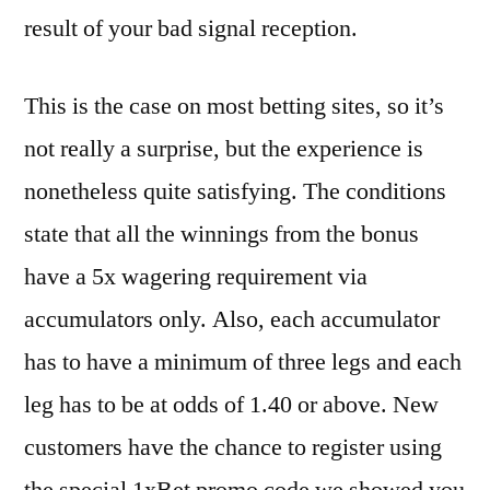
result of your bad signal reception.
This is the case on most betting sites, so it’s
not really a surprise, but the experience is
nonetheless quite satisfying. The conditions
state that all the winnings from the bonus
have a 5x wagering requirement via
accumulators only. Also, each accumulator
has to have a minimum of three legs and each
leg has to be at odds of 1.40 or above. New
customers have the chance to register using