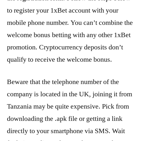
to register your 1xBet account with your
mobile phone number. You can’t combine the
welcome bonus betting with any other 1xBet
promotion. Cryptocurrency deposits don’t
qualify to receive the welcome bonus.
Beware that the telephone number of the
company is located in the UK, joining it from
Tanzania may be quite expensive. Pick from
downloading the .apk file or getting a link
directly to your smartphone via SMS. Wait