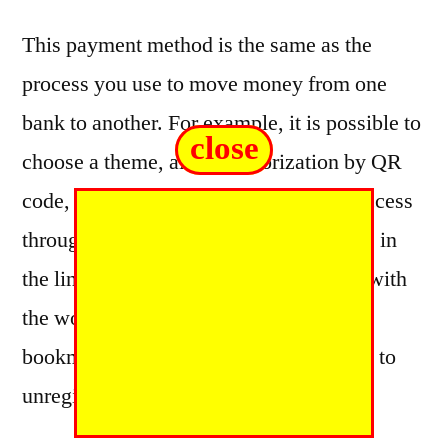
This payment method is the same as the
process you use to move money from one
bank to another. For example, it is possible to
close
choose a theme, allow authorization by QR
code, customize the menu, or include access
through a fingerprint. Each of the events in
the line has a special icon — a monitor with
the word inside. Broadcasts on the
bookmaker’s website are available even to
unregistered users.