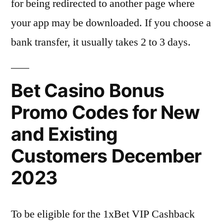
for being redirected to another page where
your app may be downloaded. If you choose a
bank transfer, it usually takes 2 to 3 days.
Bet Casino Bonus
Promo Codes for New
and Existing
Customers December
2023
To be eligible for the 1xBet VIP Cashback