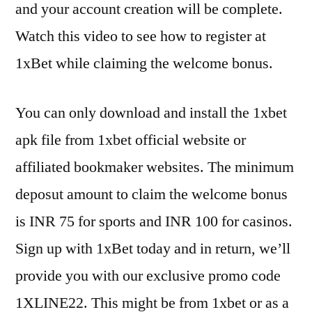
and your account creation will be complete.
Watch this video to see how to register at
1xBet while claiming the welcome bonus.
You can only download and install the 1xbet
apk file from 1xbet official website or
affiliated bookmaker websites. The minimum
deposut amount to claim the welcome bonus
is INR 75 for sports and INR 100 for casinos.
Sign up with 1xBet today and in return, we’ll
provide you with our exclusive promo code
1XLINE22. This might be from 1xbet or as a