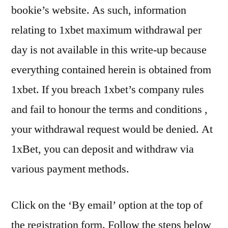
bookie’s website. As such, information
relating to 1xbet maximum withdrawal per
day is not available in this write-up because
everything contained herein is obtained from
1xbet. If you breach 1xbet’s company rules
and fail to honour the terms and conditions ,
your withdrawal request would be denied. At
1xBet, you can deposit and withdraw via
various payment methods.
Click on the ‘By email’ option at the top of
the registration form. Follow the steps below