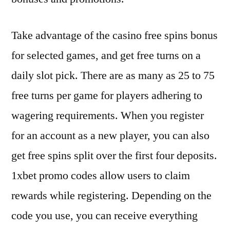
Take advantage of the casino free spins bonus
for selected games, and get free turns on a
daily slot pick. There are as many as 25 to 75
free turns per game for players adhering to
wagering requirements. When you register
for an account as a new player, you can also
get free spins split over the first four deposits.
1xbet promo codes allow users to claim
rewards while registering. Depending on the
code you use, you can receive everything