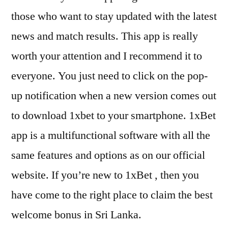
those who want to stay updated with the latest
news and match results. This app is really
worth your attention and I recommend it to
everyone. You just need to click on the pop-
up notification when a new version comes out
to download 1xbet to your smartphone. 1xBet
app is a multifunctional software with all the
same features and options as on our official
website. If you’re new to 1xBet , then you
have come to the right place to claim the best
welcome bonus in Sri Lanka.