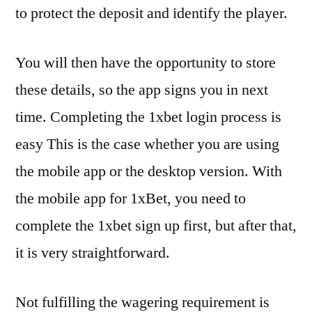
to protect the deposit and identify the player.
You will then have the opportunity to store
these details, so the app signs you in next
time. Completing the 1xbet login process is
easy This is the case whether you are using
the mobile app or the desktop version. With
the mobile app for 1xBet, you need to
complete the 1xbet sign up first, but after that,
it is very straightforward.
Not fulfilling the wagering requirement is