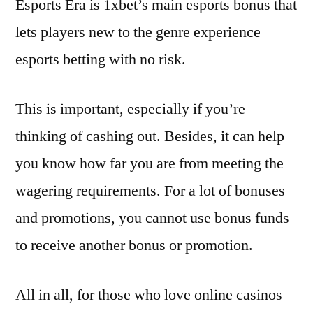
Esports Era is 1xbet’s main esports bonus that
lets players new to the genre experience
esports betting with no risk.
This is important, especially if you’re
thinking of cashing out. Besides, it can help
you know how far you are from meeting the
wagering requirements. For a lot of bonuses
and promotions, you cannot use bonus funds
to receive another bonus or promotion.
All in all, for those who love online casinos