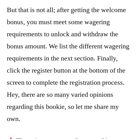
But that is not all; after getting the welcome
bonus, you must meet some wagering
requirements to unlock and withdraw the
bonus amount. We list the different wagering
requirements in the next section. Finally,
click the register button at the bottom of the
screen to complete the registration process.
Hey, there are so many varied opinions
regarding this bookie, so let me share my
own.