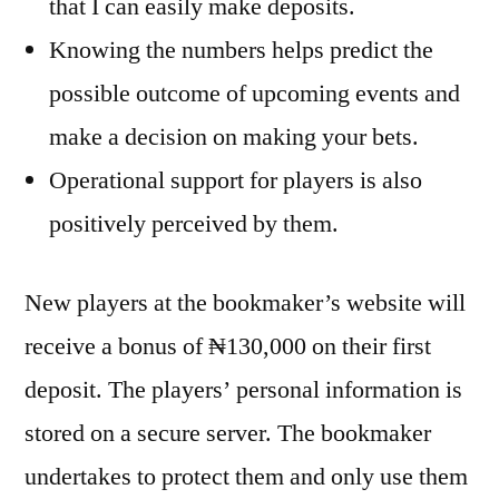
that I can easily make deposits.
Knowing the numbers helps predict the
possible outcome of upcoming events and
make a decision on making your bets.
Operational support for players is also
positively perceived by them.
New players at the bookmaker’s website will
receive a bonus of ₦130,000 on their first
deposit. The players’ personal information is
stored on a secure server. The bookmaker
undertakes to protect them and only use them