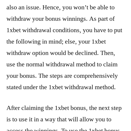
also an issue. Hence, you won’t be able to
withdraw your bonus winnings. As part of
1xbet withdrawal conditions, you have to put
the following in mind; else, your 1xbet
withdraw option would be declined. Then,
use the normal withdrawal method to claim
your bonus. The steps are comprehensively
stated under the 1xbet withdrawal method.
After claiming the 1xbet bonus, the next step
is to use it in a way that will allow you to
access the winnings. To use the 1xbet bonus