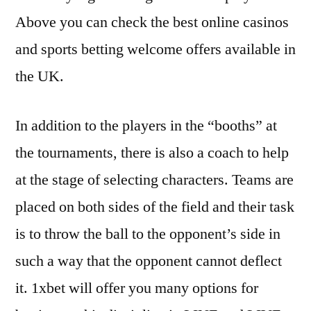
Above you can check the best online casinos
and sports betting welcome offers available in
the UK.
In addition to the players in the “booths” at
the tournaments, there is also a coach to help
at the stage of selecting characters. Teams are
placed on both sides of the field and their task
is to throw the ball to the opponent’s side in
such a way that the opponent cannot deflect
it. 1xbet will offer you many options for