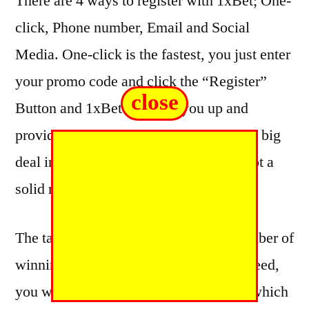
There are 4 ways to register with 1xBet; One-
click, Phone number, Email and Social
Media. One-click is the fastest, you just enter
your promo code and click the “Register”
close
Button and 1xBet will sign you up and
provide you with a password. 1xBet is a big
deal in the betting world, and they’ve got a
solid reputation in loads of countries.
The task is to predict the maximum number of
winning outcomes in them . If you succeed,
you will receive money, the amount of which