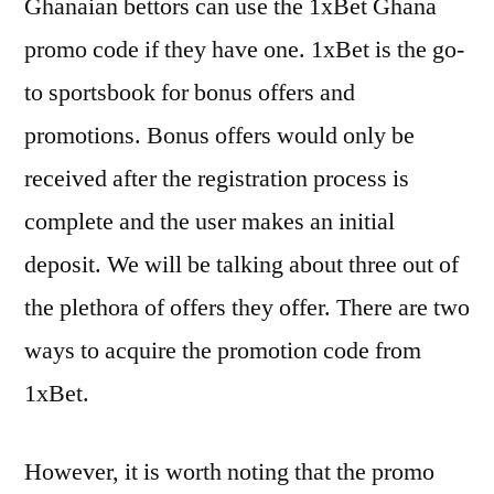
Ghanaian bettors can use the 1xBet Ghana
promo code if they have one. 1xBet is the go-
to sportsbook for bonus offers and
promotions. Bonus offers would only be
received after the registration process is
complete and the user makes an initial
deposit. We will be talking about three out of
the plethora of offers they offer. There are two
ways to acquire the promotion code from
1xBet.
However, it is worth noting that the promo