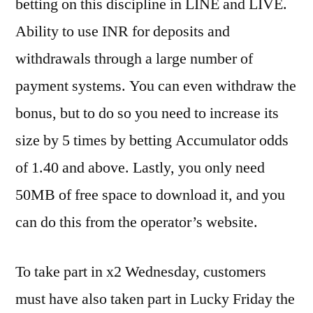
betting on this discipline in LINE and LIVE.
Ability to use INR for deposits and
withdrawals through a large number of
payment systems. You can even withdraw the
bonus, but to do so you need to increase its
size by 5 times by betting Accumulator odds
of 1.40 and above. Lastly, you only need
50MB of free space to download it, and you
can do this from the operator’s website.
To take part in x2 Wednesday, customers
must have also taken part in Lucky Friday the