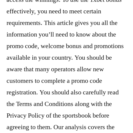
effectively, you need to meet certain
requirements. This article gives you all the
information you’ll need to know about the
promo code, welcome bonus and promotions
available in your country. You should be
aware that many operators allow new
customers to complete a promo code
registration. You should also carefully read
the Terms and Conditions along with the
Privacy Policy of the sportsbook before
agreeing to them. Our analysis covers the