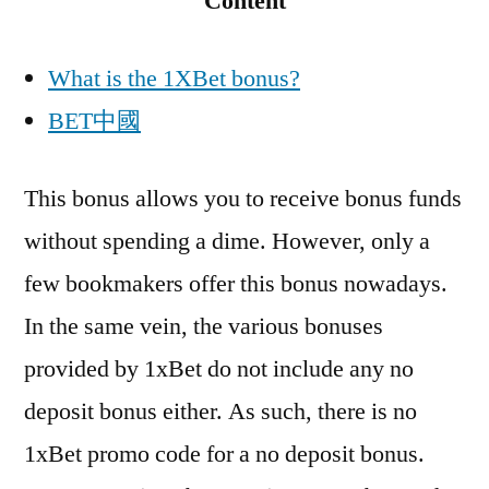
Content
What is the 1XBet bonus?
BET中國
This bonus allows you to receive bonus funds
without spending a dime. However, only a
few bookmakers offer this bonus nowadays.
In the same vein, the various bonuses
provided by 1xBet do not include any no
deposit bonus either. As such, there is no
1xBet promo code for a no deposit bonus.