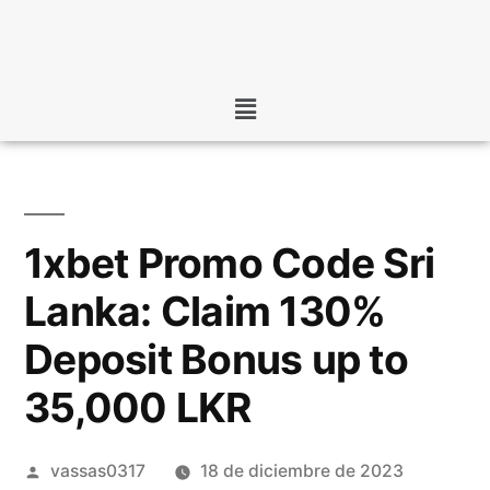
1xbet Promo Code Sri
Lanka: Claim 130%
Deposit Bonus up to
35,000 LKR
vassas0317
18 de diciembre de 2023