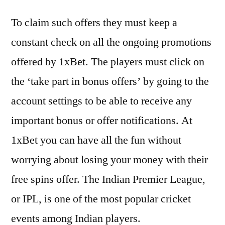
To claim such offers they must keep a
constant check on all the ongoing promotions
offered by 1xBet. The players must click on
the ‘take part in bonus offers’ by going to the
account settings to be able to receive any
important bonus or offer notifications. At
1xBet you can have all the fun without
worrying about losing your money with their
free spins offer. The Indian Premier League,
or IPL, is one of the most popular cricket
events among Indian players.