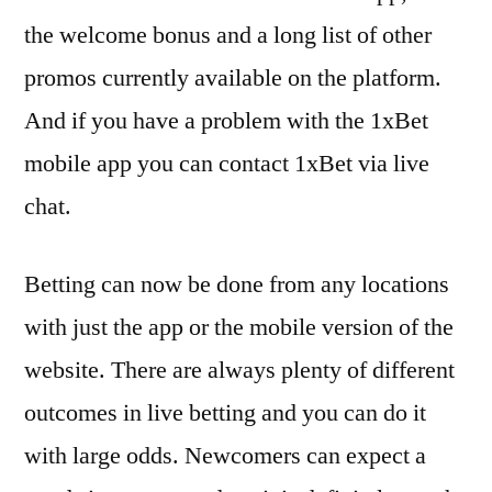
the welcome bonus and a long list of other
promos currently available on the platform.
And if you have a problem with the 1xBet
mobile app you can contact 1xBet via live
chat.
Betting can now be done from any locations
with just the app or the mobile version of the
website. There are always plenty of different
outcomes in live betting and you can do it
with large odds. Newcomers can expect a