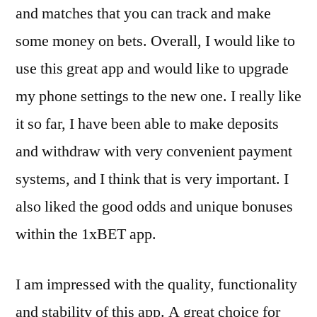
and matches that you can track and make
some money on bets. Overall, I would like to
use this great app and would like to upgrade
my phone settings to the new one. I really like
it so far, I have been able to make deposits
and withdraw with very convenient payment
systems, and I think that is very important. I
also liked the good odds and unique bonuses
within the 1xBET app.
I am impressed with the quality, functionality
and stability of this app. A great choice for