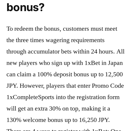
bonus?
To redeem the bonus, customers must meet
the three times wagering requirements
through accumulator bets within 24 hours. All
new players who sign up with 1xBet in Japan
can claim a 100% deposit bonus up to 12,500
JPY. However, players that enter Promo Code
1xCompleteSports into the registration form
will get an extra 30% on top, making it a
130% welcome bonus up to 16,250 JPY.