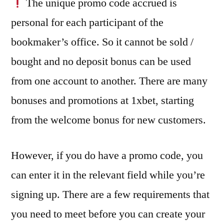
The unique promo code accrued is
personal for each participant of the
bookmaker’s office. So it cannot be sold /
bought and no deposit bonus can be used
from one account to another. There are many
bonuses and promotions at 1xbet, starting
from the welcome bonus for new customers.
However, if you do have a promo code, you
can enter it in the relevant field while you’re
signing up. There are a few requirements that
you need to meet before you can create your