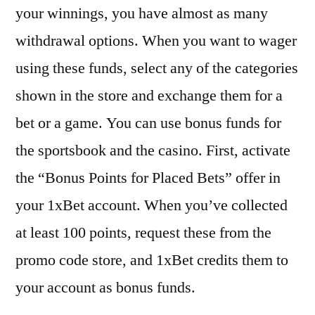
your winnings, you have almost as many
withdrawal options. When you want to wager
using these funds, select any of the categories
shown in the store and exchange them for a
bet or a game. You can use bonus funds for
the sportsbook and the casino. First, activate
the “Bonus Points for Placed Bets” offer in
your 1xBet account. When you’ve collected
at least 100 points, request these from the
promo code store, and 1xBet credits them to
your account as bonus funds.