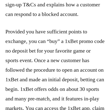
sign-up T&Cs and explains how a customer
can respond to a blocked account.
Provided you have sufficient points to
exchange, you can “buy” a 1xBet promo code
no deposit bet for your favorite game or
sports event. Once a new customer has
followed the procedure to open an account on
1xBet and made an initial deposit, betting can
begin. 1xBet offers odds on about 30 sports
and many pre-match, and it features in-play
markets. You can access the 1xBet app, claim