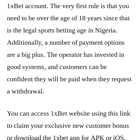
1xBet account. The very first rule is that you
need to be over the age of 18 years since that
is the legal sports betting age in Nigeria.
Additionally, a number of payment options
are a big plus. The operator has invested in
good systems, and customers can be
confident they will be paid when they request
a withdrawal.
You can access 1xBet website using this link
to claim your exclusive new customer bonus
or download the 1xbet app for APK or iOS.