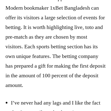
Modern bookmaker 1xBet Bangladesh can
offer its visitors a large selection of events for
betting. It is worth highlighting live, toto and
pre-match as they are chosen by most
visitors. Each sports betting section has its
own unique features. The betting company
has prepared a gift for making the first deposit
in the amount of 100 percent of the deposit
amount.
I’ve never had any lags and I like the fact