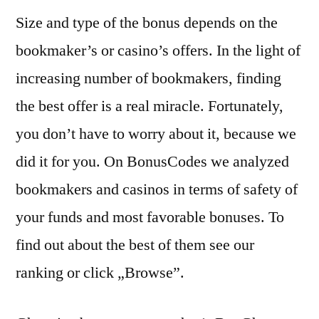
Size and type of the bonus depends on the
bookmaker’s or casino’s offers. In the light of
increasing number of bookmakers, finding
the best offer is a real miracle. Fortunately,
you don’t have to worry about it, because we
did it for you. On BonusCodes we analyzed
bookmakers and casinos in terms of safety of
your funds and most favorable bonuses. To
find out about the best of them see our
ranking or click „Browse”.