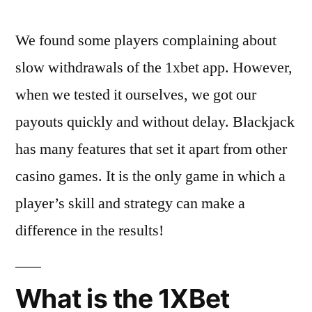
We found some players complaining about
slow withdrawals of the 1xbet app. However,
when we tested it ourselves, we got our
payouts quickly and without delay. Blackjack
has many features that set it apart from other
casino games. It is the only game in which a
player’s skill and strategy can make a
difference in the results!
What is the 1XBet