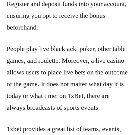
Register and deposit funds into your account,
ensuring you opt to receive the bonus
beforehand.
People play live blackjack, poker, other table
games, and roulette. Moreover, a live casino
allows users to place live bets on the outcome
of the game. It does not matter what day it is
today or what time; on 1xBet, there are
always broadcasts of sports events.
1xbet provides a great list of teams, events,