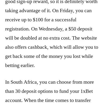
good sign-up reward, so it is definitely worth
taking advantage of it. On Friday, you can
receive up to $100 for a successful
registration. On Wednesday, a $50 deposit
will be doubled at no extra cost. The website
also offers cashback, which will allow you to
get back some of the money you lost while
betting earlier.
In South Africa, you can choose from more
than 30 deposit options to fund your 1xBet
account. When the time comes to transfer