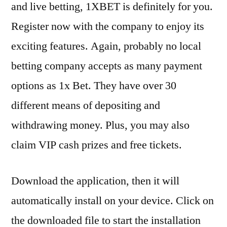
and live betting, 1XBET is definitely for you.
Register now with the company to enjoy its
exciting features. Again, probably no local
betting company accepts as many payment
options as 1x Bet. They have over 30
different means of depositing and
withdrawing money. Plus, you may also
claim VIP cash prizes and free tickets.
Download the application, then it will
automatically install on your device. Click on
the downloaded file to start the installation