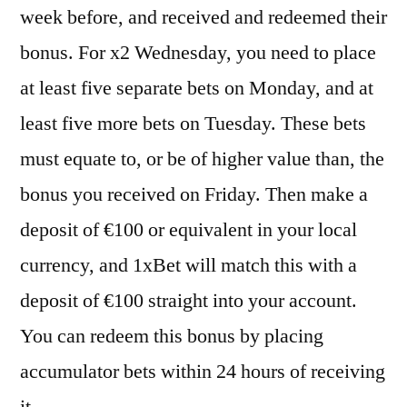
week before, and received and redeemed their
bonus. For x2 Wednesday, you need to place
at least five separate bets on Monday, and at
least five more bets on Tuesday. These bets
must equate to, or be of higher value than, the
bonus you received on Friday. Then make a
deposit of €100 or equivalent in your local
currency, and 1xBet will match this with a
deposit of €100 straight into your account.
You can redeem this bonus by placing
accumulator bets within 24 hours of receiving