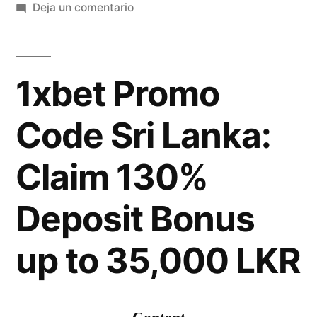
Deja un comentario
1xbet Promo
Code Sri Lanka:
Claim 130%
Deposit Bonus
up to 35,000 LKR