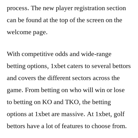
process. The new player registration section
can be found at the top of the screen on the
welcome page.
With competitive odds and wide-range
betting options, 1xbet caters to several bettors
and covers the different sectors across the
game. From betting on who will win or lose
to betting on KO and TKO, the betting
options at 1xbet are massive. At 1xbet, golf
bettors have a lot of features to choose from.