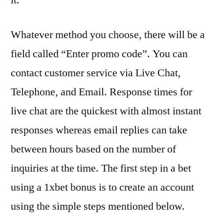
it.
Whatever method you choose, there will be a
field called “Enter promo code”. You can
contact customer service via Live Chat,
Telephone, and Email. Response times for
live chat are the quickest with almost instant
responses whereas email replies can take
between hours based on the number of
inquiries at the time. The first step in a bet
using a 1xbet bonus is to create an account
using the simple steps mentioned below.