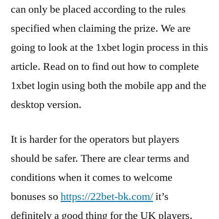
can only be placed according to the rules
specified when claiming the prize. We are
going to look at the 1xbet login process in this
article. Read on to find out how to complete
1xbet login using both the mobile app and the
desktop version.
It is harder for the operators but players
should be safer. There are clear terms and
conditions when it comes to welcome
bonuses so
https://22bet-bk.com/
it’s
definitely a good thing for the UK players.