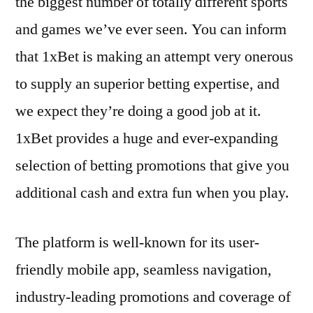
the biggest number of totally different sports
and games we’ve ever seen. You can inform
that 1xBet is making an attempt very onerous
to supply an superior betting expertise, and
we expect they’re doing a good job at it.
1xBet provides a huge and ever-expanding
selection of betting promotions that give you
additional cash and extra fun when you play.
The platform is well-known for its user-
friendly mobile app, seamless navigation,
industry-leading promotions and coverage of