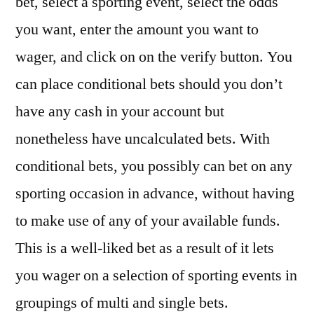
bet, select a sporting event, select the odds
you want, enter the amount you want to
wager, and click on on the verify button. You
can place conditional bets should you don’t
have any cash in your account but
nonetheless have uncalculated bets. With
conditional bets, you possibly can bet on any
sporting occasion in advance, without having
to make use of any of your available funds.
This is a well-liked bet as a result of it lets
you wager on a selection of sporting events in
groupings of multi and single bets.