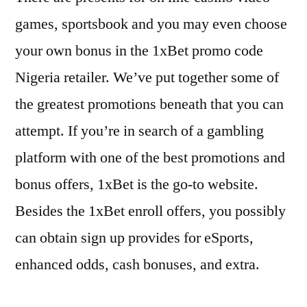
games, sportsbook and you may even choose
your own bonus in the 1xBet promo code
Nigeria retailer. We’ve put together some of
the greatest promotions beneath that you can
attempt. If you’re in search of a gambling
platform with one of the best promotions and
bonus offers, 1xBet is the go-to website.
Besides the 1xBet enroll offers, you possibly
can obtain sign up provides for eSports,
enhanced odds, cash bonuses, and extra.