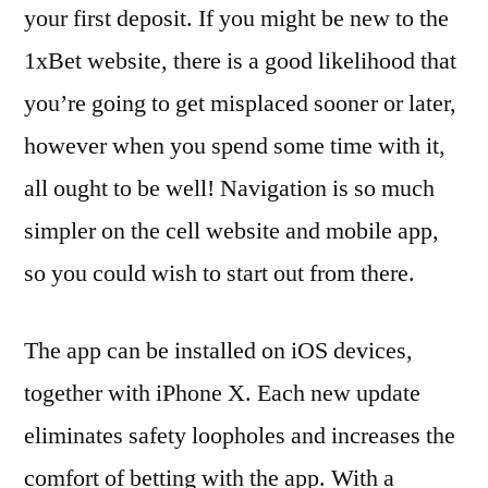
your first deposit. If you might be new to the
1xBet website, there is a good likelihood that
you’re going to get misplaced sooner or later,
however when you spend some time with it,
all ought to be well! Navigation is so much
simpler on the cell website and mobile app,
so you could wish to start out from there.
The app can be installed on iOS devices,
together with iPhone X. Each new update
eliminates safety loopholes and increases the
comfort of betting with the app. With a