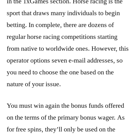
in the 1xGames section. Horse racing is the
sport that draws many individuals to begin
betting. In complete, there are dozens of
regular horse racing competitions starting
from native to worldwide ones. However, this
operator options seven e-mail addresses, so
you need to choose the one based on the
nature of your issue.
You must win again the bonus funds offered
on the terms of the primary bonus wager. As
for free spins, they’ll only be used on the