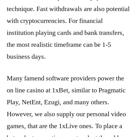
technique. Fast withdrawals are also potential
with cryptocurrencies. For financial
institution playing cards and bank transfers,
the most realistic timeframe can be 1-5
business days.
Many famend software providers power the
on line casino at 1xBet, similar to Pragmatic
Play, NetEnt, Ezugi, and many others.
However, we also supply our personal video
games, that are the 1xLive ones. To place a