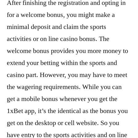
After finishing the registration and opting in
for a welcome bonus, you might make a
minimal deposit and claim the sports
activities or on line casino bonus. The
welcome bonus provides you more money to
extend your betting within the sports and
casino part. However, you may have to meet
the wagering requirements. While you can
get a mobile bonus whenever you get the
1xBet app, it’s the identical as the bonus you
get on the desktop or cell website. So you
have entry to the sports activities and on line