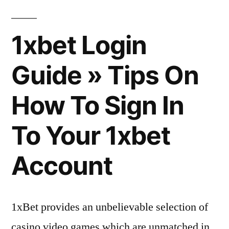
1xbet Login
Guide » Tips On
How To Sign In
To Your 1xbet
Account
1xBet provides an unbelievable selection of
casino video games which are unmatched in