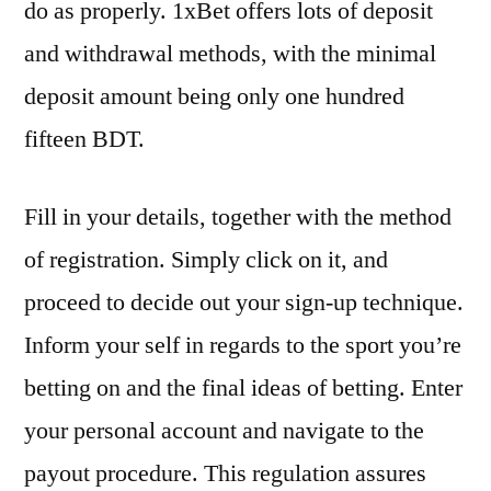
do as properly. 1xBet offers lots of deposit
and withdrawal methods, with the minimal
deposit amount being only one hundred
fifteen BDT.
Fill in your details, together with the method
of registration. Simply click on it, and
proceed to decide out your sign-up technique.
Inform your self in regards to the sport you’re
betting on and the final ideas of betting. Enter
your personal account and navigate to the
payout procedure. This regulation assures