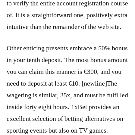
to verify the entire account registration course
of. It is a straightforward one, positively extra
intuitive than the remainder of the web site.
Other enticing presents embrace a 50% bonus
in your tenth deposit. The most bonus amount
you can claim this manner is €300, and you
need to deposit at least €10. [newline]The
wagering is similar, 35x, and must be fulfilled
inside forty eight hours. 1xBet provides an
excellent selection of betting alternatives on
sporting events but also on TV games.