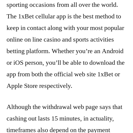
sporting occasions from all over the world.
The 1xBet cellular app is the best method to
keep in contact along with your most popular
online on line casino and sports activities
betting platform. Whether you’re an Android
or iOS person, you’ll be able to download the
app from both the official web site 1xBet or
Apple Store respectively.
Although the withdrawal web page says that
cashing out lasts 15 minutes, in actuality,
timeframes also depend on the payment