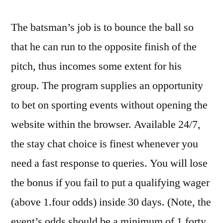
The batsman’s job is to bounce the ball so
that he can run to the opposite finish of the
pitch, thus incomes some extent for his
group. The program supplies an opportunity
to bet on sporting events without opening the
website within the browser. Available 24/7,
the stay chat choice is finest whenever you
need a fast response to queries. You will lose
the bonus if you fail to put a qualifying wager
(above 1.four odds) inside 30 days. (Note, the
event’s odds should be a minimum of 1.forty