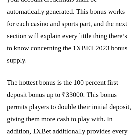
automatically generated. This bonus works
for each casino and sports part, and the next
section will explain every little thing there’s
to know concerning the 1XBET 2023 bonus
supply.
The hottest bonus is the 100 percent first
deposit bonus up to ₹33000. This bonus
permits players to double their initial deposit,
giving them more cash to play with. In
addition, 1XBet additionally provides every