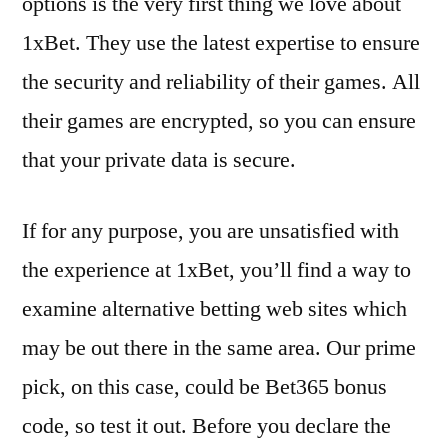
options is the very first thing we love about
1xBet. They use the latest expertise to ensure
the security and reliability of their games. All
their games are encrypted, so you can ensure
that your private data is secure.
If for any purpose, you are unsatisfied with
the experience at 1xBet, you’ll find a way to
examine alternative betting web sites which
may be out there in the same area. Our prime
pick, on this case, could be Bet365 bonus
code, so test it out. Before you declare the