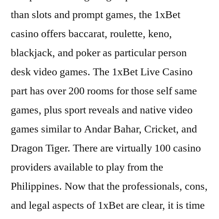
than slots and prompt games, the 1xBet
casino offers baccarat, roulette, keno,
blackjack, and poker as particular person
desk video games. The 1xBet Live Casino
part has over 200 rooms for those self same
games, plus sport reveals and native video
games similar to Andar Bahar, Cricket, and
Dragon Tiger. There are virtually 100 casino
providers available to play from the
Philippines. Now that the professionals, cons,
and legal aspects of 1xBet are clear, it is time