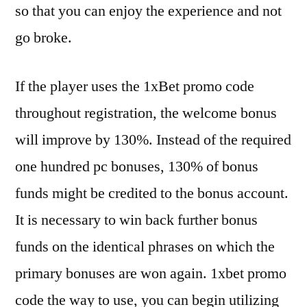
so that you can enjoy the experience and not
go broke.
If the player uses the 1xBet promo code
throughout registration, the welcome bonus
will improve by 130%. Instead of the required
one hundred pc bonuses, 130% of bonus
funds might be credited to the bonus account.
It is necessary to win back further bonus
funds on the identical phrases on which the
primary bonuses are won again. 1xbet promo
code the way to use, you can begin utilizing