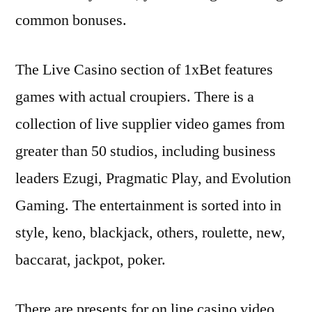
common bonuses.
The Live Casino section of 1xBet features
games with actual croupiers. There is a
collection of live supplier video games from
greater than 50 studios, including business
leaders Ezugi, Pragmatic Play, and Evolution
Gaming. The entertainment is sorted into in
style, keno, blackjack, others, roulette, new,
baccarat, jackpot, poker.
There are presents for on line casino video