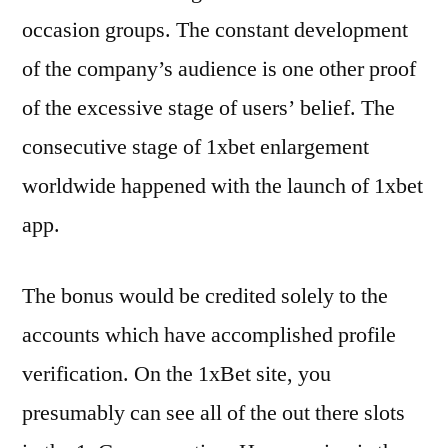
occasion groups. The constant development
of the company’s audience is one other proof
of the excessive stage of users’ belief. The
consecutive stage of 1xbet enlargement
worldwide happened with the launch of 1xbet
app.
The bonus would be credited solely to the
accounts which have accomplished profile
verification. On the 1xBet site, you
presumably can see all of the out there slots