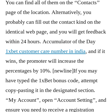
You can find all of them on the ‘‘Contacts’’
page of the location. Alternatively, you
probably can fill out the contact kind on the
identical web page, and you will get feedback
within 24 hours. Accumulator of the Day
1xbet customer care number in india
, and if it
wins, the promoter will increase the
percentages by 10%. [newline]If you may
have typed the 1xBet bonus code, attempt
copy-pasting it in the designated section.
‘‘My Account’’, open ‘‘Account Setting’’, and
ensure you need to receive a registration