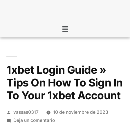
1xbet Login Guide »
Tips On How To Sign In
To Your 1xbet Account
vassas0317
10 de noviembre de 2023
Deja un comentario