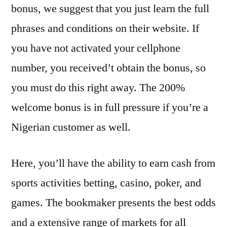
bonus, we suggest that you just learn the full
phrases and conditions on their website. If
you have not activated your cellphone
number, you received’t obtain the bonus, so
you must do this right away. The 200%
welcome bonus is in full pressure if you’re a
Nigerian customer as well.
Here, you’ll have the ability to earn cash from
sports activities betting, casino, poker, and
games. The bookmaker presents the best odds
and a extensive range of markets for all