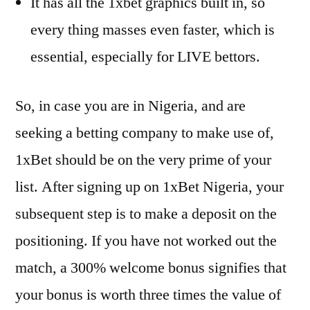
It has all the 1xbet graphics built in, so
every thing masses even faster, which is
essential, especially for LIVE bettors.
So, in case you are in Nigeria, and are
seeking a betting company to make use of,
1xBet should be on the very prime of your
list. After signing up on 1xBet Nigeria, your
subsequent step is to make a deposit on the
positioning. If you have not worked out the
match, a 300% welcome bonus signifies that
your bonus is worth three times the value of