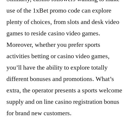
use of the 1xBet promo code can explore
plenty of choices, from slots and desk video
games to reside casino video games.
Moreover, whether you prefer sports
activities betting or casino video games,
you’ll have the ability to explore totally
different bonuses and promotions. What’s
extra, the operator presents a sports welcome
supply and on line casino registration bonus
for brand new customers.