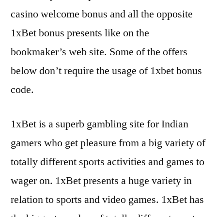
casino welcome bonus and all the opposite
1xBet bonus presents like on the
bookmaker’s web site. Some of the offers
below don’t require the usage of 1xbet bonus
code.
1xBet is a superb gambling site for Indian
gamers who get pleasure from a big variety of
totally different sports activities and games to
wager on. 1xBet presents a huge variety in
relation to sports and video games. 1xBet has