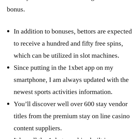
bonus.
In addition to bonuses, bettors are expected
to receive a hundred and fifty free spins,
which can be utilized in slot machines.
Since putting in the 1xbet app on my
smartphone, I am always updated with the
newest sports activities information.
You’ll discover well over 600 stay vendor
titles from the premium stay on line casino
content suppliers.