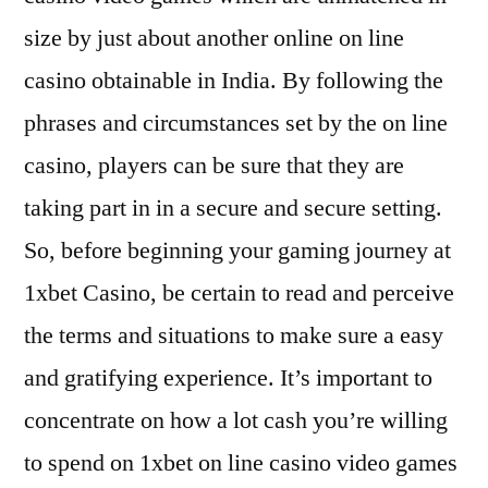
size by just about another online on line
casino obtainable in India. By following the
phrases and circumstances set by the on line
casino, players can be sure that they are
taking part in in a secure and secure setting.
So, before beginning your gaming journey at
1xbet Casino, be certain to read and perceive
the terms and situations to make sure a easy
and gratifying experience. It’s important to
concentrate on how a lot cash you’re willing
to spend on 1xbet on line casino video games