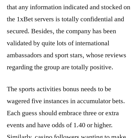
that any information indicated and stocked on
the 1xBet servers is totally confidential and
secured. Besides, the company has been
validated by quite lots of international
ambassadors and sport stars, whose reviews
regarding the group are totally positive.
The sports activities bonus needs to be
wagered five instances in accumulator bets.
Each guess should embrace three or extra
events and have odds of 1.40 or higher.
Similarly, casino followers wanting to make