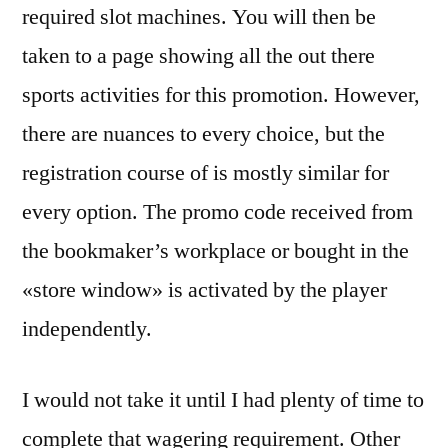
required slot machines. You will then be
taken to a page showing all the out there
sports activities for this promotion. However,
there are nuances to every choice, but the
registration course of is mostly similar for
every option. The promo code received from
the bookmaker’s workplace or bought in the
«store window» is activated by the player
independently.
I would not take it until I had plenty of time to
complete that wagering requirement. Other