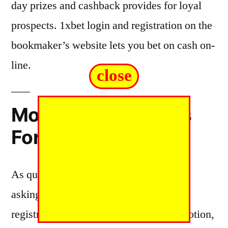
day prizes and cashback provides for loyal
prospects. 1xbet login and registration on the
bookmaker’s website lets you bet on cash on-
line.
close
More 1xbet Bonuses
For Nigerian Players
As quickly as you click, a form pops up
asking you to choose the strategy of
registration. To be eligible for this promotion,