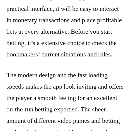
practical interface, it will be easy to interact
in monetary transactions and place profitable
bets at every alternative. Before you start
betting, it’s a extensive choice to check the
bookmakers’ current situations and rules.
The modern design and the fast loading
speeds makes the app look inviting and offers
the player a smooth feeling for an excellent
on-the-run betting expertise. The sheer
amount of different video games and betting