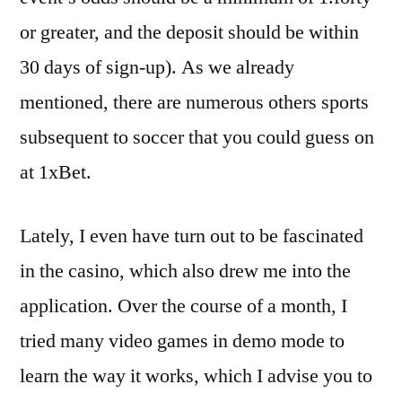
or greater, and the deposit should be within
30 days of sign-up). As we already
mentioned, there are numerous others sports
subsequent to soccer that you could guess on
at 1xBet.
Lately, I even have turn out to be fascinated
in the casino, which also drew me into the
application. Over the course of a month, I
tried many video games in demo mode to
learn the way it works, which I advise you to