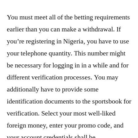
You must meet all of the betting requirements
earlier than you can make a withdrawal. If
you’re registering in Nigeria, you have to use
your telephone quantity. This number might
be necessary for logging in in a while and for
different verification processes. You may
additionally have to provide some
identification documents to the sportsbook for
verification. Select your most well-liked
foreign money, enter your promo code, and
your account credentials shall be