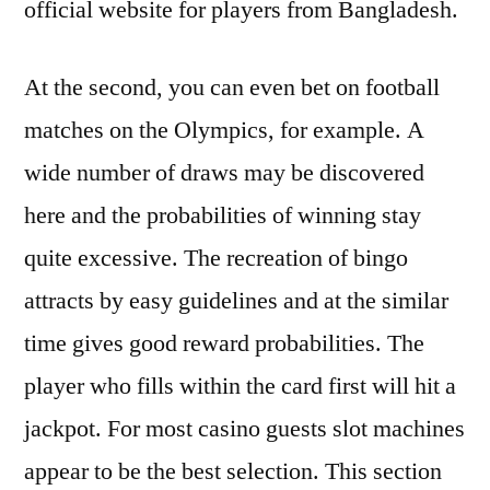
official website for players from Bangladesh.
At the second, you can even bet on football
matches on the Olympics, for example. A
wide number of draws may be discovered
here and the probabilities of winning stay
quite excessive. The recreation of bingo
attracts by easy guidelines and at the similar
time gives good reward probabilities. The
player who fills within the card first will hit a
jackpot. For most casino guests slot machines
appear to be the best selection. This section