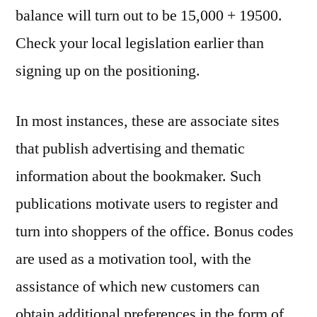
balance will turn out to be 15,000 + 19500.
Check your local legislation earlier than
signing up on the positioning.
In most instances, these are associate sites
that publish advertising and thematic
information about the bookmaker. Such
publications motivate users to register and
turn into shoppers of the office. Bonus codes
are used as a motivation tool, with the
assistance of which new customers can
obtain additional preferences in the form of