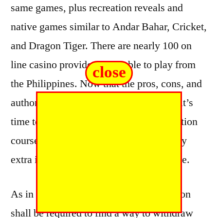
same games, plus recreation reveals and
native games similar to Andar Bahar, Cricket,
and Dragon Tiger. There are nearly 100 on
line casino providers available to play from
close
the Philippines. Now that the pros, cons, and
authorized elements of 1xBet are clear, it’s
time to verify the entire account registration
course of. It is a simple one, undoubtedly
extra intuitive than the rest of the website.
As in different circumstances, verification
shall be required to find a way to withdraw