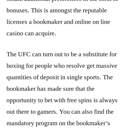
bonuses. This is amongst the reputable
licenses a bookmaker and online on line
casino can acquire.
The UFC can turn out to be a substitute for
boxing for people who resolve get massive
quantities of deposit in single sports. The
bookmaker has made sure that the
opportunity to bet with free spins is always
out there to gamers. You can also find the
mandatory program on the bookmaker’s