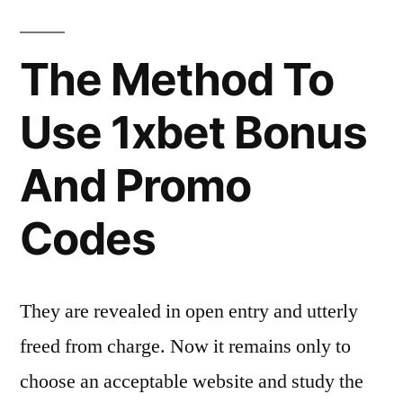
The Method To
Use 1xbet Bonus
And Promo
Codes
They are revealed in open entry and utterly
freed from charge. Now it remains only to
choose an acceptable website and study the