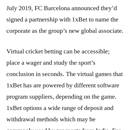
July 2019, FC Barcelona announced they’d
signed a partnership with 1xBet to name the
corporate as the group’s new global associate.
Virtual cricket betting can be accessible;
place a wager and study the sport’s
conclusion in seconds. The virtual games that
1xBet has are powered by different software
program suppliers, depending on the game.
1xBet options a wide range of deposit and
withdrawal methods which may be