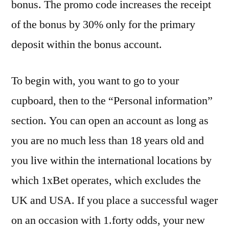
bonus. The promo code increases the receipt
of the bonus by 30% only for the primary
deposit within the bonus account.
To begin with, you want to go to your
cupboard, then to the “Personal information”
section. You can open an account as long as
you are no much less than 18 years old and
you live within the international locations by
which 1xBet operates, which excludes the
UK and USA. If you place a successful wager
on an occasion with 1.forty odds, your new