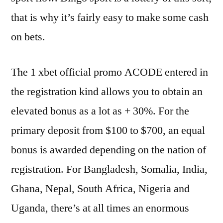
that is why it’s fairly easy to make some cash
on bets.
The 1 xbet official promo ACODE entered in
the registration kind allows you to obtain an
elevated bonus as a lot as + 30%. For the
primary deposit from $100 to $700, an equal
bonus is awarded depending on the nation of
registration. For Bangladesh, Somalia, India,
Ghana, Nepal, South Africa, Nigeria and
Uganda, there’s at all times an enormous