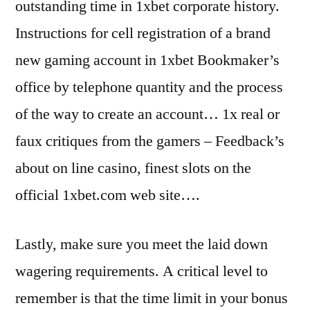
outstanding time in 1xbet corporate history.
Instructions for cell registration of a brand
new gaming account in 1xbet Bookmaker’s
office by telephone quantity and the process
of the way to create an account… 1x real or
faux critiques from the gamers – Feedback’s
about on line casino, finest slots on the
official 1xbet.com web site….
Lastly, make sure you meet the laid down
wagering requirements. A critical level to
remember is that the time limit in your bonus