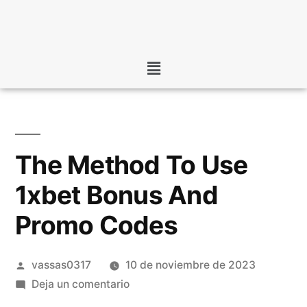
The Method To Use
1xbet Bonus And
Promo Codes
vassas0317
10 de noviembre de 2023
Deja un comentario