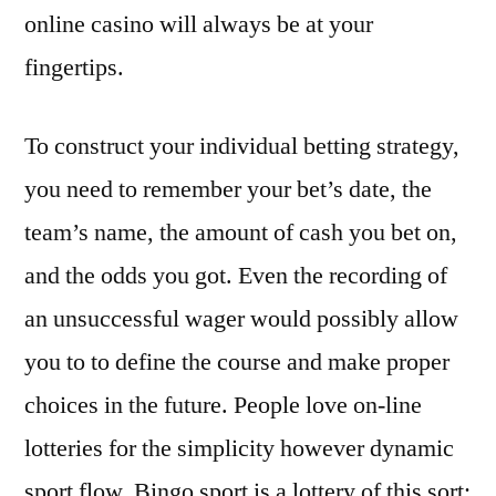
online casino will always be at your
fingertips.
To construct your individual betting strategy,
you need to remember your bet’s date, the
team’s name, the amount of cash you bet on,
and the odds you got. Even the recording of
an unsuccessful wager would possibly allow
you to to define the course and make proper
choices in the future. People love on-line
lotteries for the simplicity however dynamic
sport flow. Bingo sport is a lottery of this sort;