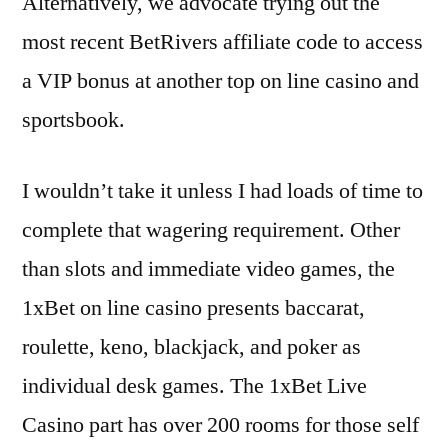
Alternatively, we advocate trying out the
most recent BetRivers affiliate code to access
a VIP bonus at another top on line casino and
sportsbook.
I wouldn’t take it unless I had loads of time to
complete that wagering requirement. Other
than slots and immediate video games, the
1xBet on line casino presents baccarat,
roulette, keno, blackjack, and poker as
individual desk games. The 1xBet Live
Casino part has over 200 rooms for those self