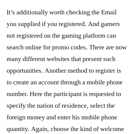
It’s additionally worth checking the Email
you supplied if you registered. And gamers
not registered on the gaming platform can
search online for promo codes. There are now
many different websites that present such
opportunities. Another method to register is
to create an account through a mobile phone
number. Here the participant is requested to
specify the nation of residence, select the
foreign money and enter his mobile phone
quantity. Again, choose the kind of welcome