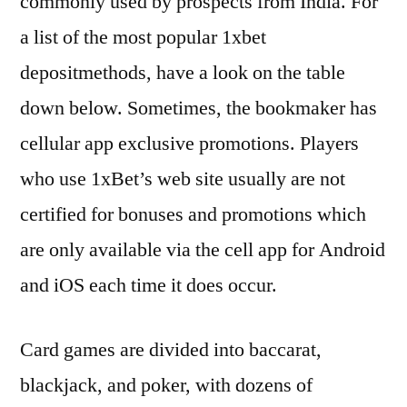
commonly used by prospects from India. For
a list of the most popular 1xbet
depositmethods, have a look on the table
down below. Sometimes, the bookmaker has
cellular app exclusive promotions. Players
who use 1xBet’s web site usually are not
certified for bonuses and promotions which
are only available via the cell app for Android
and iOS each time it does occur.
Card games are divided into baccarat,
blackjack, and poker, with dozens of