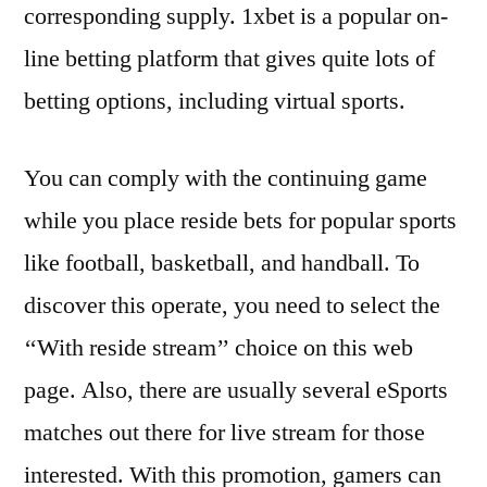
corresponding supply. 1xbet is a popular on-
line betting platform that gives quite lots of
betting options, including virtual sports.
You can comply with the continuing game
while you place reside bets for popular sports
like football, basketball, and handball. To
discover this operate, you need to select the
‘‘With reside stream’’ choice on this web
page. Also, there are usually several eSports
matches out there for live stream for those
interested. With this promotion, gamers can