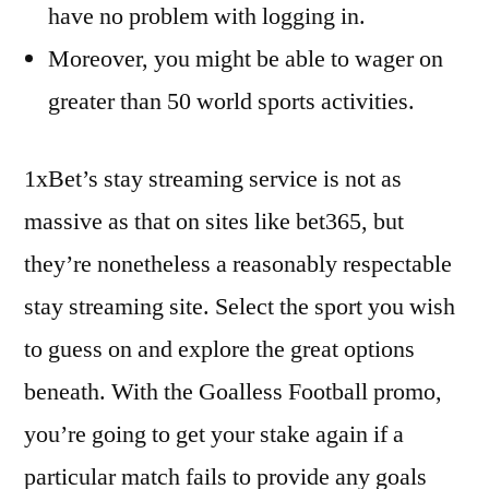
have no problem with logging in.
Moreover, you might be able to wager on
greater than 50 world sports activities.
1xBet’s stay streaming service is not as
massive as that on sites like bet365, but
they’re nonetheless a reasonably respectable
stay streaming site. Select the sport you wish
to guess on and explore the great options
beneath. With the Goalless Football promo,
you’re going to get your stake again if a
particular match fails to provide any goals