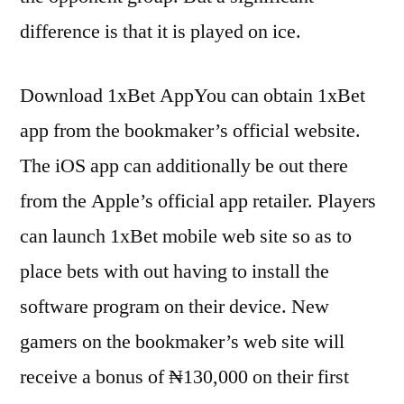
difference is that it is played on ice.
Download 1xBet AppYou can obtain 1xBet
app from the bookmaker’s official website.
The iOS app can additionally be out there
from the Apple’s official app retailer. Players
can launch 1xBet mobile web site so as to
place bets with out having to install the
software program on their device. New
gamers on the bookmaker’s web site will
receive a bonus of ₦130,000 on their first