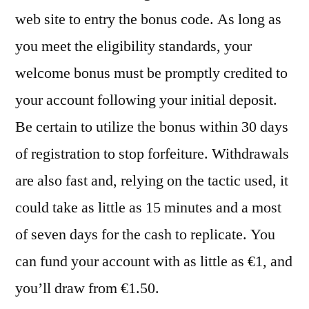
web site to entry the bonus code. As long as
you meet the eligibility standards, your
welcome bonus must be promptly credited to
your account following your initial deposit.
Be certain to utilize the bonus within 30 days
of registration to stop forfeiture. Withdrawals
are also fast and, relying on the tactic used, it
could take as little as 15 minutes and a most
of seven days for the cash to replicate. You
can fund your account with as little as €1, and
you’ll draw from €1.50.