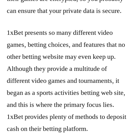
can ensure that your private data is secure.
1xBet presents so many different video
games, betting choices, and features that no
other betting website may even keep up.
Although they provide a multitude of
different video games and tournaments, it
began as a sports activities betting web site,
and this is where the primary focus lies.
1xBet provides plenty of methods to deposit
cash on their betting platform.