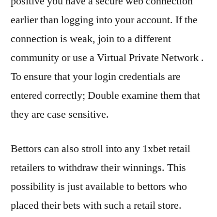
positive you have a secure web connection
earlier than logging into your account. If the
connection is weak, join to a different
community or use a Virtual Private Network .
To ensure that your login credentials are
entered correctly; Double examine them that
they are case sensitive.
Bettors can also stroll into any 1xbet retail
retailers to withdraw their winnings. This
possibility is just available to bettors who
placed their bets with such a retail store.