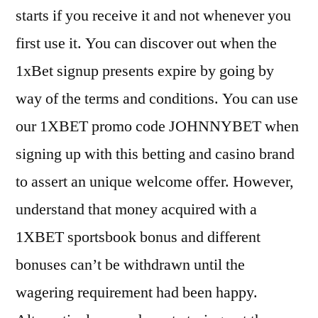
starts if you receive it and not whenever you
first use it. You can discover out when the
1xBet signup presents expire by going by
way of the terms and conditions. You can use
our 1XBET promo code JOHNNYBET when
signing up with this betting and casino brand
to assert an unique welcome offer. However,
understand that money acquired with a
1XBET sportsbook bonus and different
bonuses can’t be withdrawn until the
wagering requirement had been happy.