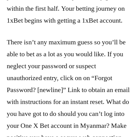
within the first half. Your betting journey on
1xBet begins with getting a 1xBet account.
There isn’t any maximum guess so you’ll be
able to bet as a lot as you would like. If you
neglect your password or suspect
unauthorized entry, click on on “Forgot
Password? [newline]” Link to obtain an email
with instructions for an instant reset. What do
you have got to do should you can’t log into
your One X Bet account in Myanmar? Make