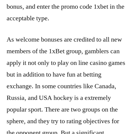
bonus, and enter the promo code 1xbet in the
acceptable type.
As welcome bonuses are credited to all new
members of the 1xBet group, gamblers can
apply it not only to play on line casino games
but in addition to have fun at betting
exchange. In some countries like Canada,
Russia, and USA hockey is a extremely
popular sport. There are two groups on the
sphere, and they try to rating objectives for
the opponent group. But a significant