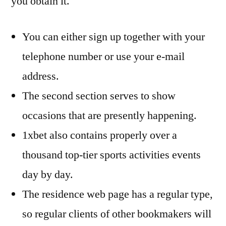
you obtain it.
You can either sign up together with your
telephone number or use your e-mail
address.
The second section serves to show
occasions that are presently happening.
1xbet also contains properly over a
thousand top-tier sports activities events
day by day.
The residence web page has a regular type,
so regular clients of other bookmakers will