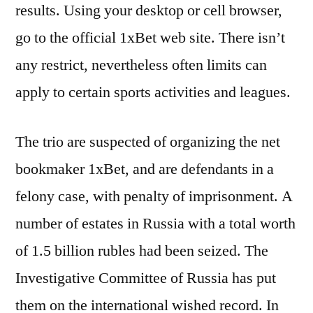
results. Using your desktop or cell browser,
go to the official 1xBet web site. There isn’t
any restrict, nevertheless often limits can
apply to certain sports activities and leagues.
The trio are suspected of organizing the net
bookmaker 1xBet, and are defendants in a
felony case, with penalty of imprisonment. A
number of estates in Russia with a total worth
of 1.5 billion rubles had been seized. The
Investigative Committee of Russia has put
them on the international wished record. In