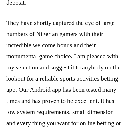
deposit.
They have shortly captured the eye of large
numbers of Nigerian gamers with their
incredible welcome bonus and their
monumental game choice. I am pleased with
my selection and suggest it to anybody on the
lookout for a reliable sports activities betting
app. Our Android app has been tested many
times and has proven to be excellent. It has
low system requirements, small dimension
and every thing you want for online betting or