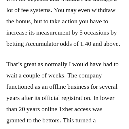
lot of fee systems. You may even withdraw
the bonus, but to take action you have to
increase its measurement by 5 occasions by
betting Accumulator odds of 1.40 and above.
That’s great as normally I would have had to
wait a couple of weeks. The company
functioned as an offline business for several
years after its official registration. In lower
than 20 years online 1xbet access was
granted to the bettors. This turned a