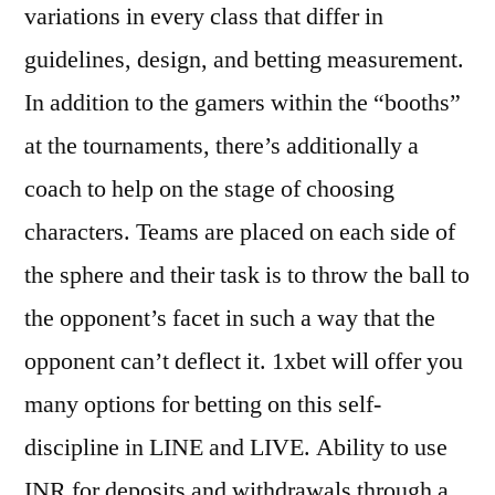
variations in every class that differ in
guidelines, design, and betting measurement.
In addition to the gamers within the “booths”
at the tournaments, there’s additionally a
coach to help on the stage of choosing
characters. Teams are placed on each side of
the sphere and their task is to throw the ball to
the opponent’s facet in such a way that the
opponent can’t deflect it. 1xbet will offer you
many options for betting on this self-
discipline in LINE and LIVE. Ability to use
INR for deposits and withdrawals through a