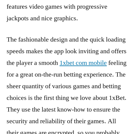
features video games with progressive
jackpots and nice graphics.
The fashionable design and the quick loading
speeds makes the app look inviting and offers
the player a smooth
1xbet com mobile
feeling
for a great on-the-run betting experience. The
sheer quantity of various games and betting
choices is the first thing we love about 1xBet.
They use the latest know-how to ensure the
security and reliability of their games. All
their games are encrypted, so you probably