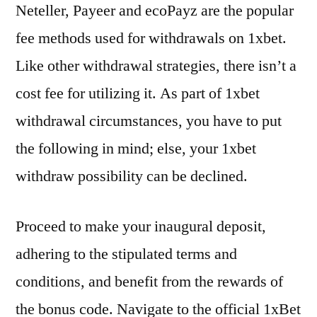
Neteller, Payeer and ecoPayz are the popular
fee methods used for withdrawals on 1xbet.
Like other withdrawal strategies, there isn’t a
cost fee for utilizing it. As part of 1xbet
withdrawal circumstances, you have to put
the following in mind; else, your 1xbet
withdraw possibility can be declined.
Proceed to make your inaugural deposit,
adhering to the stipulated terms and
conditions, and benefit from the rewards of
the bonus code. Navigate to the official 1xBet