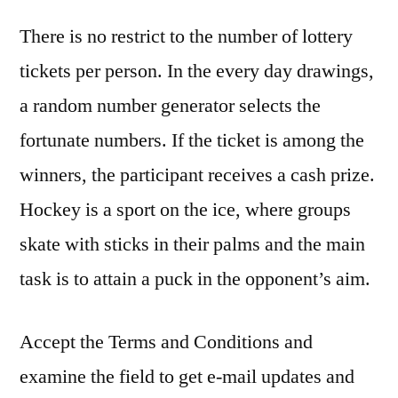
There is no restrict to the number of lottery
tickets per person. In the every day drawings,
a random number generator selects the
fortunate numbers. If the ticket is among the
winners, the participant receives a cash prize.
Hockey is a sport on the ice, where groups
skate with sticks in their palms and the main
task is to attain a puck in the opponent’s aim.
Accept the Terms and Conditions and
examine the field to get e-mail updates and