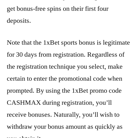
get bonus-free spins on their first four
deposits.
Note that the 1xBet sports bonus is legitimate
for 30 days from registration. Regardless of
the registration technique you select, make
certain to enter the promotional code when
prompted. By using the 1xBet promo code
CASHMAX during registration, you’ll
receive bonuses. Naturally, you’ll wish to
withdraw your bonus amount as quickly as