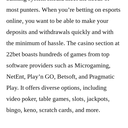
most punters. When you’re betting on esports
online, you want to be able to make your
deposits and withdrawals quickly and with
the minimum of hassle. The casino section at
22bet boasts hundreds of games from top
software providers such as Microgaming,
NetEnt, Play’n GO, Betsoft, and Pragmatic
Play. It offers diverse options, including
video poker, table games, slots, jackpots,
bingo, keno, scratch cards, and more.