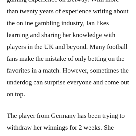
than twenty years of experience writing about
the online gambling industry, Ian likes
learning and sharing her knowledge with
players in the UK and beyond. Many football
fans make the mistake of only betting on the
favorites in a match. However, sometimes the
underdog can surprise everyone and come out
on top.
The player from Germany has been trying to
withdraw her winnings for 2 weeks. She