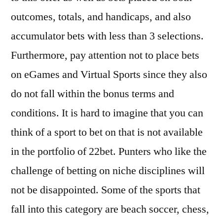
outcomes, totals, and handicaps, and also
accumulator bets with less than 3 selections.
Furthermore, pay attention not to place bets
on eGames and Virtual Sports since they also
do not fall within the bonus terms and
conditions. It is hard to imagine that you can
think of a sport to bet on that is not available
in the portfolio of 22bet. Punters who like the
challenge of betting on niche disciplines will
not be disappointed. Some of the sports that
fall into this category are beach soccer, chess,