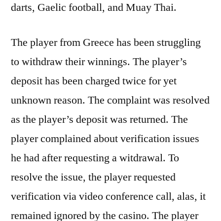
darts, Gaelic football, and Muay Thai.
The player from Greece has been struggling
to withdraw their winnings. The player’s
deposit has been charged twice for yet
unknown reason. The complaint was resolved
as the player’s deposit was returned. The
player complained about verification issues
he had after requesting a witdrawal. To
resolve the issue, the player requested
verification via video conference call, alas, it
remained ignored by the casino. The player