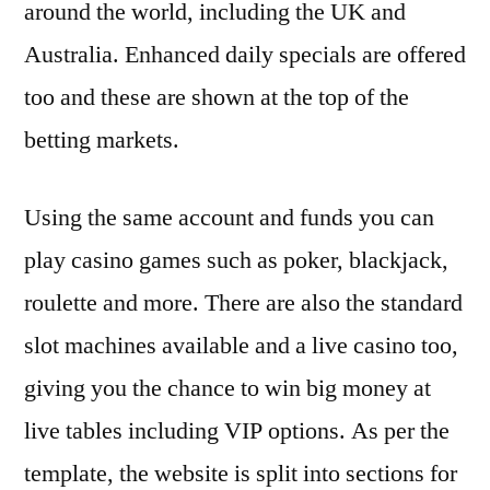
around the world, including the UK and
Australia. Enhanced daily specials are offered
too and these are shown at the top of the
betting markets.
Using the same account and funds you can
play casino games such as poker, blackjack,
roulette and more. There are also the standard
slot machines available and a live casino too,
giving you the chance to win big money at
live tables including VIP options. As per the
template, the website is split into sections for