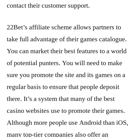
contact their customer support.
22Bet’s affiliate scheme allows partners to
take full advantage of their games catalogue.
You can market their best features to a world
of potential punters. You will need to make
sure you promote the site and its games on a
regular basis to ensure that people deposit
there. It’s a system that many of the best
casino websites use to promote their games.
Although more people use Android than iOS,
many top-tier companies also offer an