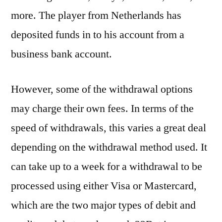
more. The player from Netherlands has
deposited funds in to his account from a
business bank account.
However, some of the withdrawal options
may charge their own fees. In terms of the
speed of withdrawals, this varies a great deal
depending on the withdrawal method used. It
can take up to a week for a withdrawal to be
processed using either Visa or Mastercard,
which are the two major types of debit and