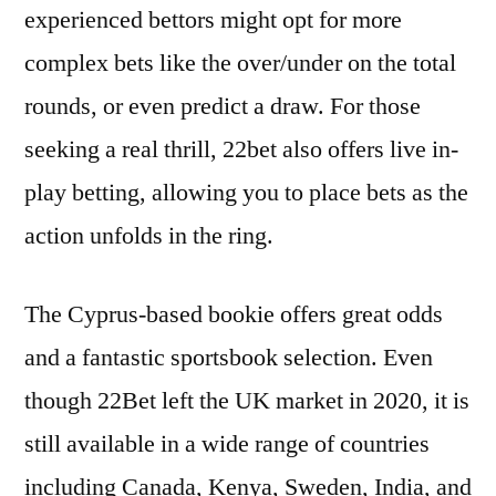
experienced bettors might opt for more
complex bets like the over/under on the total
rounds, or even predict a draw. For those
seeking a real thrill, 22bet also offers live in-
play betting, allowing you to place bets as the
action unfolds in the ring.
The Cyprus-based bookie offers great odds
and a fantastic sportsbook selection. Even
though 22Bet left the UK market in 2020, it is
still available in a wide range of countries
including Canada, Kenya, Sweden, India, and