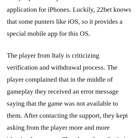
application for iPhones. Luckily, 22bet knows
that some punters like iOS, so it provides a
special mobile app for this OS.
The player from Italy is criticizing
verification and withdrawal process. The
player complained that in the middle of
gameplay they received an error message
saying that the game was not available to
them. After contacting the support, they kept
asking from the player more and more