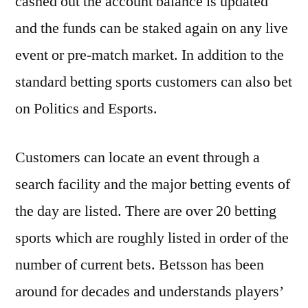
cashed out the account balance is updated
and the funds can be staked again on any live
event or pre-match market. In addition to the
standard betting sports customers can also bet
on Politics and Esports.
Customers can locate an event through a
search facility and the major betting events of
the day are listed. There are over 20 betting
sports which are roughly listed in order of the
number of current bets. Betsson has been
around for decades and understands players’