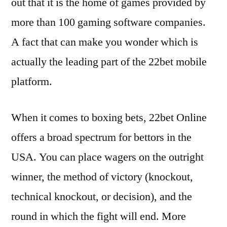
out that it is the home of games provided by
more than 100 gaming software companies.
A fact that can make you wonder which is
actually the leading part of the 22bet mobile
platform.
When it comes to boxing bets, 22bet Online
offers a broad spectrum for bettors in the
USA. You can place wagers on the outright
winner, the method of victory (knockout,
technical knockout, or decision), and the
round in which the fight will end. More