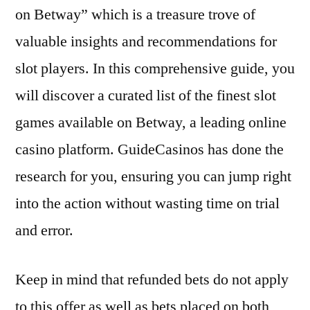
on Betway” which is a treasure trove of
valuable insights and recommendations for
slot players. In this comprehensive guide, you
will discover a curated list of the finest slot
games available on Betway, a leading online
casino platform. GuideCasinos has done the
research for you, ensuring you can jump right
into the action without wasting time on trial
and error.
Keep in mind that refunded bets do not apply
to this offer as well as bets placed on both