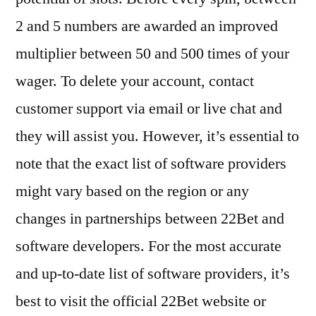
2 and 5 numbers are awarded an improved
multiplier between 50 and 500 times of your
wager. To delete your account, contact
customer support via email or live chat and
they will assist you. However, it’s essential to
note that the exact list of software providers
might vary based on the region or any
changes in partnerships between 22Bet and
software developers. For the most accurate
and up-to-date list of software providers, it’s
best to visit the official 22Bet website or