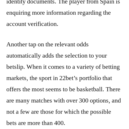
identity documents. The player from Spain is
enquiring more information regarding the
account verification.
Another tap on the relevant odds
automatically adds the selection to your
betslip. When it comes to a variety of betting
markets, the sport in 22bet’s portfolio that
offers the most seems to be basketball. There
are many matches with over 300 options, and
not a few are those for which the possible
bets are more than 400.