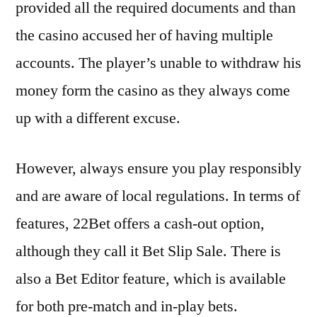
provided all the required documents and than
the casino accused her of having multiple
accounts. The player’s unable to withdraw his
money form the casino as they always come
up with a different excuse.
However, always ensure you play responsibly
and are aware of local regulations. In terms of
features, 22Bet offers a cash-out option,
although they call it Bet Slip Sale. There is
also a Bet Editor feature, which is available
for both pre-match and in-play bets.