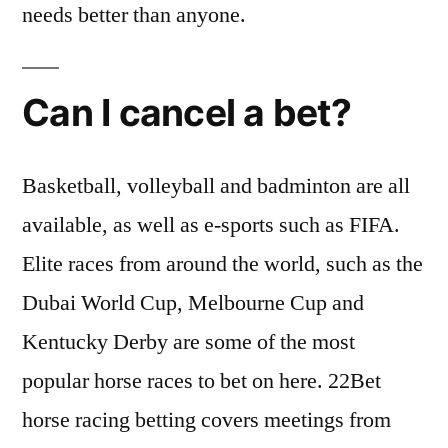
needs better than anyone.
Can I cancel a bet?
Basketball, volleyball and badminton are all
available, as well as e-sports such as FIFA.
Elite races from around the world, such as the
Dubai World Cup, Melbourne Cup and
Kentucky Derby are some of the most
popular horse races to bet on here. 22Bet
horse racing betting covers meetings from