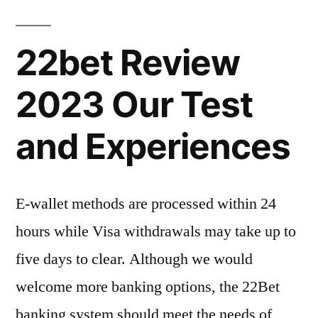
22bet Review
2023 Our Test
and Experiences
E-wallet methods are processed within 24
hours while Visa withdrawals may take up to
five days to clear. Although we would
welcome more banking options, the 22Bet
banking system should meet the needs of