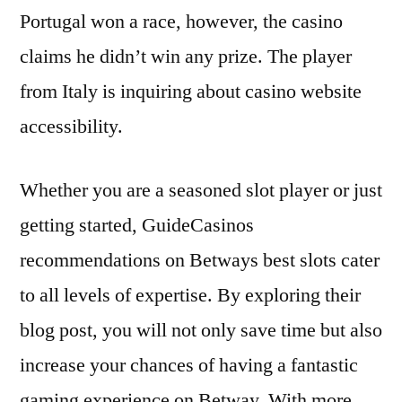
Portugal won a race, however, the casino
claims he didn’t win any prize. The player
from Italy is inquiring about casino website
accessibility.
Whether you are a seasoned slot player or just
getting started, GuideCasinos
recommendations on Betways best slots cater
to all levels of expertise. By exploring their
blog post, you will not only save time but also
increase your chances of having a fantastic
gaming experience on Betway. With more