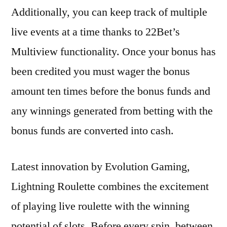
Additionally, you can keep track of multiple
live events at a time thanks to 22Bet’s
Multiview functionality. Once your bonus has
been credited you must wager the bonus
amount ten times before the bonus funds and
any winnings generated from betting with the
bonus funds are converted into cash.
Latest innovation by Evolution Gaming,
Lightning Roulette combines the excitement
of playing live roulette with the winning
potential of slots. Before every spin, between