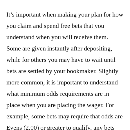
It’s important when making your plan for how
you claim and spend free bets that you
understand when you will receive them.
Some are given instantly after depositing,
while for others you may have to wait until
bets are settled by your bookmaker. Slightly
more common, it is important to understand
what minimum odds requirements are in
place when you are placing the wager. For
example, some bets may require that odds are
Evens (2.00) or greater to qualify, any bets