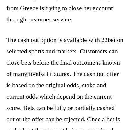
from Greece is trying to close her account
through customer service.
The cash out option is available with 22bet on
selected sports and markets. Customers can
close bets before the final outcome is known
of many football fixtures. The cash out offer
is based on the original odds, stake and
current odds which depend on the current
score. Bets can be fully or partially cashed
out or the offer can be rejected. Once a bet is