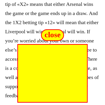
tip of «X2» means that either Arsenal wins
the game or the game ends up in a draw. And
the 1X2 betting tip «12» will mean that either
Liverpool will win or Arsenal will win. If
close
you’re worried about your own or someone
else’s gambling, this service is totally free to
access, 24 hours a day, 7 days a week. There
is a contact form available on the website, as
well as an email address for different types of
support, such as technical, payments, or
feedback.