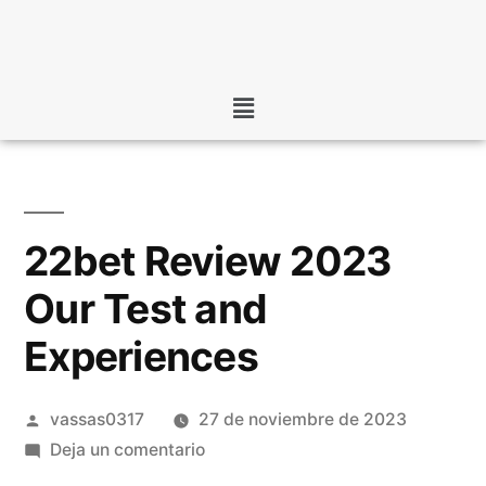
22bet Review 2023
Our Test and
Experiences
vassas0317
27 de noviembre de 2023
Deja un comentario