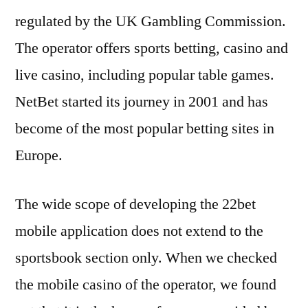
regulated by the UK Gambling Commission.
The operator offers sports betting, casino and
live casino, including popular table games.
NetBet started its journey in 2001 and has
become of the most popular betting sites in
Europe.
The wide scope of developing the 22bet
mobile application does not extend to the
sportsbook section only. When we checked
the mobile casino of the operator, we found