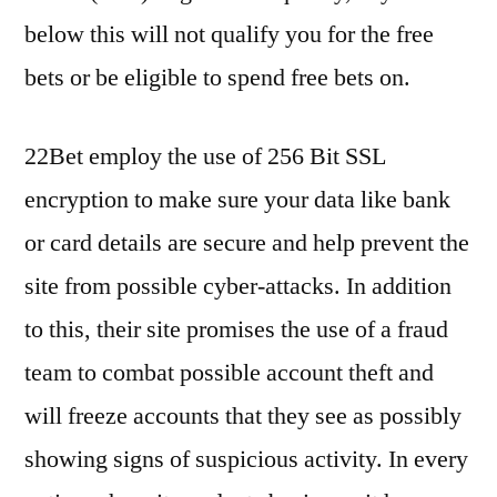
below this will not qualify you for the free
bets or be eligible to spend free bets on.
22Bet employ the use of 256 Bit SSL
encryption to make sure your data like bank
or card details are secure and help prevent the
site from possible cyber-attacks. In addition
to this, their site promises the use of a fraud
team to combat possible account theft and
will freeze accounts that they see as possibly
showing signs of suspicious activity. In every