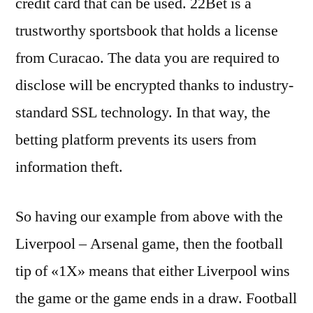
credit card that can be used. 22Bet is a
trustworthy sportsbook that holds a license
from Curacao. The data you are required to
disclose will be encrypted thanks to industry-
standard SSL technology. In that way, the
betting platform prevents its users from
information theft.
So having our example from above with the
Liverpool – Arsenal game, then the football
tip of «1X» means that either Liverpool wins
the game or the game ends in a draw. Football