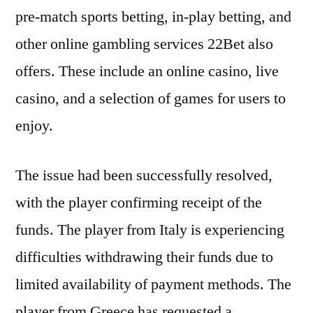
pre-match sports betting, in-play betting, and
other online gambling services 22Bet also
offers. These include an online casino, live
casino, and a selection of games for users to
enjoy.
The issue had been successfully resolved,
with the player confirming receipt of the
funds. The player from Italy is experiencing
difficulties withdrawing their funds due to
limited availability of payment methods. The
player from Greece has requested a