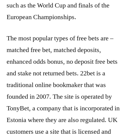
such as the World Cup and finals of the
European Championships.
The most popular types of free bets are –
matched free bet, matched deposits,
enhanced odds bonus, no deposit free bets
and stake not returned bets. 22bet is a
traditional online bookmaker that was
founded in 2007. The site is operated by
TonyBet, a company that is incorporated in
Estonia where they are also regulated. UK
customers use a site that is licensed and