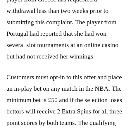
withdrawal less than two weeks prior to
submitting this complaint. The player from
Portugal had reported that she had won
several slot tournaments at an online casino
but had not received her winnings.
Customers must opt-in to this offer and place
an in-play bet on any match in the NBA. The
minimum bet is £50 and if the selection loses
bettors will receive 2 Extra Spins for all three-
point scores by both teams. The qualifying