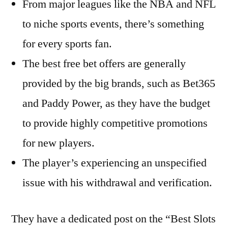
From major leagues like the NBA and NFL
to niche sports events, there’s something
for every sports fan.
The best free bet offers are generally
provided by the big brands, such as Bet365
and Paddy Power, as they have the budget
to provide highly competitive promotions
for new players.
The player’s experiencing an unspecified
issue with his withdrawal and verification.
They have a dedicated post on the “Best Slots