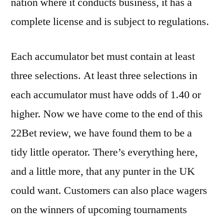
nation where it conducts business, it has a
complete license and is subject to regulations.
Each accumulator bet must contain at least
three selections. At least three selections in
each accumulator must have odds of 1.40 or
higher. Now we have come to the end of this
22Bet review, we have found them to be a
tidy little operator. There’s everything here,
and a little more, that any punter in the UK
could want. Customers can also place wagers
on the winners of upcoming tournaments