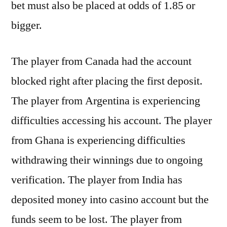
bet must also be placed at odds of 1.85 or
bigger.
The player from Canada had the account
blocked right after placing the first deposit.
The player from Argentina is experiencing
difficulties accessing his account. The player
from Ghana is experiencing difficulties
withdrawing their winnings due to ongoing
verification. The player from India has
deposited money into casino account but the
funds seem to be lost. The player from