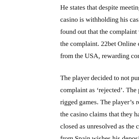
He states that despite meeti
casino is withholding his c
found out that the complaint 
the complaint. 22bet Online o
from the USA, rewarding cons
The player decided to not pu
complaint as ‘rejected’. The 
rigged games. The player’s r
the casino claims that they 
closed as unresolved as the c
from Spain wishes his deposi