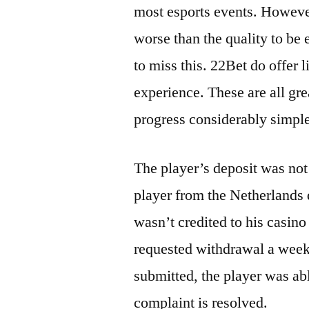
most esports events. Howeve
worse than the quality to be 
to miss this. 22Bet do offer l
experience. These are all gre
progress considerably simple
The player’s deposit was not
player from the Netherlands 
wasn’t credited to his casin
requested withdrawal a week 
submitted, the player was ab
complaint is resolved.