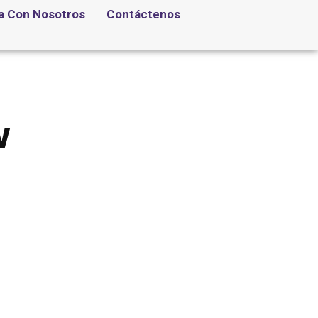
a Con Nosotros
Contáctenos
w