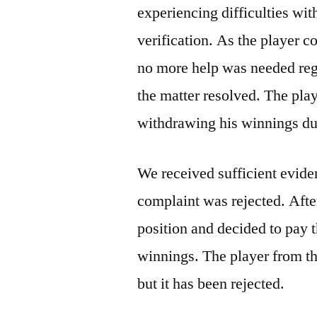
experiencing difficulties wi
verification. As the player c
no more help was needed rega
the matter resolved. The play
withdrawing his winnings due
We received sufficient eviden
complaint was rejected. Afte
position and decided to pay 
winnings. The player from t
but it has been rejected.