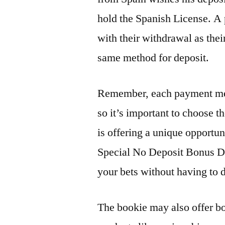
hold the Spanish License. A 
with their withdrawal as thei
same method for deposit.
Remember, each payment met
so it’s important to choose t
is offering a unique opportun
Special No Deposit Bonus De
your bets without having to d
The bookie may also offer bo