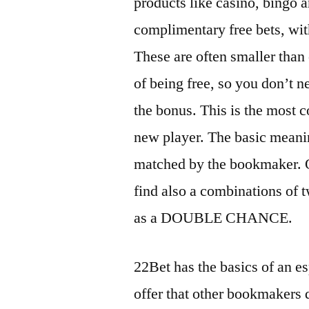
products like casino, bingo a
complimentary free bets, wit
These are often smaller than 
of being free, so you don’t n
the bonus. This is the most 
new player. The basic meaning
matched by the bookmaker. O
find also a combinations of t
as a DOUBLE CHANCE.
22Bet has the basics of an es
offer that other bookmakers d