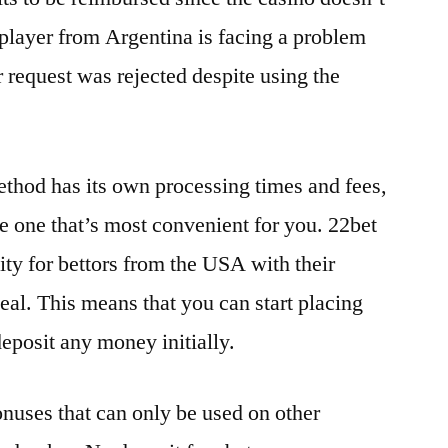
player from Argentina is facing a problem
r request was rejected despite using the
hod has its own processing times and fees,
he one that’s most convenient for you. 22bet
ity for bettors from the USA with their
al. This means that you can start placing
eposit any money initially.
nuses that can only be used on other