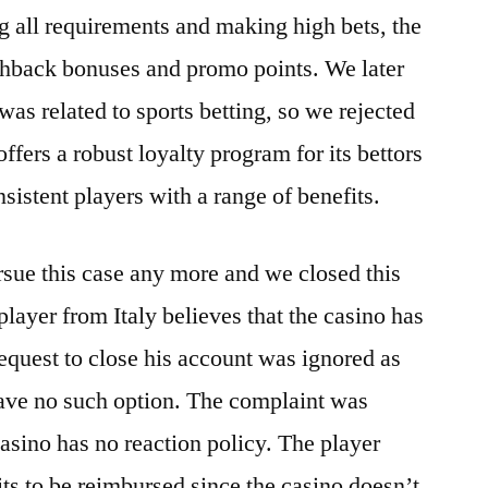
ng all requirements and making high bets, the
ashback bonuses and promo points. We later
was related to sports betting, so we rejected
ffers a robust loyalty program for its bettors
istent players with a range of benefits.
rsue this case any more and we closed this
player from Italy believes that the casino has
equest to close his account was ignored as
have no such option. The complaint was
asino has no reaction policy. The player
ts to be reimbursed since the casino doesn’t