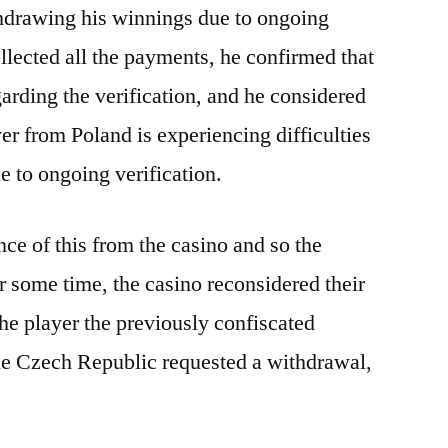
thdrawing his winnings due to ongoing
ollected all the payments, he confirmed that
rding the verification, and he considered
er from Poland is experiencing difficulties
 to ongoing verification.
ce of this from the casino and so the
r some time, the casino reconsidered their
the player the previously confiscated
he Czech Republic requested a withdrawal,