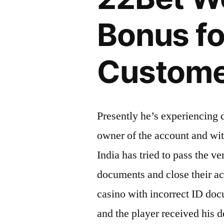
Bonus f
Customer
Presently he’s experiencing di
owner of the account and wi
India has tried to pass the ve
documents and close their ac
casino with incorrect ID doc
and the player received his d