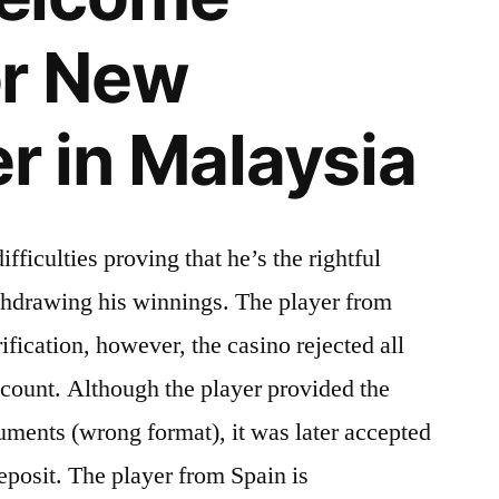
or New
 in Malaysia
fficulties proving that he’s the rightful
thdrawing his winnings. The player from
rification, however, the casino rejected all
count. Although the player provided the
uments (wrong format), it was later accepted
eposit. The player from Spain is