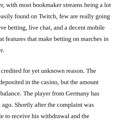
r, with most bookmaker streams being a lot
easily found on Twitch, few are really going
ive betting, live chat, and a decent mobile
at features that make betting on marches in
r.
 credited for yet unknown reason. The
deposited in the casino, but the amount
o balance. The player from Germany has
ago. Shortly after the complaint was
le to receive his withdrawal and the