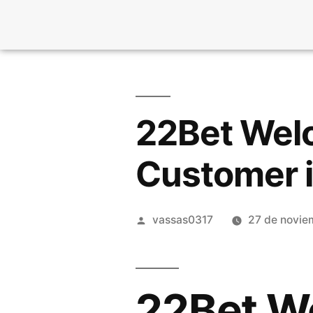
22Bet Wel
Customer i
vassas0317
27 de novie
22Bet W