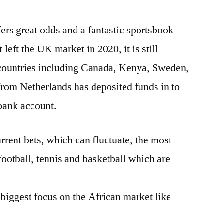
rs great odds and a fantastic sportsbook
left the UK market in 2020, it is still
f countries including Canada, Kenya, Sweden,
from Netherlands has deposited funds in to
bank account.
rent bets, which can fluctuate, the most
football, tennis and basketball which are
 biggest focus on the African market like