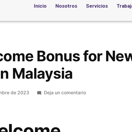
Inicio
Nosotros
Servicios
Trabaj
come Bonus for Ne
n Malaysia
mbre de 2023
Deja un comentario
elcome