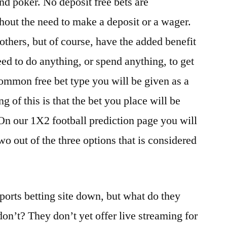
nd poker. No deposit free bets are
hout the need to make a deposit or a wager.
others, but of course, have the added benefit
eed to do anything, or spend anything, to get
common free bet type you will be given as a
 of this is that the bet you place will be
n our 1X2 football prediction page you will
wo out of the three options that is considered
ports betting site down, but what do they
on’t? They don’t yet offer live streaming for