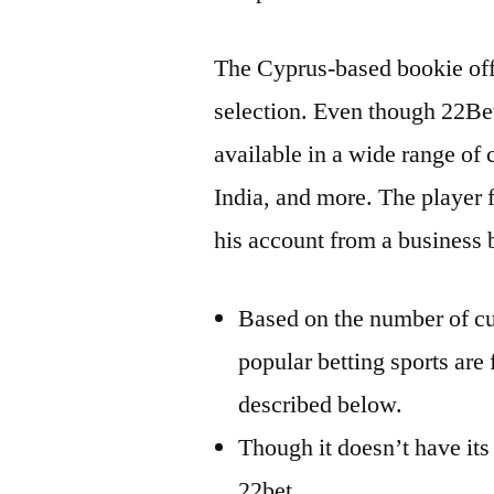
The Cyprus-based bookie offe
selection. Even though 22Bet 
available in a wide range o
India, and more. The player 
his account from a business 
Based on the number of cur
popular betting sports are 
described below.
Though it doesn’t have its
22bet.