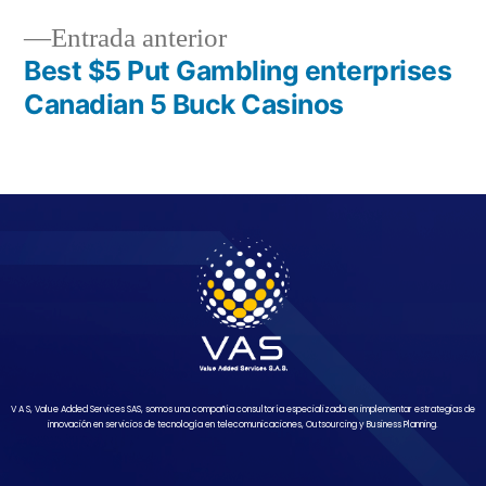
Entrada anterior
Best $5 Put Gambling enterprises ️
Canadian 5 Buck Casinos
V A S, Value Added Services SAS, somos una compañía consultoría especializada en implementar estrategias de
innovación en servicios de tecnología en telecomunicaciones, Outsourcing y Business Planning.