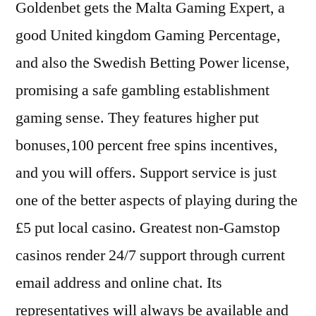
Goldenbet gets the Malta Gaming Expert, a
good United kingdom Gaming Percentage,
and also the Swedish Betting Power license,
promising a safe gambling establishment
gaming sense. They features higher put
bonuses,100 percent free spins incentives,
and you will offers. Support service is just
one of the better aspects of playing during the
£5 put local casino. Greatest non-Gamstop
casinos render 24/7 support through current
email address and online chat. Its
representatives will always be available and