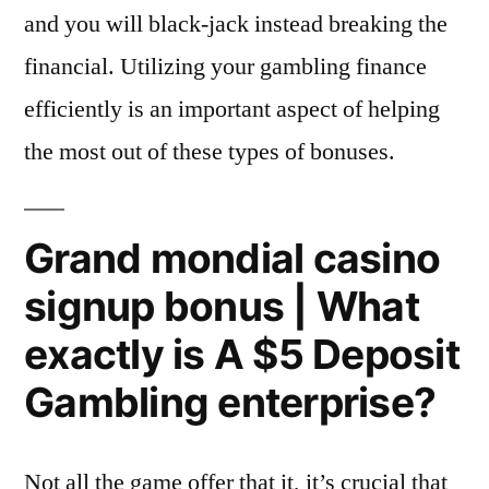
and you will black-jack instead breaking the
financial. Utilizing your gambling finance
efficiently is an important aspect of helping
the most out of these types of bonuses.
Grand mondial casino
signup bonus | What
exactly is A $5 Deposit
Gambling enterprise?
Not all the game offer that it, it’s crucial that