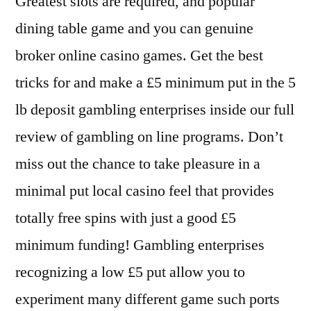
Greatest slots are required, and popular
dining table game and you can genuine
broker online casino games. Get the best
tricks for and make a £5 minimum put in the 5
lb deposit gambling enterprises inside our full
review of gambling on line programs. Don’t
miss out the chance to take pleasure in a
minimal put local casino feel that provides
totally free spins with just a good £5
minimum funding! Gambling enterprises
recognizing a low £5 put allow you to
experiment many different game such ports