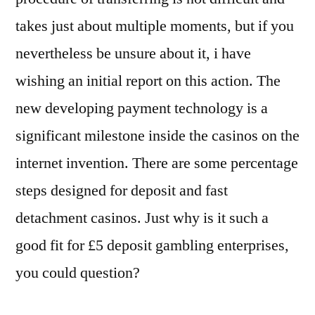
takes just about multiple moments, but if you
nevertheless be unsure about it, i have
wishing an initial report on this action. The
new developing payment technology is a
significant milestone inside the casinos on the
internet invention. There are some percentage
steps designed for deposit and fast
detachment casinos. Just why is it such a
good fit for £5 deposit gambling enterprises,
you could question?