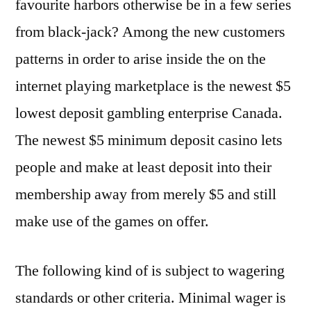
favourite harbors otherwise be in a few series
from black-jack? Among the new customers
patterns in order to arise inside the on the
internet playing marketplace is the newest $5
lowest deposit gambling enterprise Canada.
The newest $5 minimum deposit casino lets
people and make at least deposit into their
membership away from merely $5 and still
make use of the games on offer.
The following kind of is subject to wagering
standards or other criteria. Minimal wager is