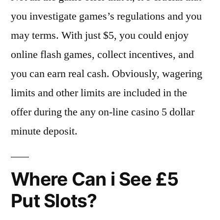
you investigate games’s regulations and you
may terms. With just $5, you could enjoy
online flash games, collect incentives, and
you can earn real cash. Obviously, wagering
limits and other limits are included in the
offer during the any on-line casino 5 dollar
minute deposit.
Where Can i See £5
Put Slots?