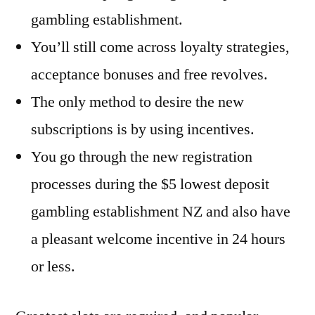
gambling establishment.
You’ll still come across loyalty strategies,
acceptance bonuses and free revolves.
The only method to desire the new
subscriptions is by using incentives.
You go through the new registration
processes during the $5 lowest deposit
gambling establishment NZ and also have
a pleasant welcome incentive in 24 hours
or less.