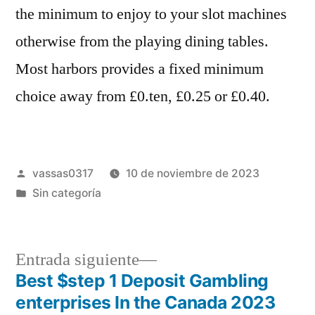
the minimum to enjoy to your slot machines
otherwise from the playing dining tables.
Most harbors provides a fixed minimum
choice away from £0.ten, £0.25 or £0.40.
vassas0317
10 de noviembre de 2023
Sin categoría
Entrada siguiente
Best $step 1 Deposit Gambling
enterprises In the Canada 2023