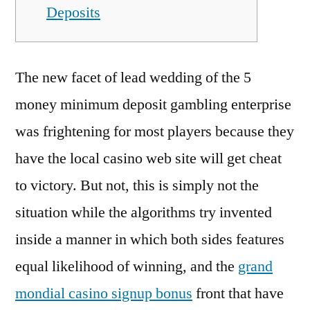
Deposits
The new facet of lead wedding of the 5
money minimum deposit gambling enterprise
was frightening for most players because they
have the local casino web site will get cheat
to victory.
But not, this is simply not the
situation while the algorithms try invented
inside a manner in which both sides features
equal likelihood of winning, and the
grand
mondial casino signup bonus
front that have