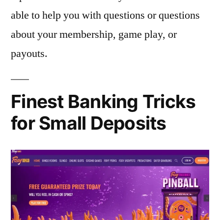
able to help you with questions or questions
about your membership, game play, or
payouts.
Finest Banking Tricks
for Small Deposits