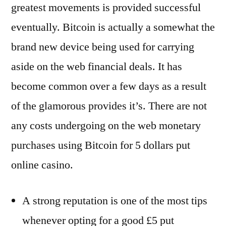
greatest movements is provided successful
eventually. Bitcoin is actually a somewhat the
brand new device being used for carrying
aside on the web financial deals. It has
become common over a few days as a result
of the glamorous provides it’s. There are not
any costs undergoing on the web monetary
purchases using Bitcoin for 5 dollars put
online casino.
A strong reputation is one of the most tips
whenever opting for a good £5 put