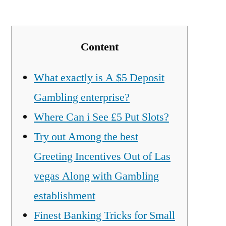
Content
What exactly is A $5 Deposit
Gambling enterprise?
Where Can i See £5 Put Slots?
Try out Among the best
Greeting Incentives Out of Las
vegas Along with Gambling
establishment
Finest Banking Tricks for Small