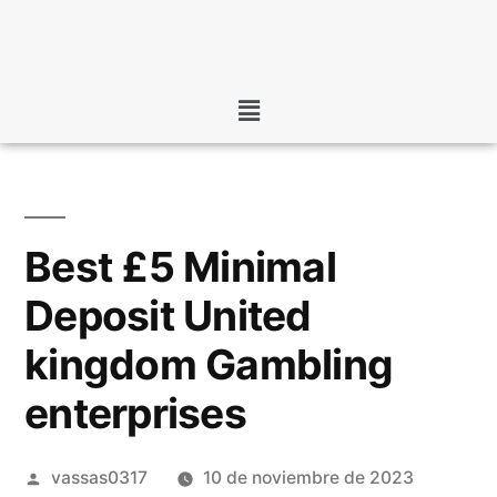
Best £5 Minimal
Deposit United
kingdom Gambling
enterprises
vassas0317
10 de noviembre de 2023