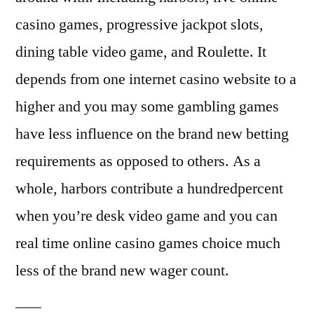
casino games, progressive jackpot slots,
dining table video game, and Roulette. It
depends from one internet casino website to a
higher and you may some gambling games
have less influence on the brand new betting
requirements as opposed to others. As a
whole, harbors contribute a hundredpercent
when you’re desk video game and you can
real time online casino games choice much
less of the brand new wager count.