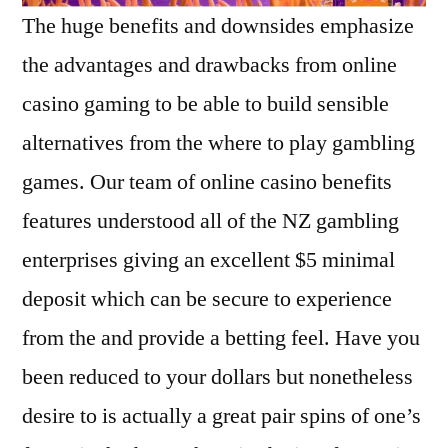
The huge benefits and downsides emphasize
the advantages and drawbacks from online
casino gaming to be able to build sensible
alternatives from the where to play gambling
games. Our team of online casino benefits
features understood all of the NZ gambling
enterprises giving an excellent $5 minimal
deposit which can be secure to experience
from the and provide a betting feel. Have you
been reduced to your dollars but nonetheless
desire to is actually a great pair spins of one’s