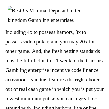
Including 4x to possess harbors, 8x to
possess video poker, and you may 20x for
other game. And, the fresh betting standards
must be fulfilled in this 1 week of the Caesars
Gambling enterprise incentive code finance
activation. FanDuel features the right choice
out of real cash game in which you is put your
lowest minimum put so you can a great fool
around with. Including harbors, live online