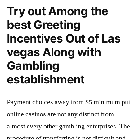
Try out Among the
best Greeting
Incentives Out of Las
vegas Along with
Gambling
establishment
Payment choices away from $5 minimum put
online casinos are not any distinct from
almost every other gambling enterprises. The
procedure of transferring is not difficult and