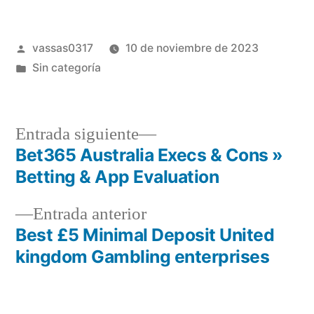
vassas0317
10 de noviembre de 2023
Sin categoría
Entrada siguiente
Bet365 Australia Execs & Cons »
Betting & App Evaluation
Entrada anterior
Best £5 Minimal Deposit United
kingdom Gambling enterprises