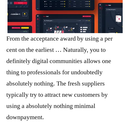
From the acceptance award by using a per
cent on the earliest … Naturally, you to
definitely digital communities allows one
thing to professionals for undoubtedly
absolutely nothing. The fresh suppliers
typically try to attract new customers by
using a absolutely nothing minimal
downpayment.