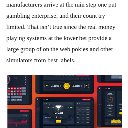
manufacturers arrive at the min step one put
gambling enterprise, and their count try
limited. That isn’t true since the real money
playing systems at the lower bet provide a
large group of on the web pokies and other
simulators from best labels.