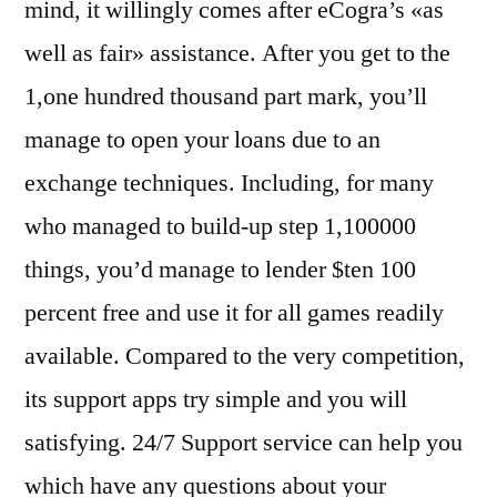
mind, it willingly comes after eCogra’s «as
well as fair» assistance. After you get to the
1,one hundred thousand part mark, you’ll
manage to open your loans due to an
exchange techniques. Including, for many
who managed to build-up step 1,100000
things, you’d manage to lender $ten 100
percent free and use it for all games readily
available. Compared to the very competition,
its support apps try simple and you will
satisfying. 24/7 Support service can help you
which have any questions about your