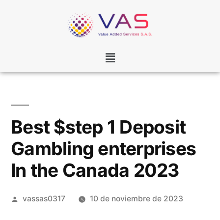
Best $step 1 Deposit
Gambling enterprises
In the Canada 2023
vassas0317
10 de noviembre de 2023