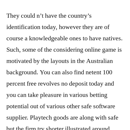
They could n’t have the country’s
identification today, however they are of
course a knowledgeable ones to have natives.
Such, some of the considering online game is
motivated by the layouts in the Australian
background. You can also find netent 100
percent free revolves no deposit today and
you can take pleasure in various betting
potential out of various other safe software
supplier. Playtech goods are along with safe
but the firm try shorter illustrated around