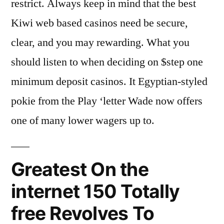
restrict. Always keep in mind that the best
Kiwi web based casinos need be secure,
clear, and you may rewarding. What you
should listen to when deciding on $step one
minimum deposit casinos. It Egyptian-styled
pokie from the Play ‘letter Wade now offers
one of many lower wagers up to.
Greatest On the
internet 150 Totally
free Revolves To