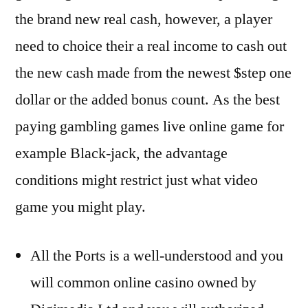
the brand new real cash, however, a player
need to choice their a real income to cash out
the new cash made from the newest $step one
dollar or the added bonus count. As the best
paying gambling games live online game for
example Black-jack, the advantage
conditions might restrict just what video
game you might play.
All the Ports is a well-understood and you
will common online casino owned by