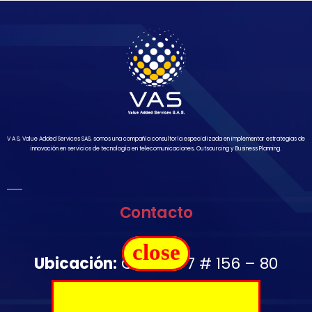
V A S, Value Added Services SAS, somos una compañía consultoría especializada en implementar estrategias de
innovación en servicios de tecnología en telecomunicaciones, Outsourcing y Business Planning.
Contacto
close
Ubicación:
Carrera 7 # 156 – 80
Oficina 1502