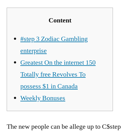
Content
#step 3 Zodiac Gambling
enterprise
Greatest On the internet 150
Totally free Revolves To
possess $1 in Canada
Weekly Bonuses
The new people can be allege up to C$step