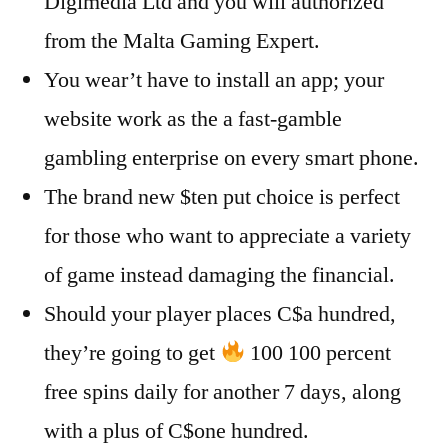
Digimedia Ltd and you will authorized
from the Malta Gaming Expert.
You wear’t have to install an app; your
website work as the a fast-gamble
gambling enterprise on every smart phone.
The brand new $ten put choice is perfect
for those who want to appreciate a variety
of game instead damaging the financial.
Should your player places C$a hundred,
they’re going to get
100 100 percent
free spins daily for another 7 days, along
with a plus of C$one hundred.