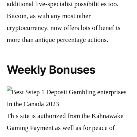
additional live-specialist possibilities too.
Bitcoin, as with any most other
cryptocurrency, now offers lots of benefits
more than antique percentage actions.
Weekly Bonuses
This site is authorized from the Kahnawake
Gaming Payment as well as for peace of