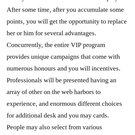
After some time, after you accumulate some
points, you will get the opportunity to replace
her or him for several advantages.
Concurrently, the entire VIP program
provides unique campaigns that come with
numerous honours and you will incentives.
Professionals will be presented having an
array of other on the web harbors to
experience, and enormous different choices
for additional desk and you may cards.
People may also select from various