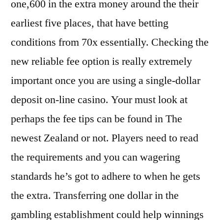
one,600 in the extra money around the their
earliest five places, that have betting
conditions from 70x essentially. Checking the
new reliable fee option is really extremely
important once you are using a single-dollar
deposit on-line casino. Your must look at
perhaps the fee tips can be found in The
newest Zealand or not. Players need to read
the requirements and you can wagering
standards he’s got to adhere to when he gets
the extra.
Transferring one dollar in the
gambling establishment could help winnings