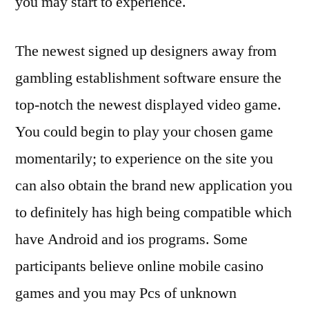
you may start to experience.
The newest signed up designers away from
gambling establishment software ensure the
top-notch the newest displayed video game.
You could begin to play your chosen game
momentarily; to experience on the site you
can also obtain the brand new application you
to definitely has high being compatible which
have Android and ios programs. Some
participants believe online mobile casino
games and you may Pcs of unknown