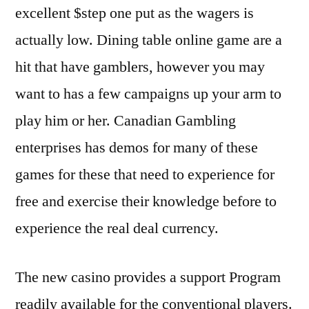
excellent $step one put as the wagers is
actually low. Dining table online game are a
hit that have gamblers, however you may
want to has a few campaigns up your arm to
play him or her. Canadian Gambling
enterprises has demos for many of these
games for these that need to experience for
free and exercise their knowledge before to
experience the real deal currency.
The new casino provides a support Program
readily available for the conventional players.