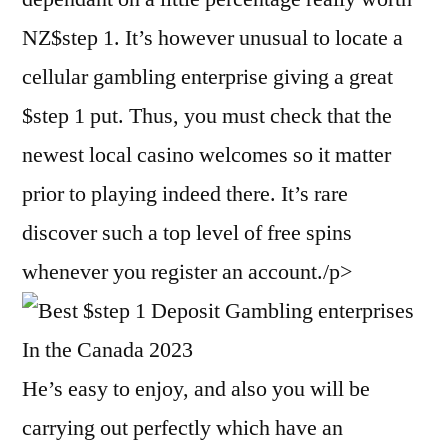
NZ$step 1. It’s however unusual to locate a
cellular gambling enterprise giving a great
$step 1 put. Thus, you must check that the
newest local casino welcomes so it matter
prior to playing indeed there. It’s rare
discover such a top level of free spins
whenever you register an account./p>
He’s easy to enjoy, and also you will be
carrying out perfectly which have an