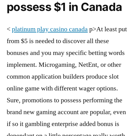
possess $1 in Canada
<
platinum play casino canada
p>At least put
from $5 is needed to discover all these
bonuses and you may specific betting words
implement. Microgaming, NetEnt, or other
common application builders produce slot
online game with different wager options.
Sure, promotions to possess performing the
brand new gaming account are popular, even
if so it gambling enterprise added bonus is
dependant on a little percentage really worth