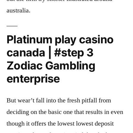
australia.
Platinum play casino
canada | #step 3
Zodiac Gambling
enterprise
But wear’t fall into the fresh pitfall from
deciding on the basic one that results in even
though it offers the lowest lowest deposit