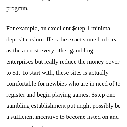
program.
For example, an excellent $step 1 minimal
deposit casino offers the exact same harbors
as the almost every other gambling
enterprises but really reduce the money cover
to $1. To start with, these sites is actually
comfortable for newbies who are in need of to
register and begin playing games. $step one
gambling establishment put might possibly be
a sufficient incentive to become listed on and