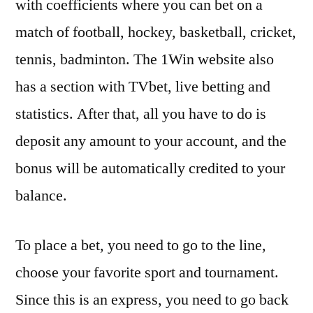
with coefficients where you can bet on a
match of football, hockey, basketball, cricket,
tennis, badminton. The 1Win website also
has a section with TVbet, live betting and
statistics. After that, all you have to do is
deposit any amount to your account, and the
bonus will be automatically credited to your
balance.
To place a bet, you need to go to the line,
choose your favorite sport and tournament.
Since this is an express, you need to go back