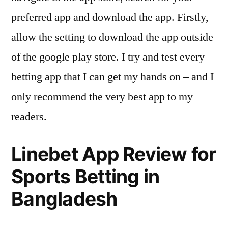
preferred app and download the app. Firstly,
allow the setting to download the app outside
of the google play store. I try and test every
betting app that I can get my hands on – and I
only recommend the very best app to my
readers.
Linebet App Review for
Sports Betting in
Bangladesh