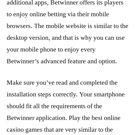
additional apps, Betwinner offers its players
to enjoy online betting via their mobile
browsers. The mobile website is similar to the
desktop version, and that is why you can use
your mobile phone to enjoy every
Betwinner’s advanced feature and option.
Make sure you’ve read and completed the
installation steps correctly. Your smartphone
should fit all the requirements of the
Betwinner application. Play the best online
casino games that are very similar to the