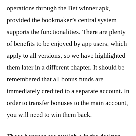
operations through the Bet winner apk,
provided the bookmaker’s central system
supports the functionalities. There are plenty
of benefits to be enjoyed by app users, which
apply to all versions, so we have highlighted
them later in a different chapter. It should be
remembered that all bonus funds are
immediately credited to a separate account. In
order to transfer bonuses to the main account,
you will need to win them back.