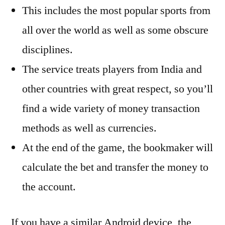
This includes the most popular sports from
all over the world as well as some obscure
disciplines.
The service treats players from India and
other countries with great respect, so you’ll
find a wide variety of money transaction
methods as well as currencies.
At the end of the game, the bookmaker will
calculate the bet and transfer the money to
the account.
If you have a similar Android device, the