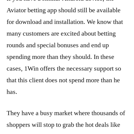
Aviator betting app should still be available
for download and installation. We know that
many customers are excited about betting
rounds and special bonuses and end up
spending more than they should. In these
cases, 1Win offers the necessary support so
that this client does not spend more than he
has.
They have a busy market where thousands of
shoppers will stop to grab the hot deals like