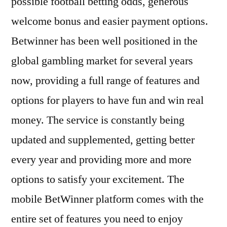
possible football betting odds, generous
welcome bonus and easier payment options.
Betwinner has been well positioned in the
global gambling market for several years
now, providing a full range of features and
options for players to have fun and win real
money. The service is constantly being
updated and supplemented, getting better
every year and providing more and more
options to satisfy your excitement. The
mobile BetWinner platform comes with the
entire set of features you need to enjoy