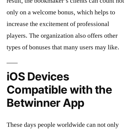
result, the bookmaker’s clients can count not
only on a welcome bonus, which helps to
increase the excitement of professional
players. The organization also offers other
types of bonuses that many users may like.
iOS Devices
Compatible with the
Betwinner App
These days people worldwide can not only