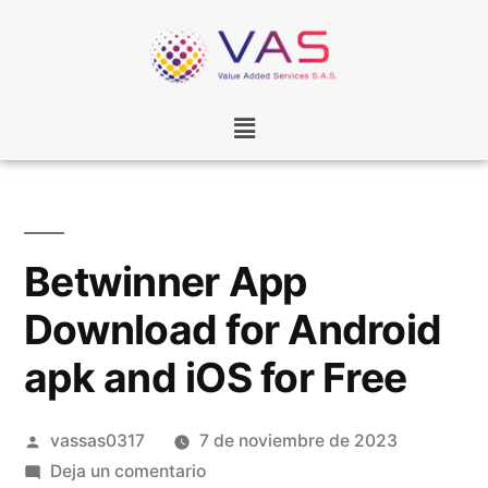
Betwinner App
Download for Android
apk and iOS for Free
vassas0317
7 de noviembre de 2023
Deja un comentario