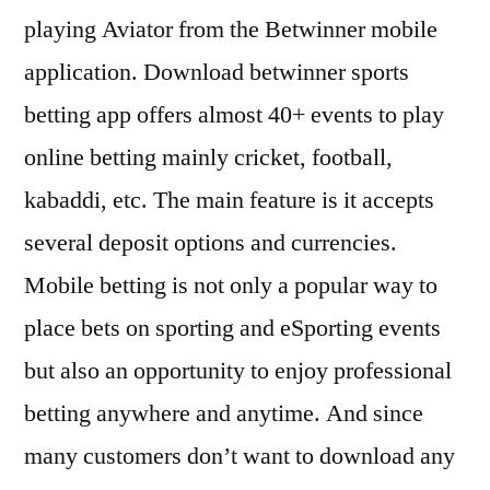
playing Aviator from the Betwinner mobile
application. Download betwinner sports
betting app offers almost 40+ events to play
online betting mainly cricket, football,
kabaddi, etc. The main feature is it accepts
several deposit options and currencies.
Mobile betting is not only a popular way to
place bets on sporting and eSporting events
but also an opportunity to enjoy professional
betting anywhere and anytime. And since
many customers don’t want to download any