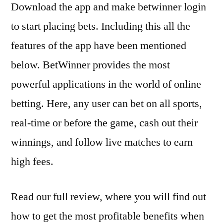
Download the app and make betwinner login
to start placing bets. Including this all the
features of the app have been mentioned
below. BetWinner provides the most
powerful applications in the world of online
betting. Here, any user can bet on all sports,
real-time or before the game, cash out their
winnings, and follow live matches to earn
high fees.
Read our full review, where you will find out
how to get the most profitable benefits when