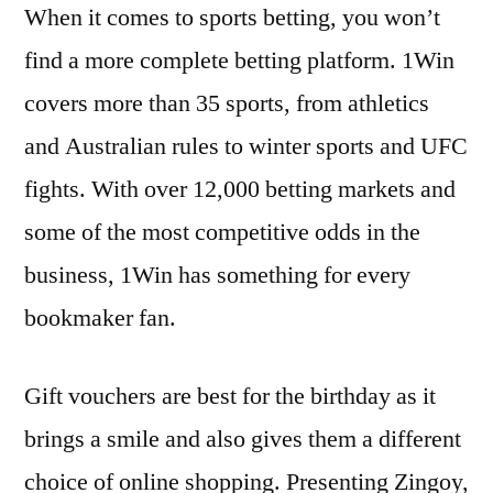
When it comes to sports betting, you won’t
find a more complete betting platform. 1Win
covers more than 35 sports, from athletics
and Australian rules to winter sports and UFC
fights. With over 12,000 betting markets and
some of the most competitive odds in the
business, 1Win has something for every
bookmaker fan.
Gift vouchers are best for the birthday as it
brings a smile and also gives them a different
choice of online shopping. Presenting Zingoy,