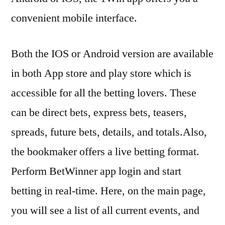
convenient mobile interface.
Both the IOS or Android version are available
in both App store and play store which is
accessible for all the betting lovers. These
can be direct bets, express bets, teasers,
spreads, future bets, details, and totals.Also,
the bookmaker offers a live betting format.
Perform BetWinner app login and start
betting in real-time. Here, on the main page,
you will see a list of all current events, and