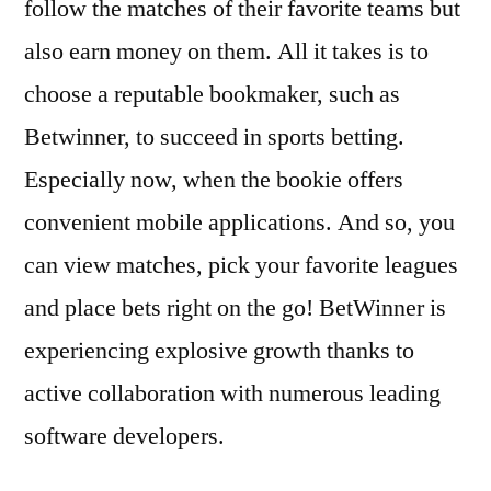
follow the matches of their favorite teams but
also earn money on them. All it takes is to
choose a reputable bookmaker, such as
Betwinner, to succeed in sports betting.
Especially now, when the bookie offers
convenient mobile applications. And so, you
can view matches, pick your favorite leagues
and place bets right on the go! BetWinner is
experiencing explosive growth thanks to
active collaboration with numerous leading
software developers.