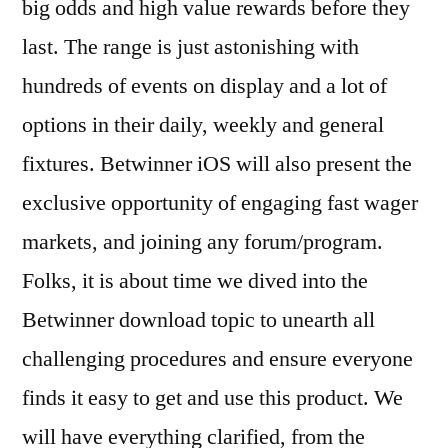
big odds and high value rewards before they
last. The range is just astonishing with
hundreds of events on display and a lot of
options in their daily, weekly and general
fixtures. Betwinner iOS will also present the
exclusive opportunity of engaging fast wager
markets, and joining any forum/program.
Folks, it is about time we dived into the
Betwinner download topic to unearth all
challenging procedures and ensure everyone
finds it easy to get and use this product. We
will have everything clarified, from the