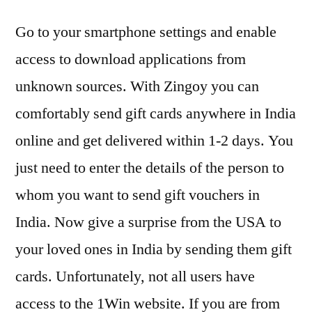
Go to your smartphone settings and enable
access to download applications from
unknown sources. With Zingoy you can
comfortably send gift cards anywhere in India
online and get delivered within 1-2 days. You
just need to enter the details of the person to
whom you want to send gift vouchers in
India. Now give a surprise from the USA to
your loved ones in India by sending them gift
cards. Unfortunately, not all users have
access to the 1Win website. If you are from