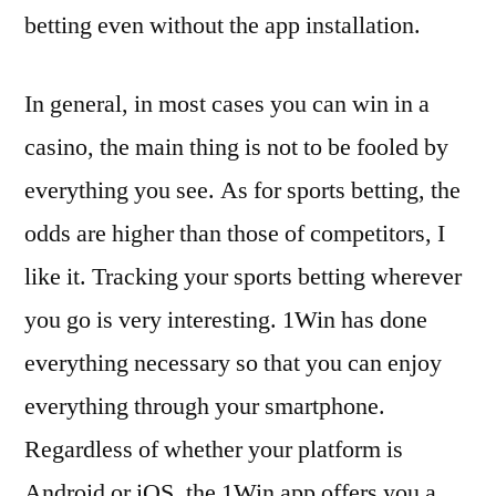
betting even without the app installation.
In general, in most cases you can win in a
casino, the main thing is not to be fooled by
everything you see. As for sports betting, the
odds are higher than those of competitors, I
like it. Tracking your sports betting wherever
you go is very interesting. 1Win has done
everything necessary so that you can enjoy
everything through your smartphone.
Regardless of whether your platform is
Android or iOS, the 1Win app offers you a