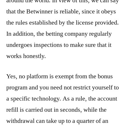
around the world. In view of this, we can say
that the Betwinner is reliable, since it obeys
the rules established by the license provided.
In addition, the betting company regularly
undergoes inspections to make sure that it
works honestly.
Yes, no platform is exempt from the bonus
program and you need not restrict yourself to
a specific technology. As a rule, the account
refill is carried out in seconds, while the
withdrawal can take up to a quarter of an