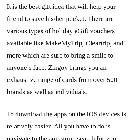
It is the best gift idea that will help your
friend to save his/her pocket. There are
various types of holiday eGift vouchers
available like MakeMyTrip, Cleartrip, and
more which are sure to bring a smile to
anyone’s face. Zingoy brings you an
exhaustive range of cards from over 500
brands as well as individuals.
To download the apps on the iOS devices is
relatively easier. All you have to do is
navigate to the app store, search for your