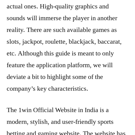
actual ones. High-quality graphics and
sounds will immerse the player in another
reality. There are such available games as
slots, jackpot, roulette, blackjack, baccarat,
etc. Although this guide is meant to only
feature the application platform, we will
deviate a bit to highlight some of the
company’s key characteristics.
The 1win Official Website in India is a
modern, stylish, and user-friendly sports
betting and gaming website. The website has