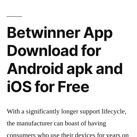
Betwinner App
Download for
Android apk and
iOS for Free
With a significantly longer support lifecycle,
the manufacturer can boast of having
consumers who use their devices for years on