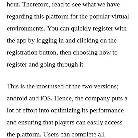
hour. Therefore, read to see what we have
regarding this platform for the popular virtual
environments. You can quickly register with
the app by logging in and clicking on the
registration button, then choosing how to
register and going through it.
This is the most used of the two versions;
android and iOS. Hence, the company puts a
lot of effort into optimizing its performance
and ensuring that players can easily access
the platform. Users can complete all