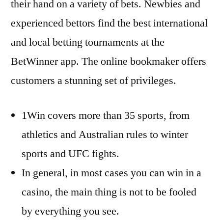
their hand on a variety of bets. Newbies and
experienced bettors find the best international
and local betting tournaments at the
BetWinner app. The online bookmaker offers
customers a stunning set of privileges.
1Win covers more than 35 sports, from
athletics and Australian rules to winter
sports and UFC fights.
In general, in most cases you can win in a
casino, the main thing is not to be fooled
by everything you see.