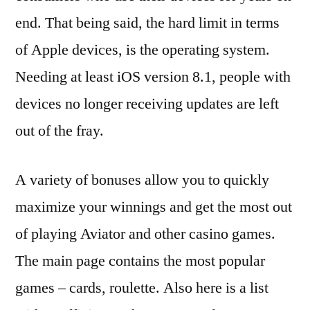
end. That being said, the hard limit in terms
of Apple devices, is the operating system.
Needing at least iOS version 8.1, people with
devices no longer receiving updates are left
out of the fray.
A variety of bonuses allow you to quickly
maximize your winnings and get the most out
of playing Aviator and other casino games.
The main page contains the most popular
games – cards, roulette. Also here is a list