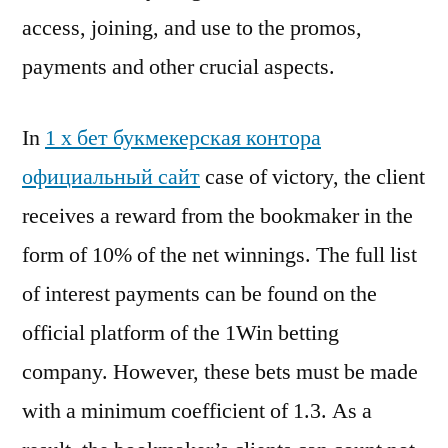
access, joining, and use to the promos,
payments and other crucial aspects.
In
1 x бет букмекерская контора
официальный сайт
case of victory, the client
receives a reward from the bookmaker in the
form of 10% of the net winnings. The full list
of interest payments can be found on the
official platform of the 1Win betting
company. However, these bets must be made
with a minimum coefficient of 1.3. As a