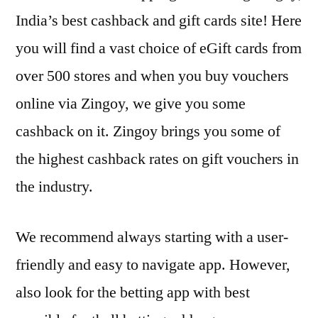
India’s best cashback and gift cards site! Here
you will find a vast choice of eGift cards from
over 500 stores and when you buy vouchers
online via Zingoy, we give you some
cashback on it. Zingoy brings you some of
the highest cashback rates on gift vouchers in
the industry.
We recommend always starting with a user-
friendly and easy to navigate app. However,
also look for the betting app with best