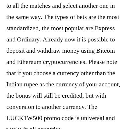
to all the matches and select another one in
the same way. The types of bets are the most
standardized, the most popular are Express
and Ordinary. Already now it is possible to
deposit and withdraw money using Bitcoin
and Ethereum cryptocurrencies. Please note
that if you choose a currency other than the
Indian rupee as the currency of your account,
the bonus will still be credited, but with
conversion to another currency. The
LUCK1W500 promo code is universal and