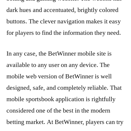
dark hues and accentuated, brightly colored
buttons. The clever navigation makes it easy
for players to find the information they need.
In any case, the BetWinner mobile site is
available to any user on any device. The
mobile web version of BetWinner is well
designed, safe, and completely reliable. That
mobile sportsbook application is rightfully
considered one of the best in the modern
betting market. At BetWinner, players can try