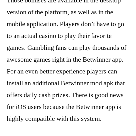
Those bonuses are available in the desktop
version of the platform, as well as in the
mobile application. Players don’t have to go
to an actual casino to play their favorite
games. Gambling fans can play thousands of
awesome games right in the Betwinner app.
For an even better experience players can
install an additional Betwinner mod apk that
offers daily cash prizes. There is good news
for iOS users because the Betwinner app is
highly compatible with this system.