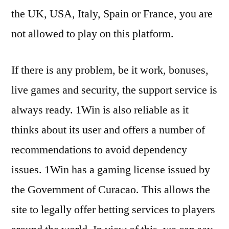
the UK, USA, Italy, Spain or France, you are
not allowed to play on this platform.
If there is any problem, be it work, bonuses,
live games and security, the support service is
always ready. 1Win is also reliable as it
thinks about its user and offers a number of
recommendations to avoid dependency
issues. 1Win has a gaming license issued by
the Government of Curacao. This allows the
site to legally offer betting services to players