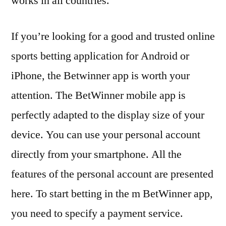
works in all countries.
If you’re looking for a good and trusted online
sports betting application for Android or
iPhone, the Betwinner app is worth your
attention. The BetWinner mobile app is
perfectly adapted to the display size of your
device. You can use your personal account
directly from your smartphone. All the
features of the personal account are presented
here. To start betting in the m BetWinner app,
you need to specify a payment service.