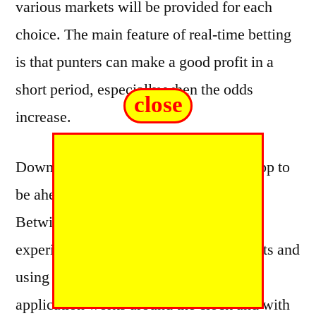
various markets will be provided for each
choice. The main feature of real-time betting
is that punters can make a good profit in a
short period, especially when the odds
close
increase.
Download the Aviator Betwinner iOS app to
be ahead in the Aviator game. With the
Betwinner application, you will not
experience any difficulties in placing bets and
using the company’s services. The
application works around the clock and with