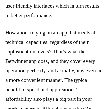
user friendly interfaces which in turn results
in better performance.
How about relying on an app that meets all
technical capacities, regardless of their
sophistication levels? That’s what the
Betwinner app does, and they cover every
operation perfectly, and actually, it is even in
a more convenient manner. The typical
benefit of speed and applications’
affordability also plays a big part in your
sports wagering. After choosing the iOS