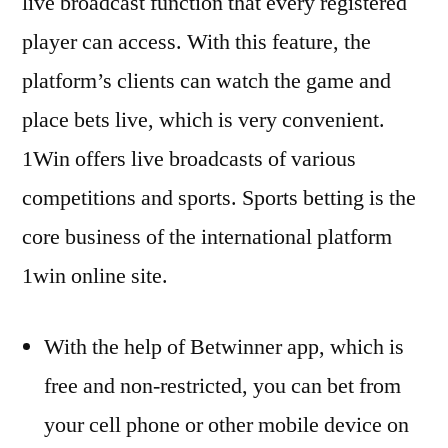
live broadcast function that every registered
player can access. With this feature, the
platform’s clients can watch the game and
place bets live, which is very convenient.
1Win offers live broadcasts of various
competitions and sports. Sports betting is the
core business of the international platform
1win online site.
With the help of Betwinner app, which is
free and non-restricted, you can bet from
your cell phone or other mobile device on