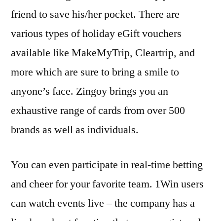
friend to save his/her pocket. There are
various types of holiday eGift vouchers
available like MakeMyTrip, Cleartrip, and
more which are sure to bring a smile to
anyone’s face. Zingoy brings you an
exhaustive range of cards from over 500
brands as well as individuals.
You can even participate in real-time betting
and cheer for your favorite team. 1Win users
can watch events live – the company has a