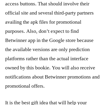
access buttons. That should involve their
official site and several third-party partners
availing the apk files for promotional
purposes. Also, don’t expect to find
Betwinner app in the Google store because
the available versions are only prediction
platforms rather than the actual interface
owned by this bookie. You will also receive
notifications about Betwinner promotions and
promotional offers.
It is the best gift idea that will help your