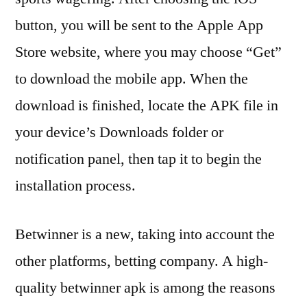
button, you will be sent to the Apple App
Store website, where you may choose “Get”
to download the mobile app. When the
download is finished, locate the APK file in
your device’s Downloads folder or
notification panel, then tap it to begin the
installation process.
Betwinner is a new, taking into account the
other platforms, betting company. A high-
quality betwinner apk is among the reasons