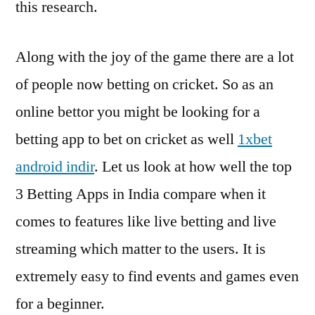
this research.
Along with the joy of the game there are a lot
of people now betting on cricket. So as an
online bettor you might be looking for a
betting app to bet on cricket as well
1xbet
android indir
. Let us look at how well the top
3 Betting Apps in India compare when it
comes to features like live betting and live
streaming which matter to the users. It is
extremely easy to find events and games even
for a beginner.