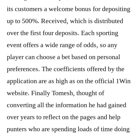
its customers a welcome bonus for depositing
up to 500%. Received, which is distributed
over the first four deposits. Each sporting
event offers a wide range of odds, so any
player can choose a bet based on personal
preferences. The coefficients offered by the
application are as high as on the official 1Win
website. Finally Tomesh, thought of
converting all the information he had gained
over years to reflect on the pages and help
punters who are spending loads of time doing