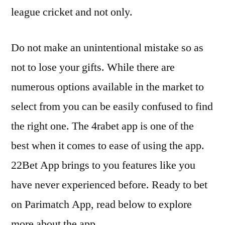
league cricket and not only.
Do not make an unintentional mistake so as
not to lose your gifts. While there are
numerous options available in the market to
select from you can be easily confused to find
the right one. The 4rabet app is one of the
best when it comes to ease of using the app.
22Bet App brings to you features like you
have never experienced before. Ready to bet
on Parimatch App, read below to explore
more about the app.