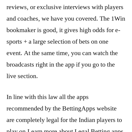
reviews, or exclusive interviews with players
and coaches, we have you covered. The 1Win
bookmaker is good, it gives high odds for e-
sports + a large selection of bets on one
event. At the same time, you can watch the
broadcasts right in the app if you go to the
live section.
In line with this law all the apps
recommended by the BettingApps website
are completely legal for the Indian players to
play on.Learn more about Legal Betting apps