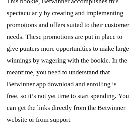
This bookie, Betwinner accomplishes this
spectacularly by creating and implementing
promotions and offers suited to their customer
needs. These promotions are put in place to
give punters more opportunities to make large
winnings by wagering with the bookie. In the
meantime, you need to understand that
Betwinner app download and enrolling is
free, so it’s not yet time to start spending. You
can get the links directly from the Betwinner
website or from support.