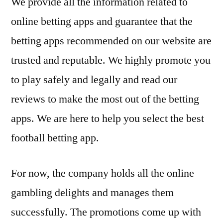
We provide all the information related to
online betting apps and guarantee that the
betting apps recommended on our website are
trusted and reputable. We highly promote you
to play safely and legally and read our
reviews to make the most out of the betting
apps. We are here to help you select the best
football betting app.
For now, the company holds all the online
gambling delights and manages them
successfully. The promotions come up with