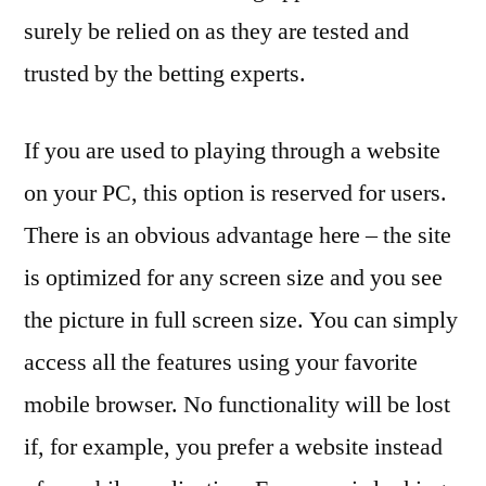
surely be relied on as they are tested and
trusted by the betting experts.
If you are used to playing through a website
on your PC, this option is reserved for users.
There is an obvious advantage here – the site
is optimized for any screen size and you see
the picture in full screen size. You can simply
access all the features using your favorite
mobile browser. No functionality will be lost
if, for example, you prefer a website instead