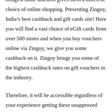
choice of online shopping. Presenting Zingoy,
India’s best cashback and gift cards site! Here
you will find a vast choice of eGift cards from
over 500 stores and when you buy vouchers
online via Zingoy, we give you some
cashback on it. Zingoy brings you some of
the highest cashback rates on gift vouchers in
the industry.
Therefore, it will be accessible regardless of
your experience getting these unapproved