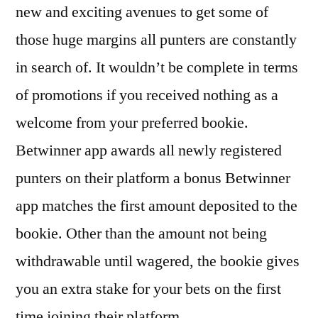
new and exciting avenues to get some of
those huge margins all punters are constantly
in search of. It wouldn’t be complete in terms
of promotions if you received nothing as a
welcome from your preferred bookie.
Betwinner app awards all newly registered
punters on their platform a bonus Betwinner
app matches the first amount deposited to the
bookie. Other than the amount not being
withdrawable until wagered, the bookie gives
you an extra stake for your bets on the first
time joining their platform.