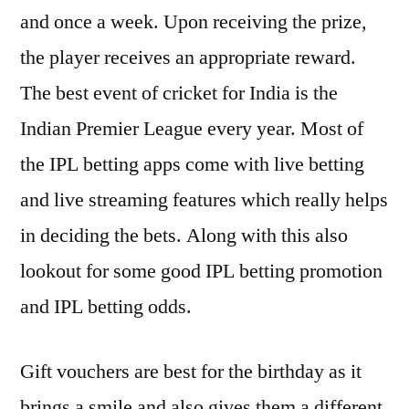
and once a week. Upon receiving the prize,
the player receives an appropriate reward.
The best event of cricket for India is the
Indian Premier League every year. Most of
the IPL betting apps come with live betting
and live streaming features which really helps
in deciding the bets. Along with this also
lookout for some good IPL betting promotion
and IPL betting odds.
Gift vouchers are best for the birthday as it
brings a smile and also gives them a different