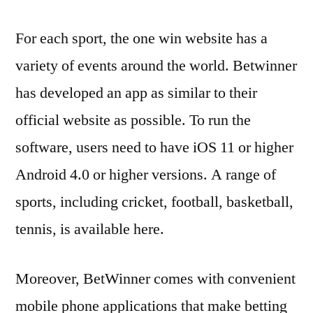
For each sport, the one win website has a
variety of events around the world. Betwinner
has developed an app as similar to their
official website as possible. To run the
software, users need to have iOS 11 or higher
Android 4.0 or higher versions. A range of
sports, including cricket, football, basketball,
tennis, is available here.
Moreover, BetWinner comes with convenient
mobile phone applications that make betting