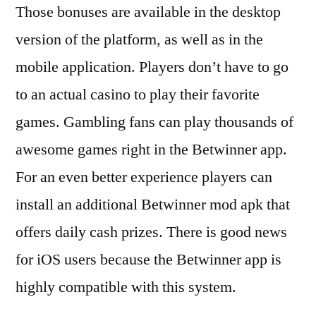
Those bonuses are available in the desktop
version of the platform, as well as in the
mobile application. Players don’t have to go
to an actual casino to play their favorite
games. Gambling fans can play thousands of
awesome games right in the Betwinner app.
For an even better experience players can
install an additional Betwinner mod apk that
offers daily cash prizes. There is good news
for iOS users because the Betwinner app is
highly compatible with this system.