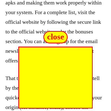
apks and making them work properly within
your system. For a complete list, visit the
official website by following the secure link
to the official website under the bonuses
close
section. You can also sign up for the email
newsletter to stay up to date with current
offers.
That the first option, as you can already tell
by the name of it, is the simplest and the
quickest way. Just select the country of your
origin (for instance, India), choose the