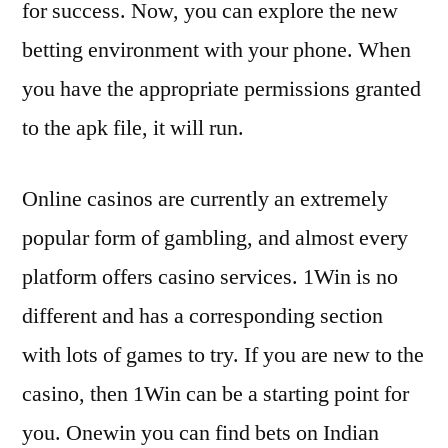
for success. Now, you can explore the new
betting environment with your phone. When
you have the appropriate permissions granted
to the apk file, it will run.
Online casinos are currently an extremely
popular form of gambling, and almost every
platform offers casino services. 1Win is no
different and has a corresponding section
with lots of games to try. If you are new to the
casino, then 1Win can be a starting point for
you. Onewin you can find bets on Indian