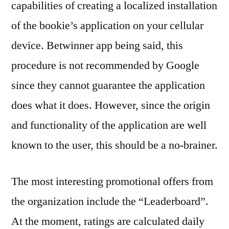
capabilities of creating a localized installation
of the bookie’s application on your cellular
device. Betwinner app being said, this
procedure is not recommended by Google
since they cannot guarantee the application
does what it does. However, since the origin
and functionality of the application are well
known to the user, this should be a no-brainer.
The most interesting promotional offers from
the organization include the “Leaderboard”.
At the moment, ratings are calculated daily