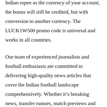
Indian rupee as the currency of your account,
the bonus will still be credited, but with
conversion to another currency. The
LUCK1W500 promo code is universal and
works in all countries.
Our team of experienced journalists and
football enthusiasts are committed to
delivering high-quality news articles that
cover the Indian football landscape
comprehensively. Whether it’s breaking
news, transfer rumors, match previews and