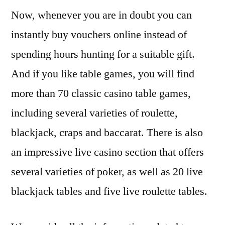
Now, whenever you are in doubt you can
instantly buy vouchers online instead of
spending hours hunting for a suitable gift.
And if you like table games, you will find
more than 70 classic casino table games,
including several varieties of roulette,
blackjack, craps and baccarat. There is also
an impressive live casino section that offers
several varieties of poker, as well as 20 live
blackjack tables and five live roulette tables.