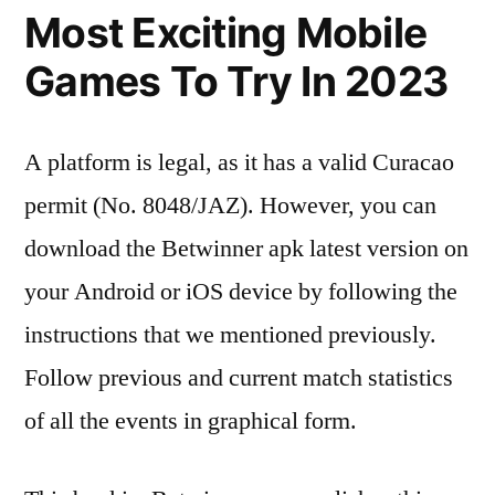
Most Exciting Mobile
Games To Try In 2023
A platform is legal, as it has a valid Curacao
permit (No. 8048/JAZ). However, you can
download the Betwinner apk latest version on
your Android or iOS device by following the
instructions that we mentioned previously.
Follow previous and current match statistics
of all the events in graphical form.