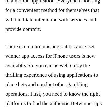
of a mobile application. Everyone is looking
for a convenient method for themselves that
will facilitate interaction with services and
provide comfort.
There is no more missing out because Bet
winner app access for iPhone users is now
available. So, you can as well enjoy the
thrilling experience of using applications to
place bets and conduct other gambling
operations. First, you need to know the right
platforms to find the authentic Betwinner apk