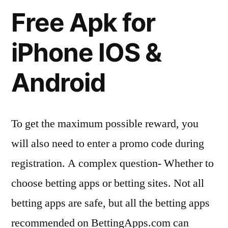
Free Apk for
iPhone IOS &
Android
To get the maximum possible reward, you
will also need to enter a promo code during
registration. A complex question- Whether to
choose betting apps or betting sites. Not all
betting apps are safe, but all the betting apps
recommended on BettingApps.com can