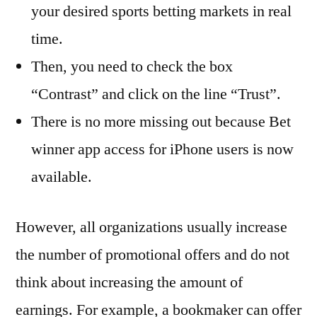
your desired sports betting markets in real
time.
Then, you need to check the box
“Contrast” and click on the line “Trust”.
There is no more missing out because Bet
winner app access for iPhone users is now
available.
However, all organizations usually increase
the number of promotional offers and do not
think about increasing the amount of
earnings. For example, a bookmaker can offer