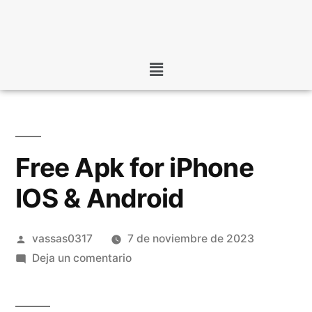
Free Apk for iPhone
IOS & Android
vassas0317
7 de noviembre de 2023
Deja un comentario