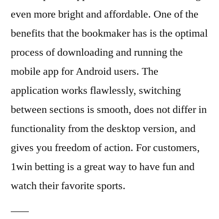
even more bright and affordable. One of the
benefits that the bookmaker has is the optimal
process of downloading and running the
mobile app for Android users. The
application works flawlessly, switching
between sections is smooth, does not differ in
functionality from the desktop version, and
gives you freedom of action. For customers,
1win betting is a great way to have fun and
watch their favorite sports.