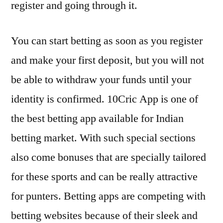
register and going through it.
You can start betting as soon as you register
and make your first deposit, but you will not
be able to withdraw your funds until your
identity is confirmed. 10Cric App is one of
the best betting app available for Indian
betting market. With such special sections
also come bonuses that are specially tailored
for these sports and can be really attractive
for punters. Betting apps are competing with
betting websites because of their sleek and