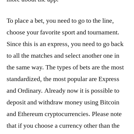
To place a bet, you need to go to the line,
choose your favorite sport and tournament.
Since this is an express, you need to go back
to all the matches and select another one in
the same way. The types of bets are the most
standardized, the most popular are Express
and Ordinary. Already now it is possible to
deposit and withdraw money using Bitcoin
and Ethereum cryptocurrencies. Please note
that if you choose a currency other than the