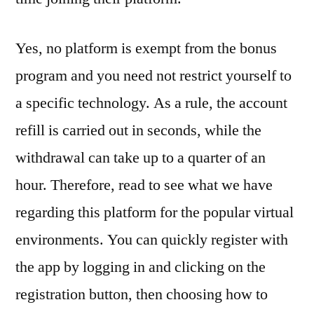
Yes, no platform is exempt from the bonus
program and you need not restrict yourself to
a specific technology. As a rule, the account
refill is carried out in seconds, while the
withdrawal can take up to a quarter of an
hour. Therefore, read to see what we have
regarding this platform for the popular virtual
environments. You can quickly register with
the app by logging in and clicking on the
registration button, then choosing how to