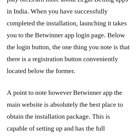
in India. When you have successfully
completed the installation, launching it takes
you to the Betwinner app login page. Below
the login button, the one thing you note is that
there is a registration button conveniently
located below the former.
A point to note however Betwinner app the
main website is absolutely the best place to
obtain the installation package. This is
capable of setting up and has the full