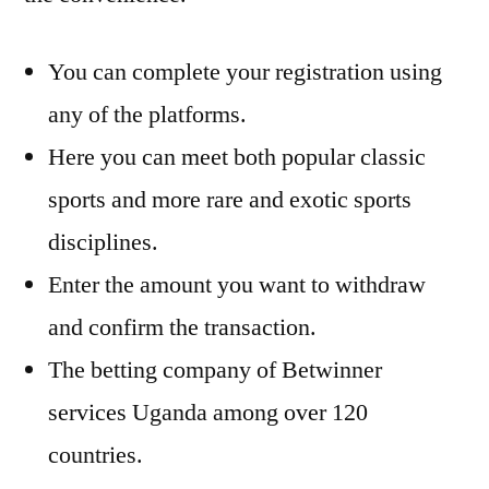
You can complete your registration using
any of the platforms.
Here you can meet both popular classic
sports and more rare and exotic sports
disciplines.
Enter the amount you want to withdraw
and confirm the transaction.
The betting company of Betwinner
services Uganda among over 120
countries.