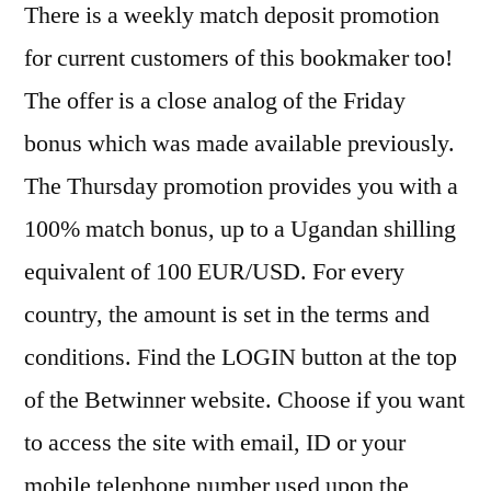
There is a weekly match deposit promotion
for current customers of this bookmaker too!
The offer is a close analog of the Friday
bonus which was made available previously.
The Thursday promotion provides you with a
100% match bonus, up to a Ugandan shilling
equivalent of 100 EUR/USD. For every
country, the amount is set in the terms and
conditions. Find the LOGIN button at the top
of the Betwinner website. Choose if you want
to access the site with email, ID or your
mobile telephone number used upon the