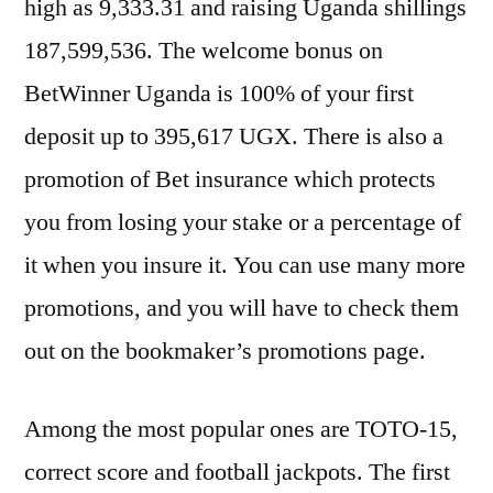
high as 9,333.31 and raising Uganda shillings
187,599,536. The welcome bonus on
BetWinner Uganda is 100% of your first
deposit up to 395,617 UGX. There is also a
promotion of Bet insurance which protects
you from losing your stake or a percentage of
it when you insure it. You can use many more
promotions, and you will have to check them
out on the bookmaker’s promotions page.
Among the most popular ones are TOTO-15,
correct score and football jackpots. The first