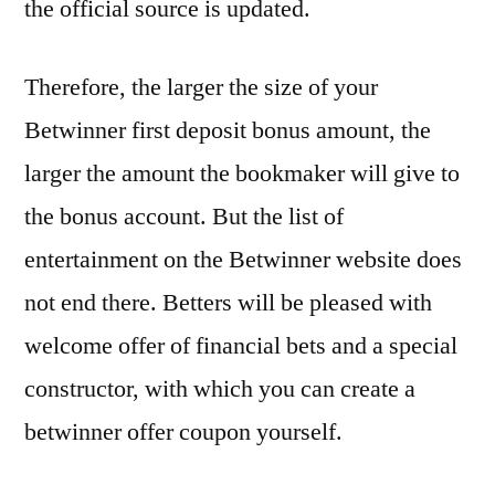
the official source is updated.
Therefore, the larger the size of your
Betwinner first deposit bonus amount, the
larger the amount the bookmaker will give to
the bonus account. But the list of
entertainment on the Betwinner website does
not end there. Betters will be pleased with
welcome offer of financial bets and a special
constructor, with which you can create a
betwinner offer coupon yourself.