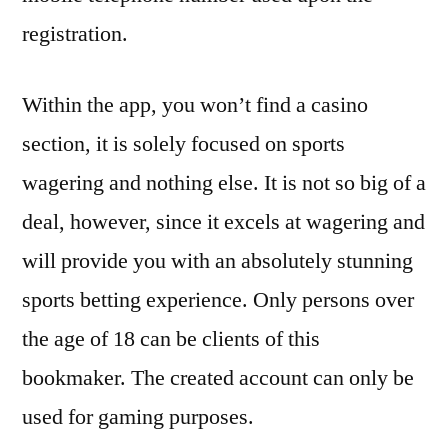
registration.
Within the app, you won’t find a casino
section, it is solely focused on sports
wagering and nothing else. It is not so big of a
deal, however, since it excels at wagering and
will provide you with an absolutely stunning
sports betting experience. Only persons over
the age of 18 can be clients of this
bookmaker. The created account can only be
used for gaming purposes.