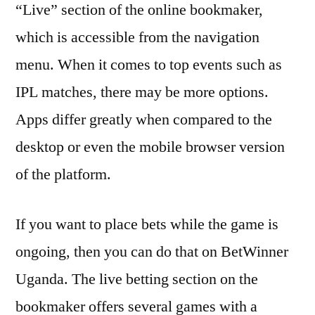
“Live” section of the online bookmaker,
which is accessible from the navigation
menu. When it comes to top events such as
IPL matches, there may be more options.
Apps differ greatly when compared to the
desktop or even the mobile browser version
of the platform.
If you want to place bets while the game is
ongoing, then you can do that on BetWinner
Uganda. The live betting section on the
bookmaker offers several games with a