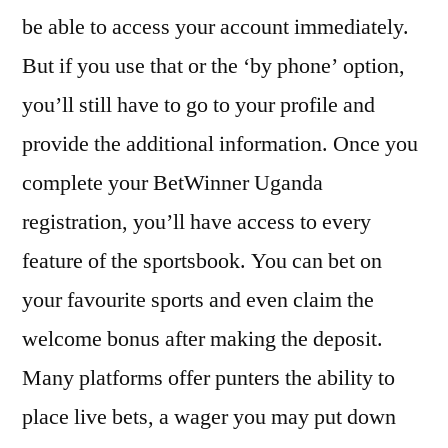
be able to access your account immediately.
But if you use that or the ‘by phone’ option,
you’ll still have to go to your profile and
provide the additional information. Once you
complete your BetWinner Uganda
registration, you’ll have access to every
feature of the sportsbook. You can bet on
your favourite sports and even claim the
welcome bonus after making the deposit.
Many platforms offer punters the ability to
place live bets, a wager you may put down