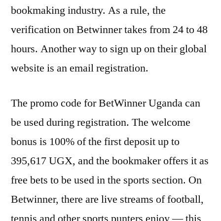
bookmaking industry. As a rule, the
verification on Betwinner takes from 24 to 48
hours. Another way to sign up on their global
website is an email registration.
The promo code for BetWinner Uganda can
be used during registration. The welcome
bonus is 100% of the first deposit up to
395,617 UGX, and the bookmaker offers it as
free bets to be used in the sports section. On
Betwinner, there are live streams of football,
tennis and other sports punters enjoy — this