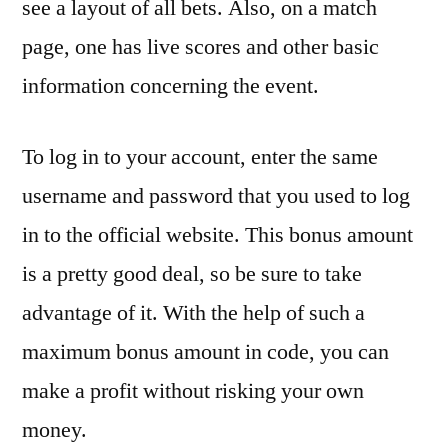
see a layout of all bets. Also, on a match
page, one has live scores and other basic
information concerning the event.
To log in to your account, enter the same
username and password that you used to log
in to the official website. This bonus amount
is a pretty good deal, so be sure to take
advantage of it. With the help of such a
maximum bonus amount in code, you can
make a profit without risking your own
money.