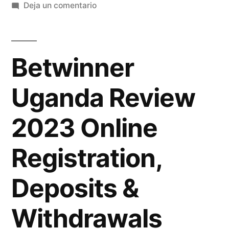
Deja un comentario
Betwinner
Uganda Review
2023 Online
Registration,
Deposits &
Withdrawals