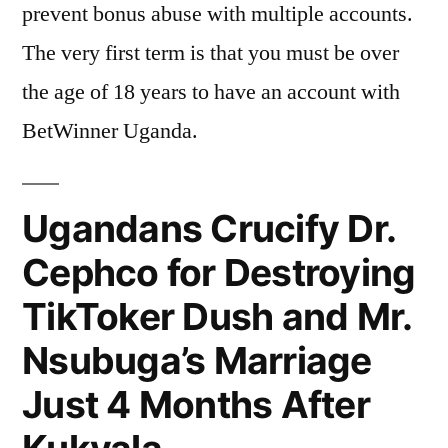
prevent bonus abuse with multiple accounts.
The very first term is that you must be over
the age of 18 years to have an account with
BetWinner Uganda.
Ugandans Crucify Dr.
Cephco for Destroying
TikToker Dush and Mr.
Nsubuga’s Marriage
Just 4 Months After