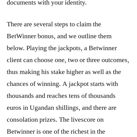
documents with your identity.
There are several steps to claim the
BetWinner bonus, and we outline them
below. Playing the jackpots, a Betwinner
client can choose one, two or three outcomes,
thus making his stake higher as well as the
chances of winning. A jackpot starts with
thousands and reaches tens of thousands
euros in Ugandan shillings, and there are
consolation prizes. The livescore on
Betwinner is one of the richest in the