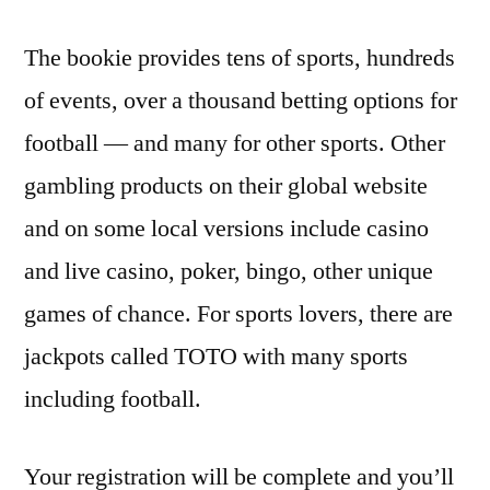
The bookie provides tens of sports, hundreds
of events, over a thousand betting options for
football — and many for other sports. Other
gambling products on their global website
and on some local versions include casino
and live casino, poker, bingo, other unique
games of chance. For sports lovers, there are
jackpots called TOTO with many sports
including football.
Your registration will be complete and you’ll