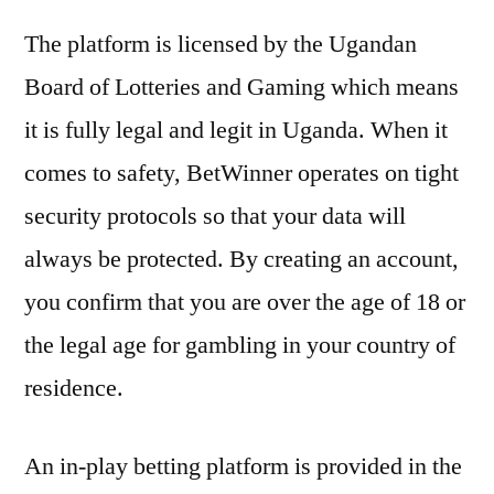
The platform is licensed by the Ugandan
Board of Lotteries and Gaming which means
it is fully legal and legit in Uganda. When it
comes to safety, BetWinner operates on tight
security protocols so that your data will
always be protected. By creating an account,
you confirm that you are over the age of 18 or
the legal age for gambling in your country of
residence.
An in-play betting platform is provided in the