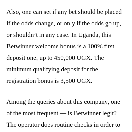
Also, one can set if any bet should be placed
if the odds change, or only if the odds go up,
or shouldn’t in any case. In Uganda, this
Betwinner welcome bonus is a 100% first
deposit one, up to 450,000 UGX. The
minimum qualifying deposit for the
registration bonus is 3,500 UGX.
Among the queries about this company, one
of the most frequent — is Betwinner legit?
The operator does routine checks in order to