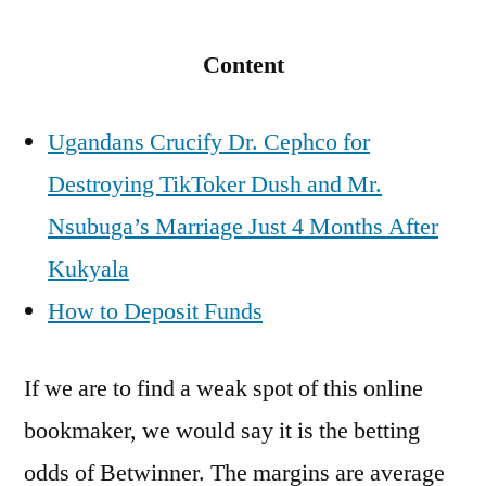
Content
Ugandans Crucify Dr. Cephco for
Destroying TikToker Dush and Mr.
Nsubuga’s Marriage Just 4 Months After
Kukyala
How to Deposit Funds
If we are to find a weak spot of this online
bookmaker, we would say it is the betting
odds of Betwinner. The margins are average