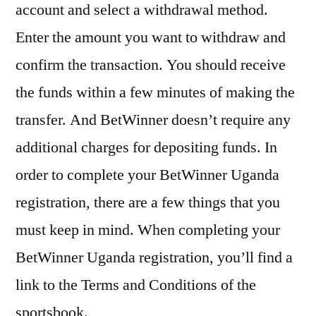
account and select a withdrawal method.
Enter the amount you want to withdraw and
confirm the transaction. You should receive
the funds within a few minutes of making the
transfer. And BetWinner doesn’t require any
additional charges for depositing funds. In
order to complete your BetWinner Uganda
registration, there are a few things that you
must keep in mind. When completing your
BetWinner Uganda registration, you’ll find a
link to the Terms and Conditions of the
sportsbook.