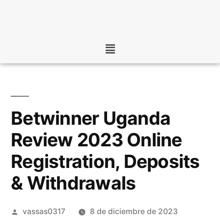
Betwinner Uganda
Review 2023 Online
Registration, Deposits
& Withdrawals
vassas0317
8 de diciembre de 2023