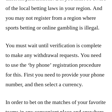
of the local betting laws in your region. And
you may not register from a region where
sports betting or online gambling is illegal.
You must wait until verification is complete
to make any withdrawal requests. You need
to use the ‘by phone’ registration procedure
for this. First you need to provide your phone
number, and then select a currency.
In order to bet on the matches of your favorite