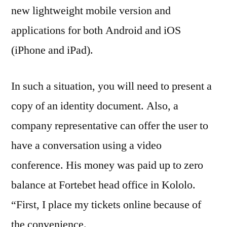
new lightweight mobile version and
applications for both Android and iOS
(iPhone and iPad).
In such a situation, you will need to present a
copy of an identity document. Also, a
company representative can offer the user to
have a conversation using a video
conference. His money was paid up to zero
balance at Fortebet head office in Kololo.
“First, I place my tickets online because of
the convenience.