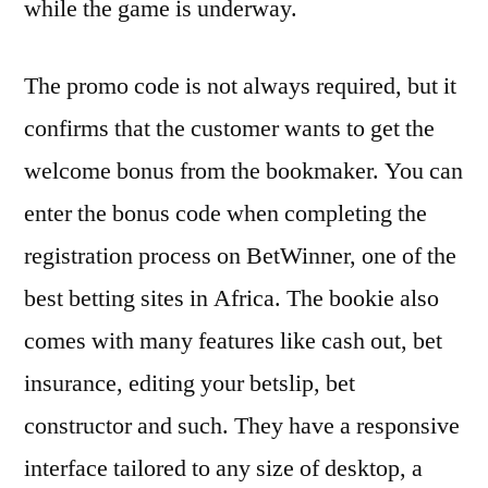
while the game is underway.
The promo code is not always required, but it
confirms that the customer wants to get the
welcome bonus from the bookmaker. You can
enter the bonus code when completing the
registration process on BetWinner, one of the
best betting sites in Africa. The bookie also
comes with many features like cash out, bet
insurance, editing your betslip, bet
constructor and such. They have a responsive
interface tailored to any size of desktop, a