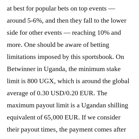
at best for popular bets on top events —
around 5-6%, and then they fall to the lower
side for other events — reaching 10% and
more. One should be aware of betting
limitations imposed by this sportsbook. On
Betwinner in Uganda, the minimum stake
limit is 800 UGX, which is around the global
average of 0.30 USD/0.20 EUR. The
maximum payout limit is a Ugandan shilling
equivalent of 65,000 EUR. If we consider
their payout times, the payment comes after