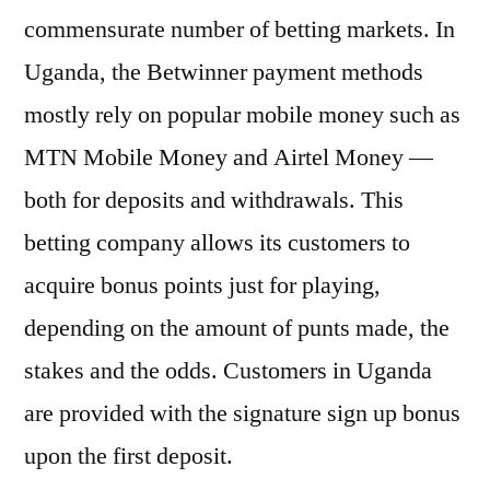
commensurate number of betting markets. In
Uganda, the Betwinner payment methods
mostly rely on popular mobile money such as
MTN Mobile Money and Airtel Money —
both for deposits and withdrawals. This
betting company allows its customers to
acquire bonus points just for playing,
depending on the amount of punts made, the
stakes and the odds. Customers in Uganda
are provided with the signature sign up bonus
upon the first deposit.