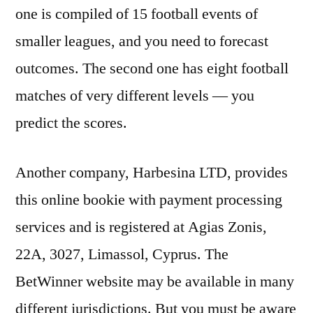
one is compiled of 15 football events of
smaller leagues, and you need to forecast
outcomes. The second one has eight football
matches of very different levels — you
predict the scores.
Another company, Harbesina LTD, provides
this online bookie with payment processing
services and is registered at Agias Zonis,
22A, 3027, Limassol, Cyprus. The
BetWinner website may be available in many
different jurisdictions. But you must be aware