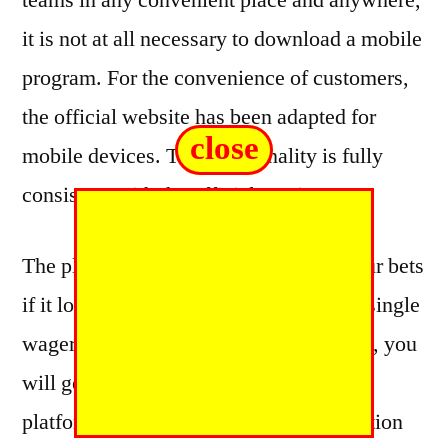
teams in any convenient place and anywhere,
it is not at all necessary to download a mobile
program. For the convenience of customers,
the official website has been adapted for
close
mobile devices. The functionality is fully
consistent with the official version.
The platform will also refund one of your bets
if it loses. All you have to do is place a single
wager on the promo page and if it is lost, you
will get your money back. Also on the
platform there is another interesting section