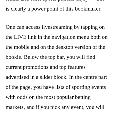
is clearly a power point of this bookmaker.
One can access livestreaming by tapping on
the LIVE link in the navigation menu both on
the mobile and on the desktop version of the
bookie. Below the top bar, you will find
current promotions and top features
advertised in a slider block. In the centre part
of the page, you have lists of sporting events
with odds on the most popular betting
markets, and if you pick any event, you will