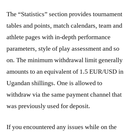
The “Statistics” section provides tournament
tables and points, match calendars, team and
athlete pages with in-depth performance
parameters, style of play assessment and so
on. The minimum withdrawal limit generally
amounts to an equivalent of 1.5 EUR/USD in
Ugandan shillings. One is allowed to
withdraw via the same payment channel that
was previously used for deposit.
If you encountered any issues while on the