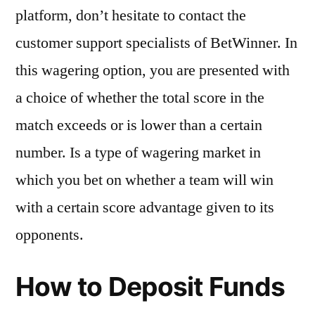
platform, don’t hesitate to contact the
customer support specialists of BetWinner. In
this wagering option, you are presented with
a choice of whether the total score in the
match exceeds or is lower than a certain
number. Is a type of wagering market in
which you bet on whether a team will win
with a certain score advantage given to its
opponents.
How to Deposit Funds