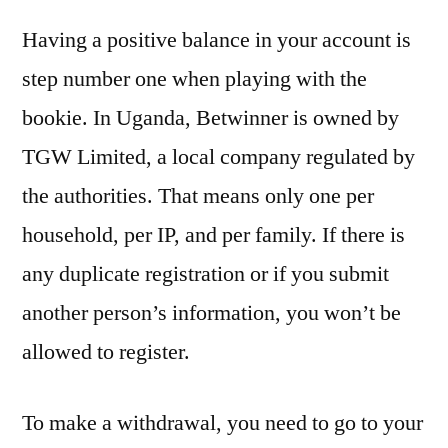
Having a positive balance in your account is
step number one when playing with the
bookie. In Uganda, Betwinner is owned by
TGW Limited, a local company regulated by
the authorities. That means only one per
household, per IP, and per family. If there is
any duplicate registration or if you submit
another person’s information, you won’t be
allowed to register.
To make a withdrawal, you need to go to your