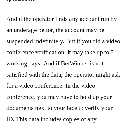
And if the operator finds any account run by
an underage bettor, the account may be
suspended indefinitely. But if you did a video
conference verification, it may take up to 5
working days. And if BetWinner is not
satisfied with the data, the operator might ask
for a video conference. In the video
conference, you may have to hold up your
documents next to your face to verify your
ID. This data includes copies of any