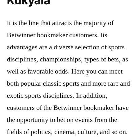
Kukyala
It is the line that attracts the majority of
Betwinner bookmaker customers. Its
advantages are a diverse selection of sports
disciplines, championships, types of bets, as
well as favorable odds. Here you can meet
both popular classic sports and more rare and
exotic sports disciplines. In addition,
customers of the Betwinner bookmaker have
the opportunity to bet on events from the
fields of politics, cinema, culture, and so on.