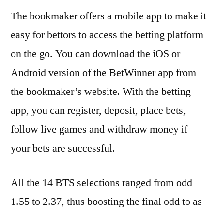
The bookmaker offers a mobile app to make it
easy for bettors to access the betting platform
on the go. You can download the iOS or
Android version of the BetWinner app from
the bookmaker’s website. With the betting
app, you can register, deposit, place bets,
follow live games and withdraw money if
your bets are successful.
All the 14 BTS selections ranged from odd
1.55 to 2.37, thus boosting the final odd to as