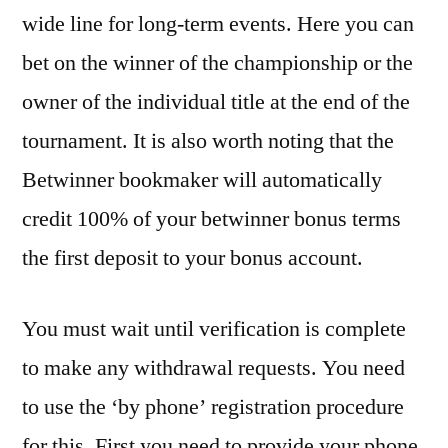
wide line for long-term events. Here you can
bet on the winner of the championship or the
owner of the individual title at the end of the
tournament. It is also worth noting that the
Betwinner bookmaker will automatically
credit 100% of your betwinner bonus terms
the first deposit to your bonus account.
You must wait until verification is complete
to make any withdrawal requests. You need
to use the ‘by phone’ registration procedure
for this. First you need to provide your phone