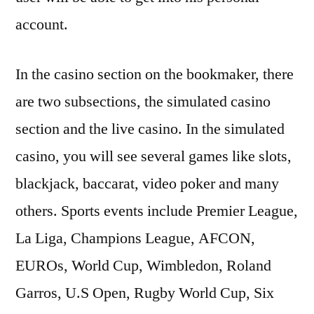
account.
In the casino section on the bookmaker, there
are two subsections, the simulated casino
section and the live casino. In the simulated
casino, you will see several games like slots,
blackjack, baccarat, video poker and many
others. Sports events include Premier League,
La Liga, Champions League, AFCON,
EUROs, World Cup, Wimbledon, Roland
Garros, U.S Open, Rugby World Cup, Six