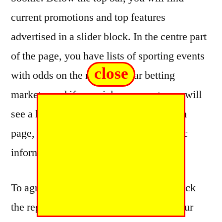
current promotions and top features
advertised in a slider block. In the centre part
of the page, you have lists of sporting events
close
with odds on the most popular betting
markets, and if you pick any event, you will
see a layout of all bets. Also, on a match
page, one has live scores and other basic
information concerning the event.
To agree with the rules, don’t forget to tick
the regular box. And because of this, your