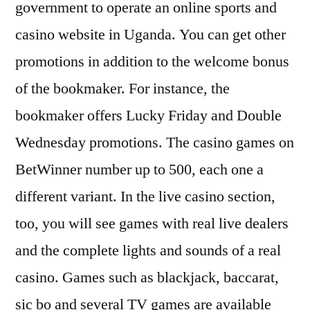
government to operate an online sports and
casino website in Uganda. You can get other
promotions in addition to the welcome bonus
of the bookmaker. For instance, the
bookmaker offers Lucky Friday and Double
Wednesday promotions. The casino games on
BetWinner number up to 500, each one a
different variant. In the live casino section,
too, you will see games with real live dealers
and the complete lights and sounds of a real
casino. Games such as blackjack, baccarat,
sic bo and several TV games are available