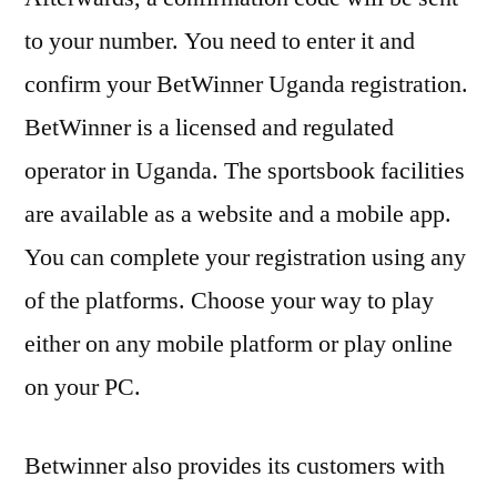
to your number. You need to enter it and
confirm your BetWinner Uganda registration.
BetWinner is a licensed and regulated
operator in Uganda. The sportsbook facilities
are available as a website and a mobile app.
You can complete your registration using any
of the platforms. Choose your way to play
either on any mobile platform or play online
on your PC.
Betwinner also provides its customers with