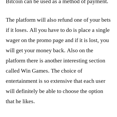
Bitcoin can be used as a method of payment.
The platform will also refund one of your bets
if it loses. All you have to do is place a single
wager on the promo page and if it is lost, you
will get your money back. Also on the
platform there is another interesting section
called Win Games. The choice of
entertainment is so extensive that each user
will definitely be able to choose the option
that he likes.