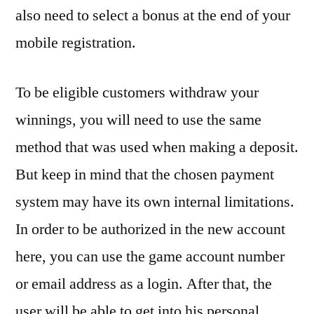
also need to select a bonus at the end of your
mobile registration.
To be eligible customers withdraw your
winnings, you will need to use the same
method that was used when making a deposit.
But keep in mind that the chosen payment
system may have its own internal limitations.
In order to be authorized in the new account
here, you can use the game account number
or email address as a login. After that, the
user will be able to get into his personal