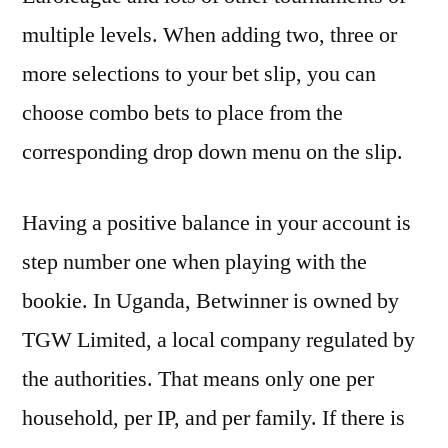
multiple levels. When adding two, three or
more selections to your bet slip, you can
choose combo bets to place from the
corresponding drop down menu on the slip.
Having a positive balance in your account is
step number one when playing with the
bookie. In Uganda, Betwinner is owned by
TGW Limited, a local company regulated by
the authorities. That means only one per
household, per IP, and per family. If there is