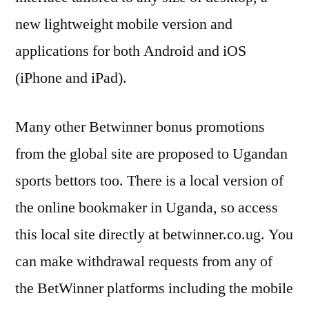
new lightweight mobile version and
applications for both Android and iOS
(iPhone and iPad).
Many other Betwinner bonus promotions
from the global site are proposed to Ugandan
sports bettors too. There is a local version of
the online bookmaker in Uganda, so access
this local site directly at betwinner.co.ug. You
can make withdrawal requests from any of
the BetWinner platforms including the mobile