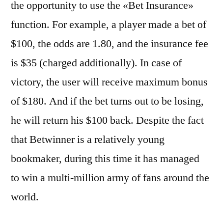
the opportunity to use the «Bet Insurance»
function. For example, a player made a bet of
$100, the odds are 1.80, and the insurance fee
is $35 (charged additionally). In case of
victory, the user will receive maximum bonus
of $180. And if the bet turns out to be losing,
he will return his $100 back. Despite the fact
that Betwinner is a relatively young
bookmaker, during this time it has managed
to win a multi-million army of fans around the
world.