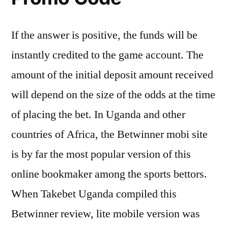
If the answer is positive, the funds will be
instantly credited to the game account. The
amount of the initial deposit amount received
will depend on the size of the odds at the time
of placing the bet. In Uganda and other
countries of Africa, the Betwinner mobi site
is by far the most popular version of this
online bookmaker among the sports bettors.
When Takebet Uganda compiled this
Betwinner review, lite mobile version was