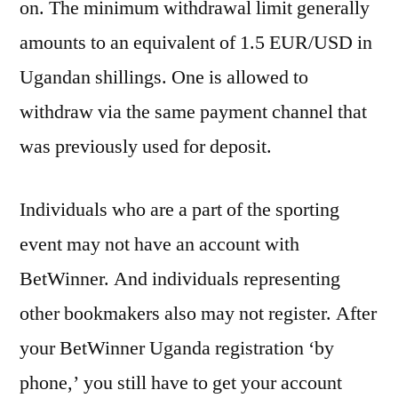
on. The minimum withdrawal limit generally
amounts to an equivalent of 1.5 EUR/USD in
Ugandan shillings. One is allowed to
withdraw via the same payment channel that
was previously used for deposit.
Individuals who are a part of the sporting
event may not have an account with
BetWinner. And individuals representing
other bookmakers also may not register. After
your BetWinner Uganda registration ‘by
phone,’ you still have to get your account