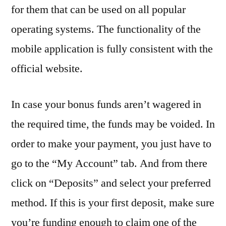
for them that can be used on all popular
operating systems. The functionality of the
mobile application is fully consistent with the
official website.
In case your bonus funds aren’t wagered in
the required time, the funds may be voided. In
order to make your payment, you just have to
go to the “My Account” tab. And from there
click on “Deposits” and select your preferred
method. If this is your first deposit, make sure
you’re funding enough to claim one of the