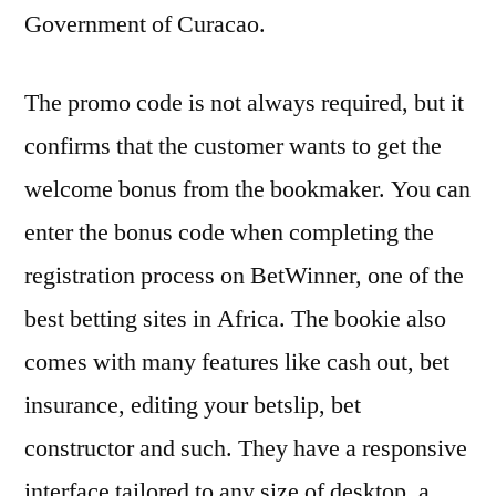
Government of Curacao.
The promo code is not always required, but it
confirms that the customer wants to get the
welcome bonus from the bookmaker. You can
enter the bonus code when completing the
registration process on BetWinner, one of the
best betting sites in Africa. The bookie also
comes with many features like cash out, bet
insurance, editing your betslip, bet
constructor and such. They have a responsive
interface tailored to any size of desktop, a