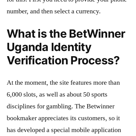
number, and then select a currency.
What is the BetWinner
Uganda Identity
Verification Process?
At the moment, the site features more than
6,000 slots, as well as about 50 sports
disciplines for gambling. The Betwinner
bookmaker appreciates its customers, so it
has developed a special mobile application