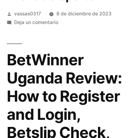
vassas0317
8 de diciembre de 2023
Deja un comentario
BetWinner
Uganda Review:
How to Register
and Login,
Betslip Check,