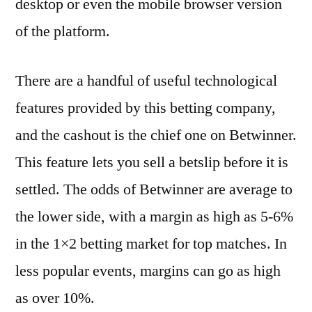
desktop or even the mobile browser version
of the platform.
There are a handful of useful technological
features provided by this betting company,
and the cashout is the chief one on Betwinner.
This feature lets you sell a betslip before it is
settled. The odds of Betwinner are average to
the lower side, with a margin as high as 5-6%
in the 1×2 betting market for top matches. In
less popular events, margins can go as high
as over 10%.