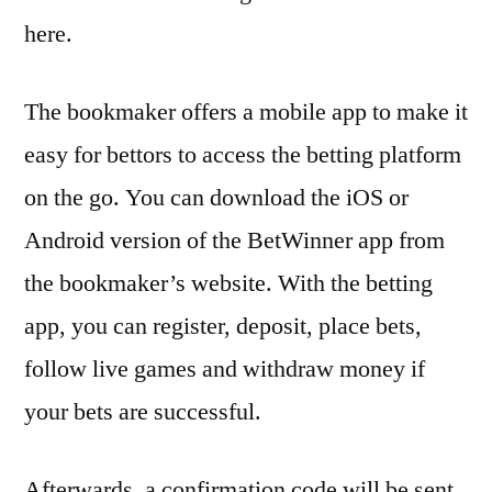
here.
The bookmaker offers a mobile app to make it
easy for bettors to access the betting platform
on the go. You can download the iOS or
Android version of the BetWinner app from
the bookmaker’s website. With the betting
app, you can register, deposit, place bets,
follow live games and withdraw money if
your bets are successful.
Afterwards, a confirmation code will be sent