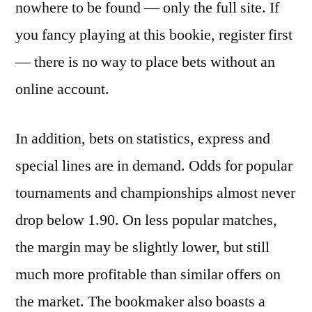
nowhere to be found — only the full site. If
you fancy playing at this bookie, register first
— there is no way to place bets without an
online account.
In addition, bets on statistics, express and
special lines are in demand. Odds for popular
tournaments and championships almost never
drop below 1.90. On less popular matches,
the margin may be slightly lower, but still
much more profitable than similar offers on
the market. The bookmaker also boasts a