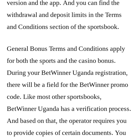
version and the app. And you can find the
withdrawal and deposit limits in the Terms
and Conditions section of the sportsbook.
General Bonus Terms and Conditions apply
for both the sports and the casino bonus.
During your BetWinner Uganda registration,
there will be a field for the BetWinner promo
code. Like most other sportsbooks,
BetWinner Uganda has a verification process.
And based on that, the operator requires you
to provide copies of certain documents. You