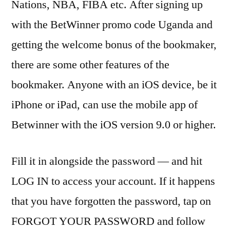
Nations, NBA, FIBA etc. After signing up
with the BetWinner promo code Uganda and
getting the welcome bonus of the bookmaker,
there are some other features of the
bookmaker. Anyone with an iOS device, be it
iPhone or iPad, can use the mobile app of
Betwinner with the iOS version 9.0 or higher.
Fill it in alongside the password — and hit
LOG IN to access your account. If it happens
that you have forgotten the password, tap on
FORGOT YOUR PASSWORD and follow