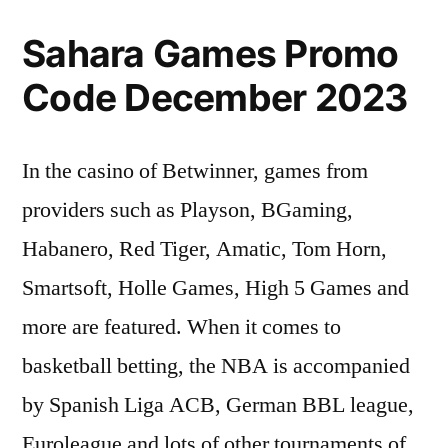
Sahara Games Promo
Code December 2023
In the casino of Betwinner, games from
providers such as Playson, BGaming,
Habanero, Red Tiger, Amatic, Tom Horn,
Smartsoft, Holle Games, High 5 Games and
more are featured. When it comes to
basketball betting, the NBA is accompanied
by Spanish Liga ACB, German BBL league,
Euroleague and lots of other tournaments of