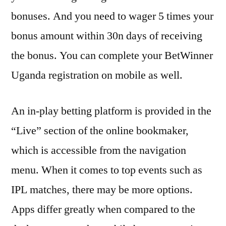
bonuses. And you need to wager 5 times your
bonus amount within 30n days of receiving
the bonus. You can complete your BetWinner
Uganda registration on mobile as well.
An in-play betting platform is provided in the
“Live” section of the online bookmaker,
which is accessible from the navigation
menu. When it comes to top events such as
IPL matches, there may be more options.
Apps differ greatly when compared to the