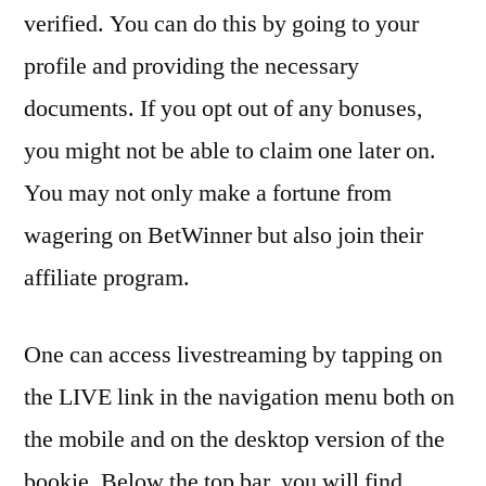
verified. You can do this by going to your
profile and providing the necessary
documents. If you opt out of any bonuses,
you might not be able to claim one later on.
You may not only make a fortune from
wagering on BetWinner but also join their
affiliate program.
One can access livestreaming by tapping on
the LIVE link in the navigation menu both on
the mobile and on the desktop version of the
bookie. Below the top bar, you will find