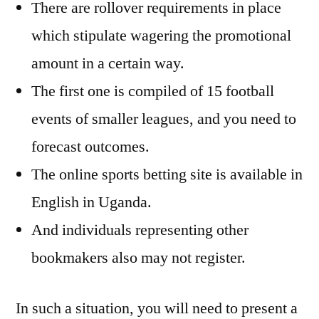
There are rollover requirements in place
which stipulate wagering the promotional
amount in a certain way.
The first one is compiled of 15 football
events of smaller leagues, and you need to
forecast outcomes.
The online sports betting site is available in
English in Uganda.
And individuals representing other
bookmakers also may not register.
In such a situation, you will need to present a