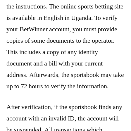
the instructions. The online sports betting site
is available in English in Uganda. To verify
your BetWinner account, you must provide
copies of some documents to the operator.
This includes a copy of any identity
document and a bill with your current
address. Afterwards, the sportsbook may take
up to 72 hours to verify the information.
After verification, if the sportsbook finds any
account with an invalid ID, the account will
be suspended. All transactions which