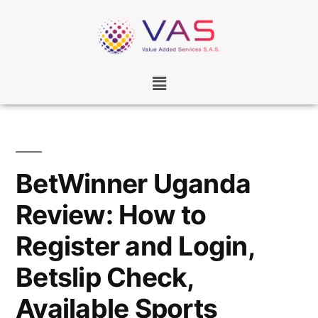
BetWinner Uganda
Review: How to
Register and Login,
Betslip Check,
Available Sports