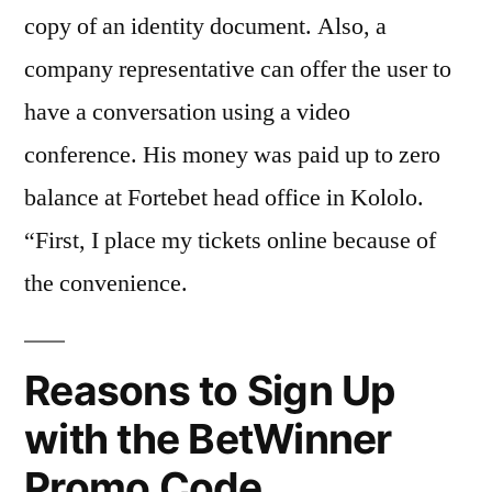
copy of an identity document. Also, a
company representative can offer the user to
have a conversation using a video
conference. His money was paid up to zero
balance at Fortebet head office in Kololo.
“First, I place my tickets online because of
the convenience.
Reasons to Sign Up
with the BetWinner
Promo Code