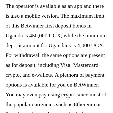
The operator is available as an app and there
is also a mobile version. The maximum limit
of this Betwinner first deposit bonus in
Uganda is 450,000 UGX, while the minimum
deposit amount for Ugandans is 4,000 UGX.
For withdrawal, the same options are present
as for deposit, including Visa, Mastercard,
crypto, and e-wallets. A plethora of payment
options is available for you on BetWinner.
You may even pay using crypto since most of
the popular currencies such as Ethereum or