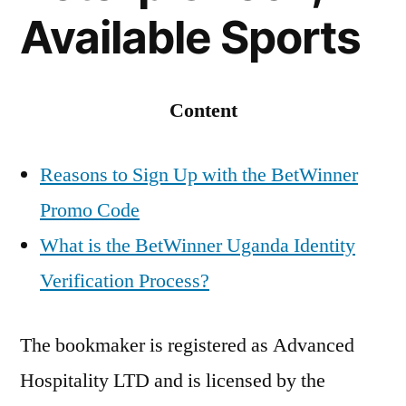
Available Sports
Content
Reasons to Sign Up with the BetWinner
Promo Code
What is the BetWinner Uganda Identity
Verification Process?
The bookmaker is registered as Advanced
Hospitality LTD and is licensed by the