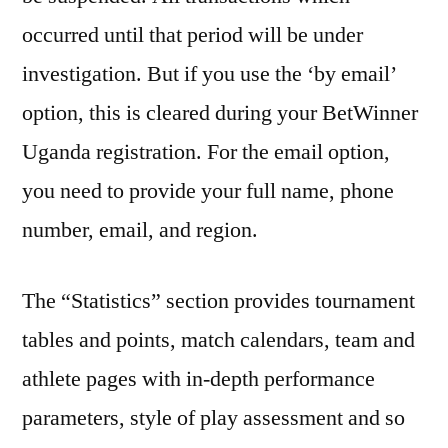
occurred until that period will be under
investigation. But if you use the ‘by email’
option, this is cleared during your BetWinner
Uganda registration. For the email option,
you need to provide your full name, phone
number, email, and region.
The “Statistics” section provides tournament
tables and points, match calendars, team and
athlete pages with in-depth performance
parameters, style of play assessment and so