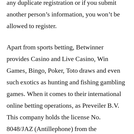
any duplicate registration or if you submit
another person’s information, you won’t be
allowed to register.
Apart from sports betting, Betwinner
provides Casino and Live Casino, Win
Games, Bingo, Poker, Toto draws and even
such exotics as hunting and fishing gambling
games. When it comes to their international
online betting operations, as Preveiler B.V.
This company holds the license No.
8048/JAZ (Antillephone) from the