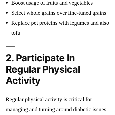
Boost usage of fruits and vegetables
Select whole grains over fine-tuned grains
Replace pet proteins with legumes and also
tofu
2. Participate In
Regular Physical
Activity
Regular physical activity is critical for
managing and turning around diabetic issues