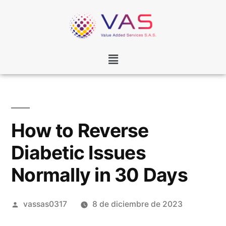
How to Reverse
Diabetic Issues
Normally in 30 Days
vassas0317
8 de diciembre de 2023