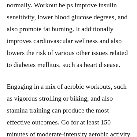
normally. Workout helps improve insulin
sensitivity, lower blood glucose degrees, and
also promote fat burning. It additionally
improves cardiovascular wellness and also
lowers the risk of various other issues related
to diabetes mellitus, such as heart disease.
Engaging in a mix of aerobic workouts, such
as vigorous strolling or biking, and also
stamina training can produce the most
effective outcomes. Go for at least 150
minutes of moderate-intensity aerobic activity