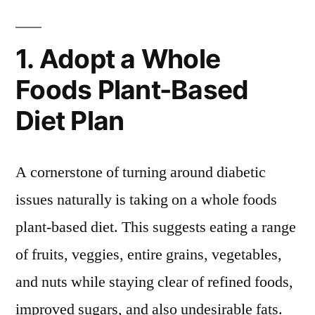
1. Adopt a Whole
Foods Plant-Based
Diet Plan
A cornerstone of turning around diabetic
issues naturally is taking on a whole foods
plant-based diet. This suggests eating a range
of fruits, veggies, entire grains, vegetables,
and nuts while staying clear of refined foods,
improved sugars, and also undesirable fats.