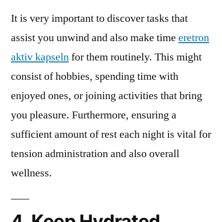
It is very important to discover tasks that
assist you unwind and also make time
eretron
aktiv kapseln
for them routinely. This might
consist of hobbies, spending time with
enjoyed ones, or joining activities that bring
you pleasure. Furthermore, ensuring a
sufficient amount of rest each night is vital for
tension administration and also overall
wellness.
4. Keep Hydrated