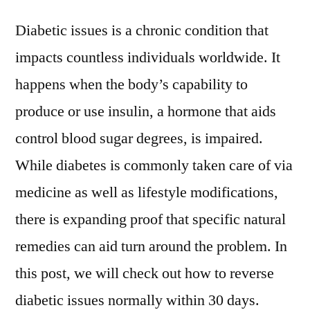
Diabetic issues is a chronic condition that
impacts countless individuals worldwide. It
happens when the body’s capability to
produce or use insulin, a hormone that aids
control blood sugar degrees, is impaired.
While diabetes is commonly taken care of via
medicine as well as lifestyle modifications,
there is expanding proof that specific natural
remedies can aid turn around the problem. In
this post, we will check out how to reverse
diabetic issues normally within 30 days.