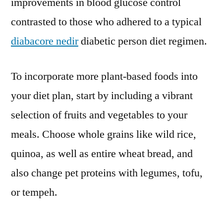
improvements in blood glucose control
contrasted to those who adhered to a typical
diabacore nedir
diabetic person diet regimen.
To incorporate more plant-based foods into
your diet plan, start by including a vibrant
selection of fruits and vegetables to your
meals. Choose whole grains like wild rice,
quinoa, as well as entire wheat bread, and
also change pet proteins with legumes, tofu,
or tempeh.