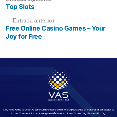
Top Slots
Entrada anterior
Free Online Casino Games – Your
Joy for Free
V A S, Value Added Services SAS, somos una compañía consultoría especializada en implementar estrategias de
innovación en servicios de tecnología en telecomunicaciones, Outsourcing y Business Planning.