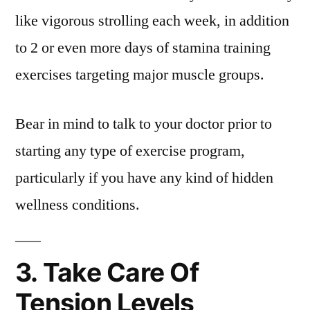
like vigorous strolling each week, in addition
to 2 or even more days of stamina training
exercises targeting major muscle groups.
Bear in mind to talk to your doctor prior to
starting any type of exercise program,
particularly if you have any kind of hidden
wellness conditions.
3. Take Care Of
Tension Levels