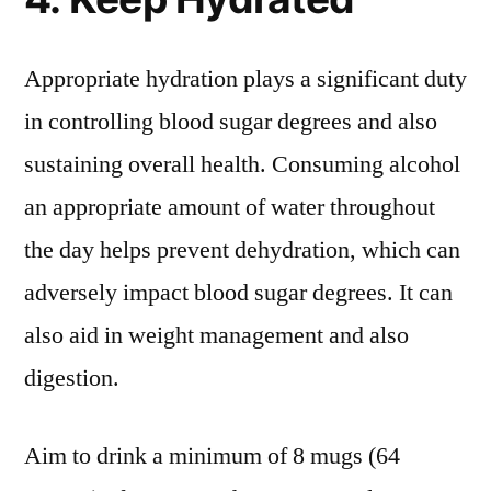
Appropriate hydration plays a significant duty
in controlling blood sugar degrees and also
sustaining overall health. Consuming alcohol
an appropriate amount of water throughout
the day helps prevent dehydration, which can
adversely impact blood sugar degrees. It can
also aid in weight management and also
digestion.
Aim to drink a minimum of 8 mugs (64