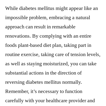
While diabetes mellitus might appear like an
impossible problem, embracing a natural
approach can result in remarkable
renovations. By complying with an entire
foods plant-based diet plan, taking part in
routine exercise, taking care of tension levels,
as well as staying moisturized, you can take
substantial actions in the direction of
reversing diabetes mellitus normally.
Remember, it’s necessary to function
carefully with your healthcare provider and