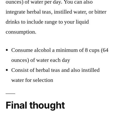
ounces) of water per day. You can also
integrate herbal teas, instilled water, or bitter
drinks to include range to your liquid
consumption.
Consume alcohol a minimum of 8 cups (64
ounces) of water each day
Consist of herbal teas and also instilled
water for selection
Final thought