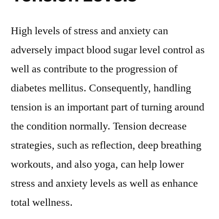
High levels of stress and anxiety can
adversely impact blood sugar level control as
well as contribute to the progression of
diabetes mellitus. Consequently, handling
tension is an important part of turning around
the condition normally. Tension decrease
strategies, such as reflection, deep breathing
workouts, and also yoga, can help lower
stress and anxiety levels as well as enhance
total wellness.