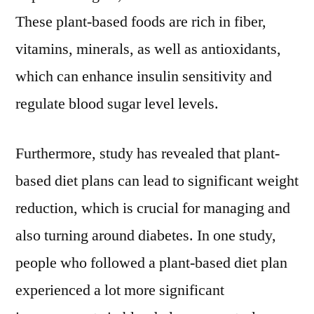
These plant-based foods are rich in fiber,
vitamins, minerals, as well as antioxidants,
which can enhance insulin sensitivity and
regulate blood sugar level levels.
Furthermore, study has revealed that plant-
based diet plans can lead to significant weight
reduction, which is crucial for managing and
also turning around diabetes. In one study,
people who followed a plant-based diet plan
experienced a lot more significant