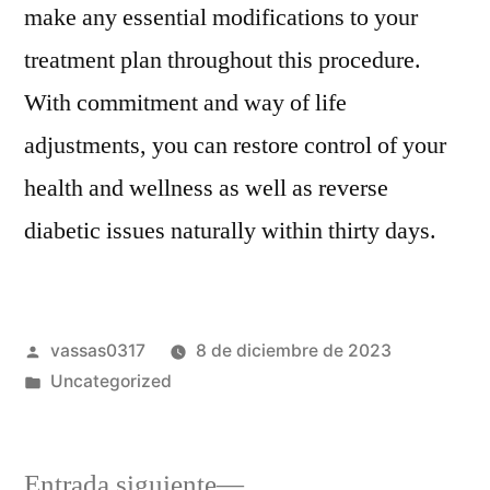
make any essential modifications to your
treatment plan throughout this procedure.
With commitment and way of life
adjustments, you can restore control of your
health and wellness as well as reverse
diabetic issues naturally within thirty days.
vassas0317
8 de diciembre de 2023
Uncategorized
Entrada siguiente