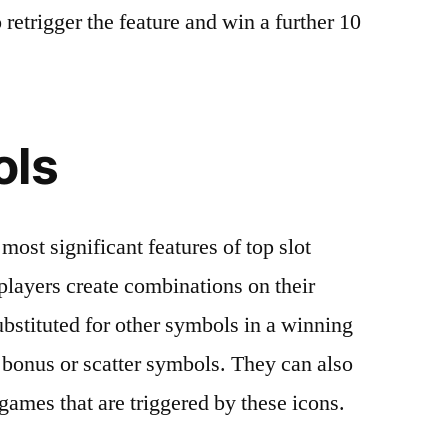
o retrigger the feature and win a further 10
ols
ost significant features of top slot
layers create combinations on their
ubstituted for other symbols in a winning
 bonus or scatter symbols. They can also
games that are triggered by these icons.