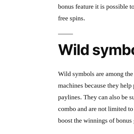
bonus feature it is possible t
free spins.
Wild symb
Wild symbols are among the m
machines because they help p
paylines. They can also be s
combo and are not limited to
boost the winnings of bonus 