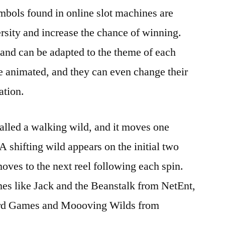
mbols found in online slot machines are
ersity and increase the chance of winning.
and can be adapted to the theme of each
e animated, and they can even change their
ation.
alled a walking wild, and it moves one
A shifting wild appears on the initial two
moves to the next reel following each spin.
ames like Jack and the Beanstalk from NetEnt,
rd Games and Moooving Wilds from