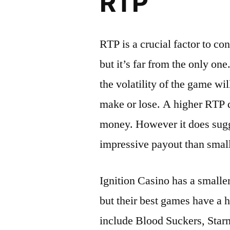
RTP
RTP is a crucial factor to c
but it’s far from the only one
the volatility of the game w
make or lose. A higher RTP 
money. However it does sugg
impressive payout than small
Ignition Casino has a smalle
but their best games have a 
include Blood Suckers, Star