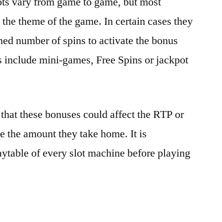
lots vary from game to game, but most
s the theme of the game. In certain cases they
ed number of spins to activate the bonus
s include mini-games, Free Spins or jackpot
that these bonuses could affect the RTP or
e the amount they take home. It is
ytable of every slot machine before playing