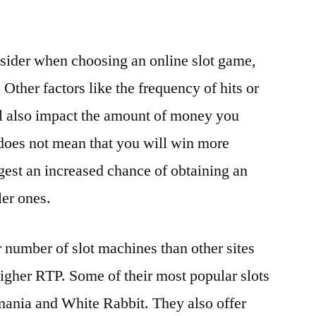
onsider when choosing an online slot game,
. Other factors like the frequency of hits or
ill also impact the amount of money you
does not mean that you will win more
est an increased chance of obtaining an
er ones.
r number of slot machines than other sites
higher RTP. Some of their most popular slots
mania and White Rabbit. They also offer