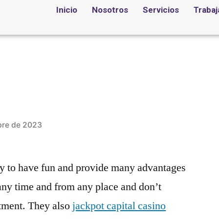
Inicio
Nosotros
Servicios
Trabaj
bre de 2023
ay to have fun and provide many advantages
 any time and from any place and don’t
tment. They also
jackpot capital casino