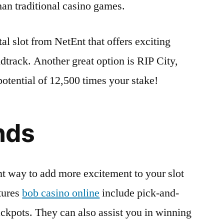
han traditional casino games.
l slot from NetEnt that offers exciting
track. Another great option is RIP City,
otential of 12,500 times your stake!
nds
t way to add more excitement to your slot
tures
bob casino online
include pick-and-
ackpots. They can also assist you in winning