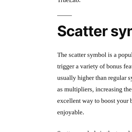
TrueLab.
Scatter sy
The scatter symbol is a popu
trigger a variety of bonus fe
usually higher than regular
as multipliers, increasing t
excellent way to boost your
enjoyable.