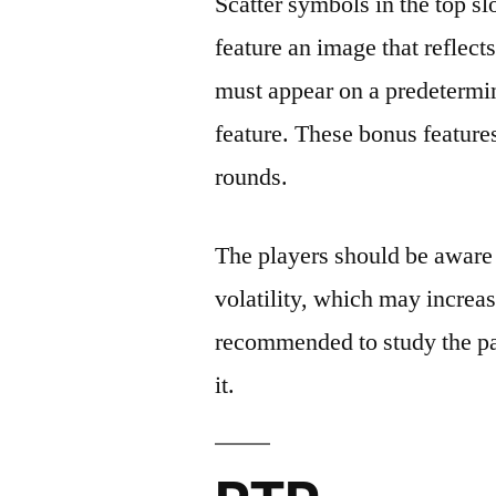
Scatter symbols in the top s
feature an image that reflect
must appear on a predetermin
feature. These bonus feature
rounds.
The players should be aware 
volatility, which may increas
recommended to study the pa
it.