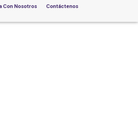
a Con Nosotros
Contáctenos