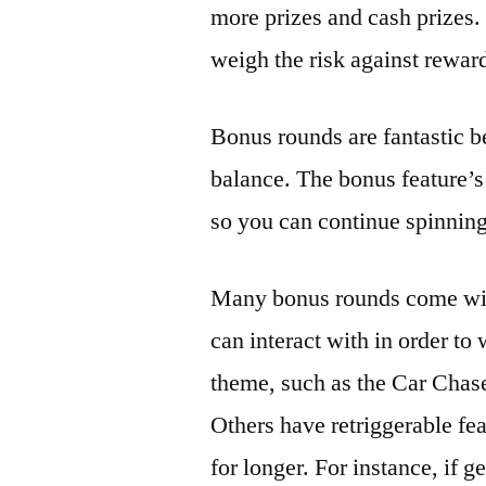
more prizes and cash prizes. 
weigh the risk against reward
Bonus rounds are fantastic b
balance. The bonus feature’s
so you can continue spinning
Many bonus rounds come wit
can interact with in order t
theme, such as the Car Chas
Others have retriggerable f
for longer. For instance, if g