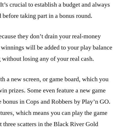
It’s crucial to establish a budget and always
 before taking part in a bonus round.
ecause they don’t drain your real-money
 winnings will be added to your play balance
 without losing any of your real cash.
h a new screen, or game board, which you
o win prizes. Some even feature a new game
e bonus in Cops and Robbers by Play’n GO.
eatures, which means you can play the game
et three scatters in the Black River Gold