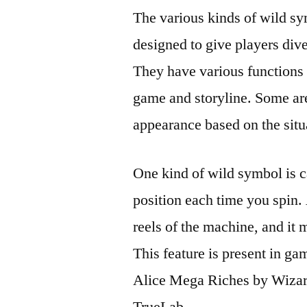
The various kinds of wild sy
designed to give players div
They have various functions 
game and storyline. Some ar
appearance based on the situ
One kind of wild symbol is c
position each time you spin. 
reels of the machine, and it 
This feature is present in g
Alice Mega Riches by Wiza