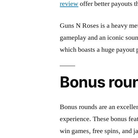
review
offer better payouts t
Guns N Roses is a heavy meta
gameplay and an iconic sound
which boasts a huge payout p
Bonus rou
Bonus rounds are an excellen
experience. These bonus fea
win games, free spins, and j