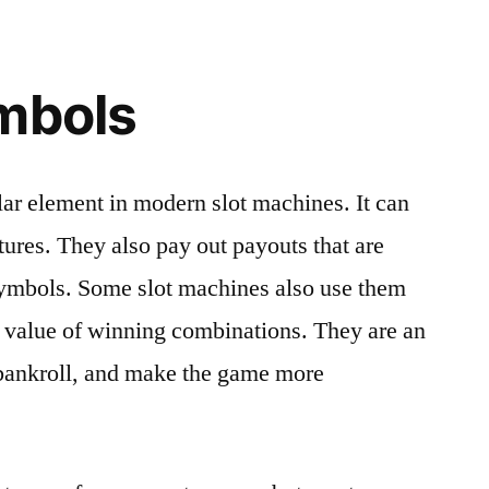
mbols
lar element in modern slot machines. It can
atures. They also pay out payouts that are
 symbols. Some slot machines also use them
he value of winning combinations. They are an
 bankroll, and make the game more