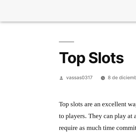
Top Slots
vassas0317
8 de diciem
Top slots are an excellent w
to players. They can play at
require as much time commi