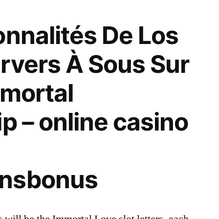
onnalités De Los
rvers À Sous Sur
mmortal
p – online casino
ensbonus
 will be the Immortal Love slot letters, each