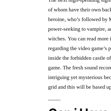
of whom have their own back f
heroine, who’s followed by 
power-seeking to vampire, a
witches. You can read more i
regarding the video game’s p
inside the forbidden castle 
game. The fresh sound record
intriguing yet mysterious be
grid and this will be based