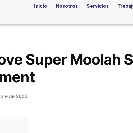
Inicio
Nosotros
Servicios
Trabaj
ove Super Moolah S
ment
mbre de 2023