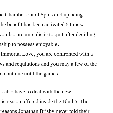
he Chamber out of Spins end up being
the benefit has been activated 5 times.
ou’lso are unrealistic to quit after deciding
nship to possess enjoyable.
 Immortal Love, you are confronted with a
aws and regulations and you may a few of the
to continue until the games.
 also have to deal with the new
his reason offered inside the Bluth’s The
 reasons Jonathan Brisby never told their