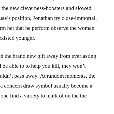
 the new cleverness-boosters and slowed
se’s position, Jonathan try close-immortal,
form her that he perform observe the woman
existed younger.
with the brand new gift away from everlasting
l be able to to help you kill, they won’t
uldn’t pass away. At random moments, the
m a concern draw symbol usually become a
one find a variety to mark of on the the