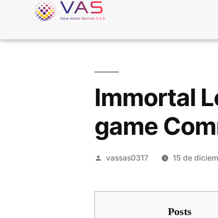
Immortal L
game Com
vassas0317
15 de dicie
Posts