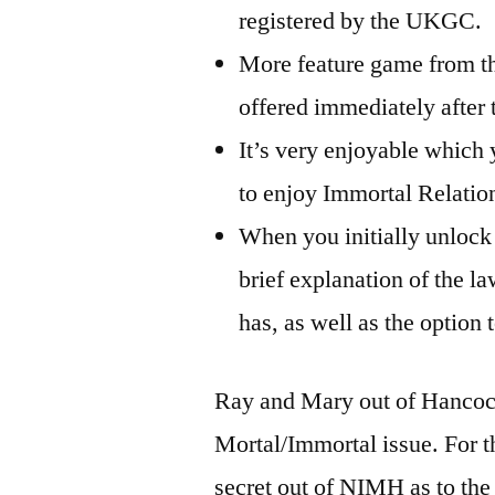
registered by the UKGC.
More feature game from t
offered immediately after 
It’s very enjoyable which y
to enjoy Immortal Relatio
When you initially unlock
brief explanation of the l
has, as well as the option 
Ray and Mary out of Hancock
Mortal/Immortal issue. For t
secret out of NIMH as to the