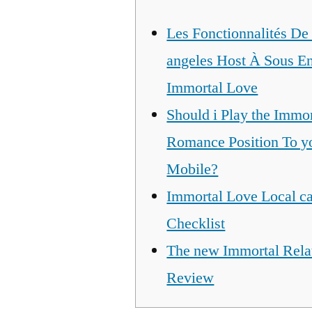
Les Fonctionnalités De
angeles Host À Sous En
Immortal Love
Should i Play the Immor
Romance Position To y
Mobile?
Immortal Love Local c
Checklist
The new Immortal Rela
Review