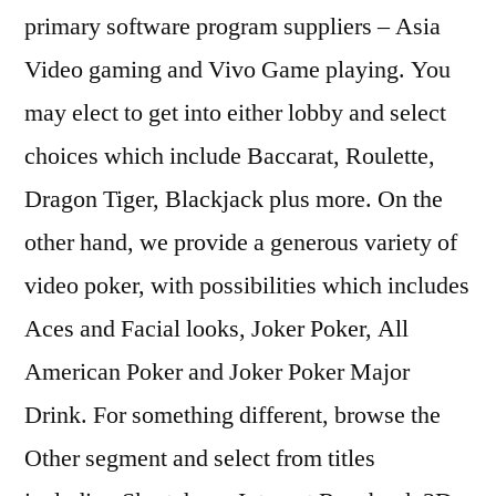
primary software program suppliers – Asia
Video gaming and Vivo Game playing. You
may elect to get into either lobby and select
choices which include Baccarat, Roulette,
Dragon Tiger, Blackjack plus more. On the
other hand, we provide a generous variety of
video poker, with possibilities which includes
Aces and Facial looks, Joker Poker, All
American Poker and Joker Poker Major
Drink. For something different, browse the
Other segment and select from titles