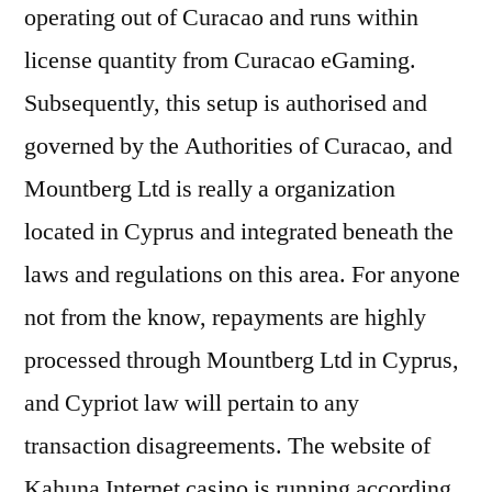
operating out of Curacao and runs within
license quantity from Curacao eGaming.
Subsequently, this setup is authorised and
governed by the Authorities of Curacao, and
Mountberg Ltd is really a organization
located in Cyprus and integrated beneath the
laws and regulations on this area. For anyone
not from the know, repayments are highly
processed through Mountberg Ltd in Cyprus,
and Cypriot law will pertain to any
transaction disagreements. The website of
Kahuna Internet casino is running according