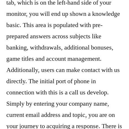
tab, which is on the left-hand side of your
monitor, you will end up shown a knowledge
basic. This area is populated with pre-
prepared answers across subjects like
banking, withdrawals, additional bonuses,
game titles and account management.
Additionally, users can make contact with us
directly. The initial port of phone in
connection with this is a call us develop.
Simply by entering your company name,
current email address and topic, you are on
your journey to acquiring a response. There is