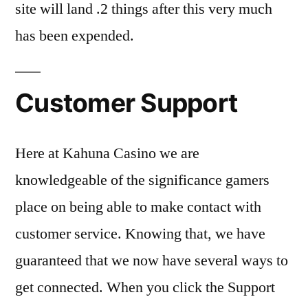
site will land .2 things after this very much
has been expended.
Customer Support
Here at Kahuna Casino we are
knowledgeable of the significance gamers
place on being able to make contact with
customer service. Knowing that, we have
guaranteed that we now have several ways to
get connected. When you click the Support