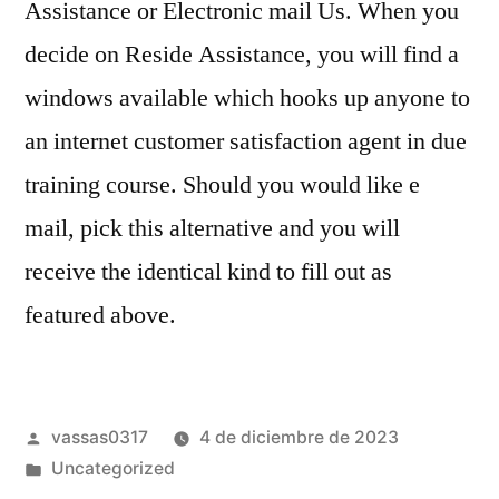
Assistance or Electronic mail Us. When you
decide on Reside Assistance, you will find a
windows available which hooks up anyone to
an internet customer satisfaction agent in due
training course. Should you would like e
mail, pick this alternative and you will
receive the identical kind to fill out as
featured above.
vassas0317
4 de diciembre de 2023
Uncategorized