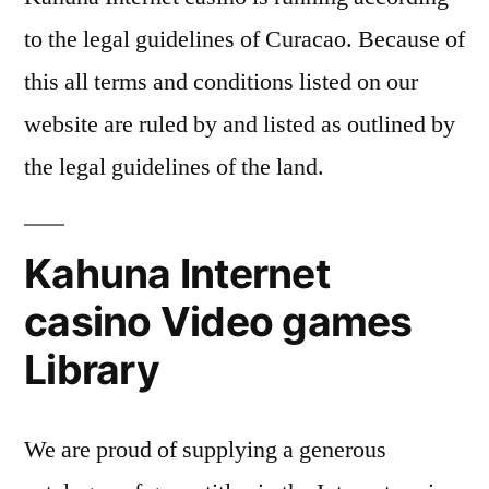
to the legal guidelines of Curacao. Because of
this all terms and conditions listed on our
website are ruled by and listed as outlined by
the legal guidelines of the land.
Kahuna Internet
casino Video games
Library
We are proud of supplying a generous