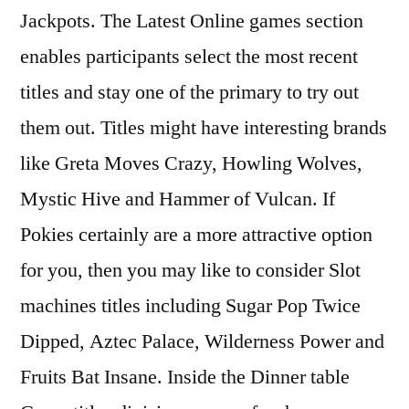
Jackpots. The Latest Online games section
enables participants select the most recent
titles and stay one of the primary to try out
them out. Titles might have interesting brands
like Greta Moves Crazy, Howling Wolves,
Mystic Hive and Hammer of Vulcan. If
Pokies certainly are a more attractive option
for you, then you may like to consider Slot
machines titles including Sugar Pop Twice
Dipped, Aztec Palace, Wilderness Power and
Fruits Bat Insane. Inside the Dinner table