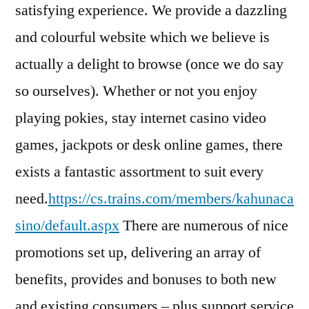
satisfying experience. We provide a dazzling
and colourful website which we believe is
actually a delight to browse (once we do say
so ourselves). Whether or not you enjoy
playing pokies, stay internet casino video
games, jackpots or desk online games, there
exists a fantastic assortment to suit every
need.
https://cs.trains.com/members/kahunaca
sino/default.aspx
There are numerous of nice
promotions set up, delivering an array of
benefits, provides and bonuses to both new
and existing consumers – plus support service