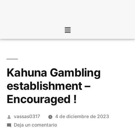
Kahuna Gambling
establishment –
Encouraged !
vassas0317
4 de diciembre de 2023
Deja un comentario