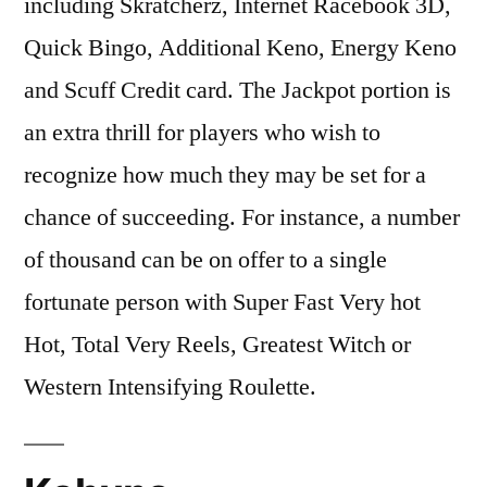
including Skratcherz, Internet Racebook 3D,
Quick Bingo, Additional Keno, Energy Keno
and Scuff Credit card. The Jackpot portion is
an extra thrill for players who wish to
recognize how much they may be set for a
chance of succeeding. For instance, a number
of thousand can be on offer to a single
fortunate person with Super Fast Very hot
Hot, Total Very Reels, Greatest Witch or
Western Intensifying Roulette.