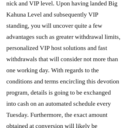
nick and VIP level. Upon having landed Big
Kahuna Level and subsequently VIP
standing, you will uncover quite a few
advantages such as greater withdrawal limits,
personalized VIP host solutions and fast
withdrawals that will consider not more than
one working day. With regards to the
conditions and terms encircling this devotion
program, details is going to be exchanged
into cash on an automated schedule every
Tuesday. Furthermore, the exact amount
obtained at conversion will likely be