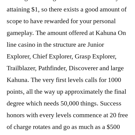
attaining $1, so there exists a good amount of
scope to have rewarded for your personal
gameplay. The amount offered at Kahuna On
line casino in the structure are Junior
Explorer, Chief Explorer, Grasp Explorer,
Trailblazer, Pathfinder, Discoverer and large
Kahuna. The very first levels calls for 1000
points, all the way up approximately the final
degree which needs 50,000 things. Success
honors with every levels commence at 20 free
of charge rotates and go as much as a $500