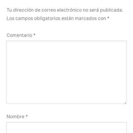
Tu dirección de correo electrónico no será publicada.
Los campos obligatorios están marcados con
*
Comentario
*
Nombre
*