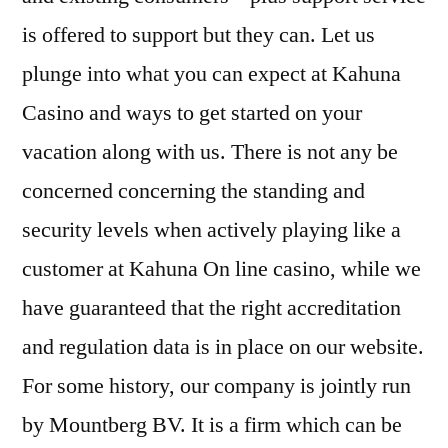
is offered to support but they can. Let us
plunge into what you can expect at Kahuna
Casino and ways to get started on your
vacation along with us. There is not any be
concerned concerning the standing and
security levels when actively playing like a
customer at Kahuna On line casino, while we
have guaranteed that the right accreditation
and regulation data is in place on our website.
For some history, our company is jointly run
by Mountberg BV. It is a firm which can be