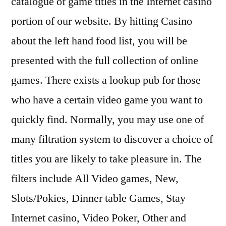
catalogue of game titles in the Internet casino
portion of our website. By hitting Casino
about the left hand food list, you will be
presented with the full collection of online
games. There exists a lookup pub for those
who have a certain video game you want to
quickly find. Normally, you may use one of
many filtration system to discover a choice of
titles you are likely to take pleasure in. The
filters include All Video games, New,
Slots/Pokies, Dinner table Games, Stay
Internet casino, Video Poker, Other and