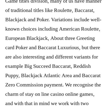
Game titles division, many of us have manner
of traditional titles like Roulette, Baccarat,
Blackjack and Poker. Variations include well-
known choices including American Roulette,
European Blackjack, About three Greeting
card Poker and Baccarat Luxurious, but there
are also interesting and different variants for
example Big Succeed Baccarat, Reddish
Puppy, Blackjack Atlantic Area and Baccarat
Zero Commission payment. We recognise the
charm of stay on line casino online games,
and with that in mind we work with two