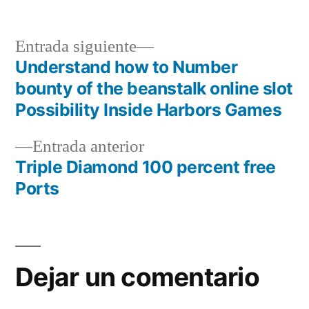
Entrada siguiente
Understand how to Number
bounty of the beanstalk online slot
Possibility Inside Harbors Games
Entrada anterior
Triple Diamond 100 percent free
Ports
Dejar un comentario