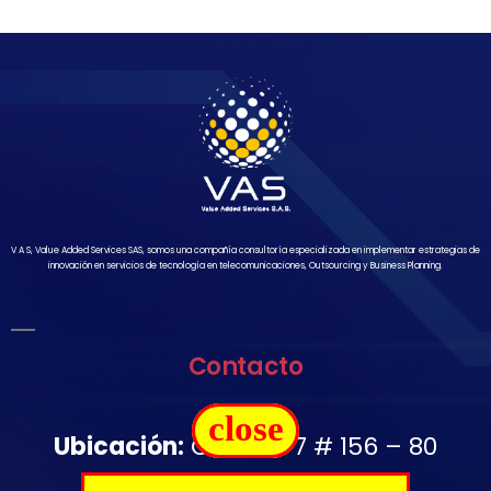
V A S, Value Added Services SAS, somos una compañía consultoría especializada en implementar estrategias de
innovación en servicios de tecnología en telecomunicaciones, Outsourcing y Business Planning.
Contacto
close
Ubicación:
Carrera 7 # 156 – 80
Oficina 1502