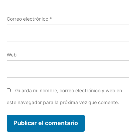
Correo electrónico
*
Web
Guarda mi nombre, correo electrónico y web en
este navegador para la próxima vez que comente.