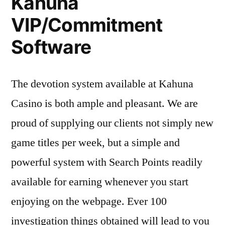
Kahuna
VIP/Commitment
Software
The devotion system available at Kahuna
Casino is both ample and pleasant. We are
proud of supplying our clients not simply new
game titles per week, but a simple and
powerful system with Search Points readily
available for earning whenever you start
enjoying on the webpage. Ever 100
investigation things obtained will lead to you