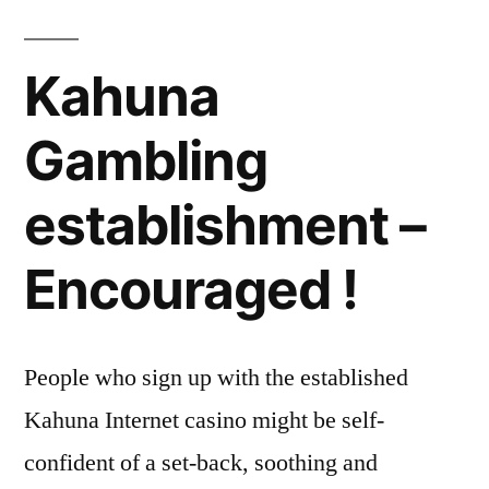
Kahuna
Gambling
establishment –
Encouraged !
People who sign up with the established
Kahuna Internet casino might be self-
confident of a set-back, soothing and