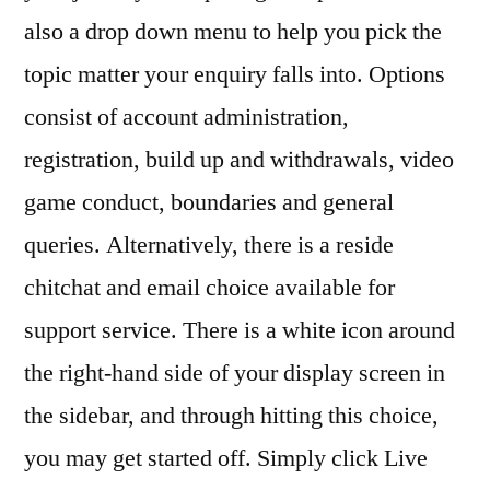
also a drop down menu to help you pick the
topic matter your enquiry falls into. Options
consist of account administration,
registration, build up and withdrawals, video
game conduct, boundaries and general
queries. Alternatively, there is a reside
chitchat and email choice available for
support service. There is a white icon around
the right-hand side of your display screen in
the sidebar, and through hitting this choice,
you may get started off. Simply click Live