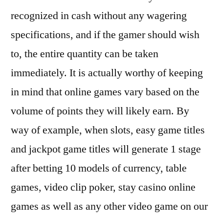
recognized in cash without any wagering
specifications, and if the gamer should wish
to, the entire quantity can be taken
immediately. It is actually worthy of keeping
in mind that online games vary based on the
volume of points they will likely earn. By
way of example, when slots, easy game titles
and jackpot game titles will generate 1 stage
after betting 10 models of currency, table
games, video clip poker, stay casino online
games as well as any other video game on our