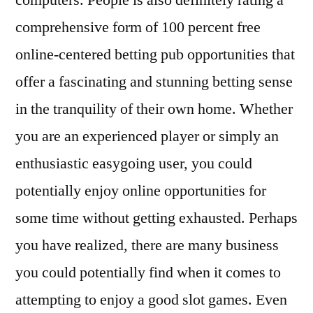
computers. People is also definitely rating a
comprehensive form of 100 percent free
online-centered betting pub opportunities that
offer a fascinating and stunning betting sense
in the tranquility of their own home. Whether
you are an experienced player or simply an
enthusiastic easygoing user, you could
potentially enjoy online opportunities for
some time without getting exhausted. Perhaps
you have realized, there are many business
you could potentially find when it comes to
attempting to enjoy a good slot games. Even