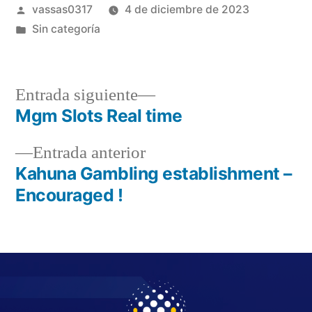
vassas0317
4 de diciembre de 2023
Sin categoría
Entrada siguiente
Mgm Slots Real time
Entrada anterior
Kahuna Gambling establishment –
Encouraged !