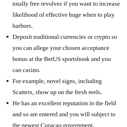
totally free revolves if you want to increase
likelihood of effective huge when to play
harbors.
Deposit traditional currencies or crypto so
you can allege your chosen acceptance
bonus at the BetUS sportsbook and you
can casino.
For example, novel signs, including
Scatters, show up on the fresh reels.
He has an excellent reputation in the field
and so are entered and you will subject to
the newest Curacao government.