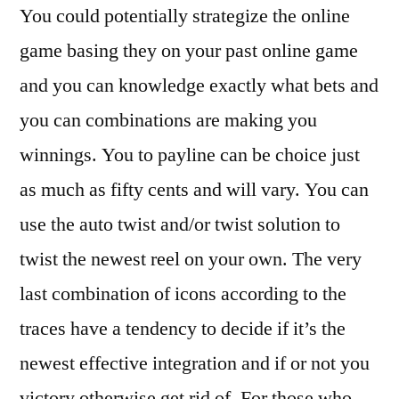
You could potentially strategize the online
game basing they on your past online game
and you can knowledge exactly what bets and
you can combinations are making you
winnings. You to payline can be choice just
as much as fifty cents and will vary. You can
use the auto twist and/or twist solution to
twist the newest reel on your own. The very
last combination of icons according to the
traces have a tendency to decide if it’s the
newest effective integration and if or not you
victory otherwise get rid of. For those who