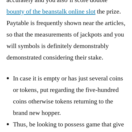
accurately and you also’ll score double
bounty of the beanstalk online slot
the prize.
Paytable is frequently shown near the articles,
so that the measurements of jackpots and you
will symbols is definitely demonstrably
demonstrated considering their stake.
In case it is empty or has just several coins
or tokens, put regarding the five-hundred
coins otherwise tokens returning to the
brand new hopper.
Thus, be looking to possess game that give