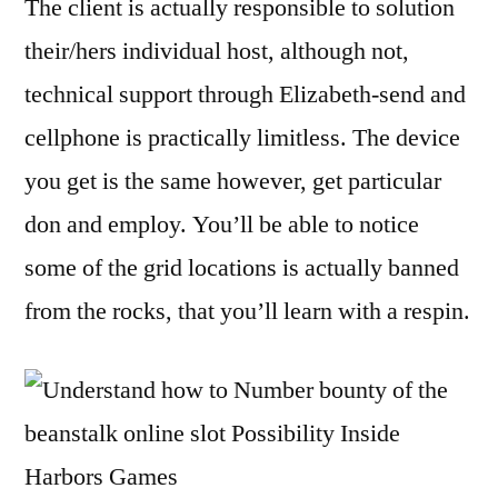
The client is actually responsible to solution
their/hers individual host, although not,
technical support through Elizabeth-send and
cellphone is practically limitless. The device
you get is the same however, get particular
don and employ. You’ll be able to notice
some of the grid locations is actually banned
from the rocks, that you’ll learn with a respin.