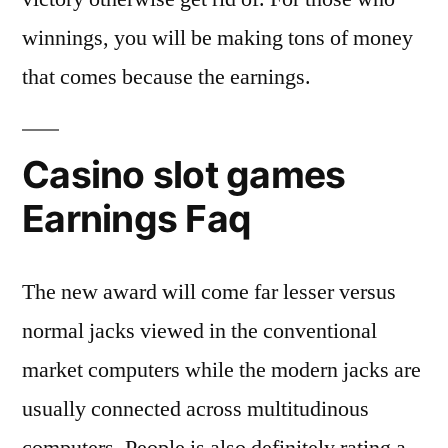
winnings, you will be making tons of money
that comes because the earnings.
Casino slot games
Earnings Faq
The new award will come far lesser versus
normal jacks viewed in the conventional
market computers while the modern jacks are
usually connected across multitudinous