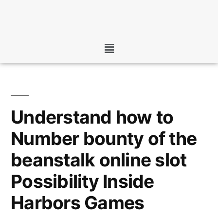
Understand how to
Number bounty of the
beanstalk online slot
Possibility Inside
Harbors Games