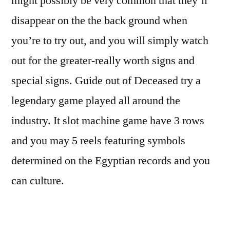
might possibly be very common that they’ll
disappear on the the back ground when
you’re to try out, and you will simply watch
out for the greater-really worth signs and
special signs. Guide out of Deceased try a
legendary game played all around the
industry. It slot machine game have 3 rows
and you may 5 reels featuring symbols
determined on the Egyptian records and you
can culture.