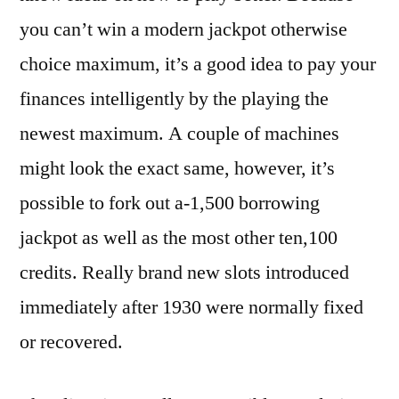
you can’t win a modern jackpot otherwise
choice maximum, it’s a good idea to pay your
finances intelligently by the playing the
newest maximum. A couple of machines
might look the exact same, however, it’s
possible to fork out a-1,500 borrowing
jackpot as well as the most other ten,100
credits. Really brand new slots introduced
immediately after 1930 were normally fixed
or recovered.