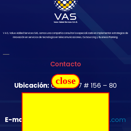
V A S, Value Added Services SAS, somos una compañía consultoría especializada en implementar estrategias de
innovación en servicios de tecnología en telecomunicaciones, Outsourcing y Business Planning.
Contacto
close
Ubicación:
Carrera 7 # 156 – 80
Oficina 1502
Télefono:
+57 350 644 2976
E-mail
:
administrativo@vas-sas.com