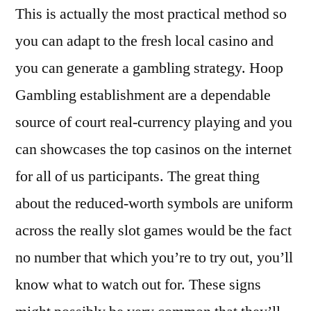
This is actually the most practical method so
you can adapt to the fresh local casino and
you can generate a gambling strategy. Hoop
Gambling establishment are a dependable
source of court real-currency playing and you
can showcases the top casinos on the internet
for all of us participants. The great thing
about the reduced-worth symbols are uniform
across the really slot games would be the fact
no number that which you’re to try out, you’ll
know what to watch out for. These signs