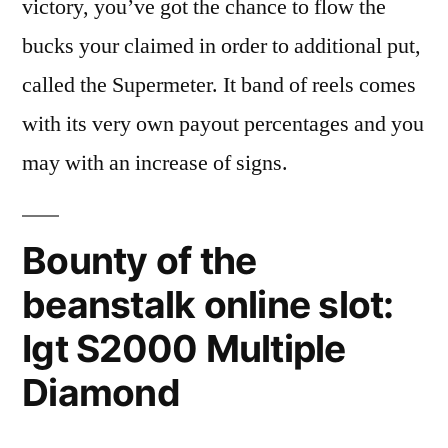
victory, you’ve got the chance to flow the
bucks your claimed in order to additional put,
called the Supermeter. It band of reels comes
with its very own payout percentages and you
may with an increase of signs.
Bounty of the
beanstalk online slot:
Igt S2000 Multiple
Diamond