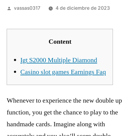
vassas0317
4 de diciembre de 2023
Content
Igt S2000 Multiple Diamond
Casino slot games Earnings Faq
Whenever to experience the new double up
function, you get the chance to play to the
handmade cards. Imagine along with