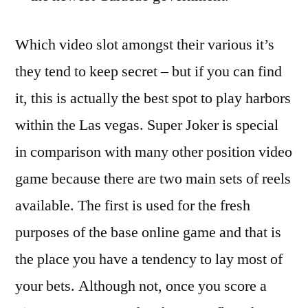
Which video slot amongst their various it’s
they tend to keep secret – but if you can find
it, this is actually the best spot to play harbors
within the Las vegas. Super Joker is special
in comparison with many other position video
game because there are two main sets of reels
available. The first is used for the fresh
purposes of the base online game and that is
the place you have a tendency to lay most of
your bets. Although not, once you score a