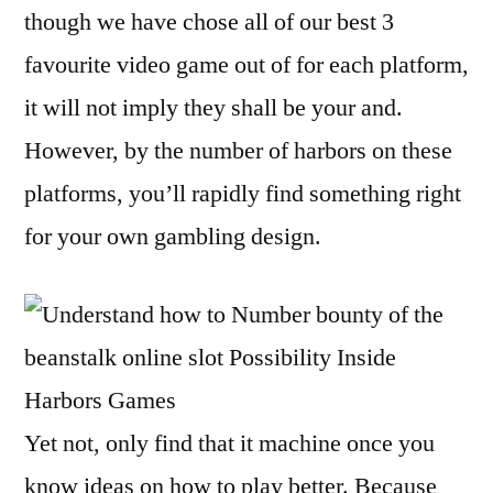
though we have chose all of our best 3
favourite video game out of for each platform,
it will not imply they shall be your and.
However, by the number of harbors on these
platforms, you’ll rapidly find something right
for your own gambling design.
Yet not, only find that it machine once you
know ideas on how to play better. Because